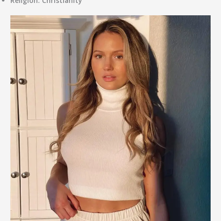
Religion:
Christianity