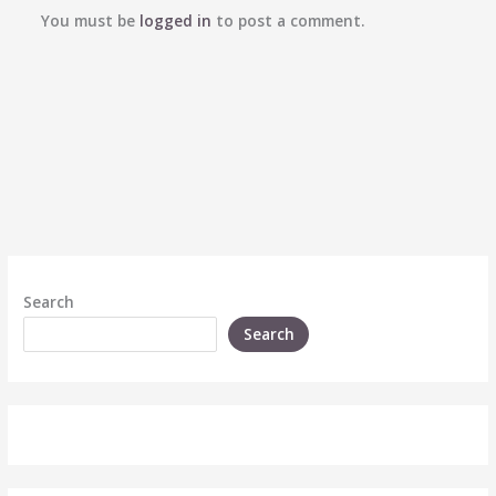
You must be
logged in
to post a comment.
Search
Search