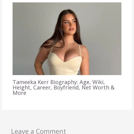
Tameeka Kerr Biography: Age, Wiki,
Height, Career, Boyfriend, Net Worth &
More
Leave a Comment