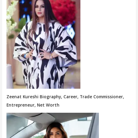
Zeenat Kureshi Biography, Career, Trade Commissioner,
Entrepreneur, Net Worth