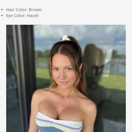
Hair Color:
Brown
Eye Color:
Hazel