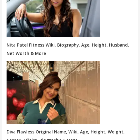
Nita Patel Fitness Wiki, Biography, Age, Height, Husband,
Net Worth & More
Diva Flawless Original Name, Wiki, Age, Height, Weight,