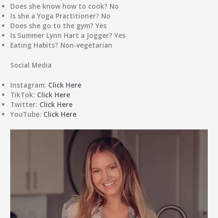
Does she know how to cook?
No
Is she a Yoga Practitioner?
No
Does she go to the gym?
Yes
Is Summer Lynn Hart a Jogger?
Yes
Eating Habits?
Non-vegetarian
Social Media
Instagram:
Click Here
TikTok:
Click Here
Twitter:
Click Here
YouTube:
Click Here