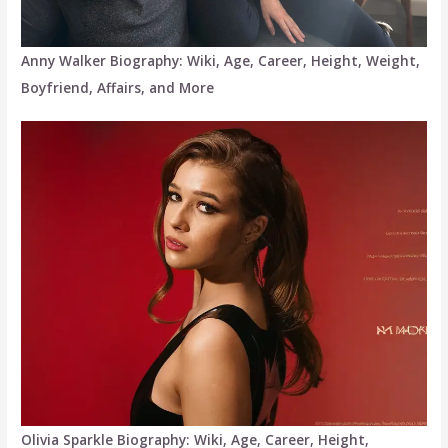
Anny Walker Biography: Wiki, Age, Career, Height, Weight,
Boyfriend, Affairs, and More
Olivia Sparkle Biography: Wiki, Age, Career, Height,