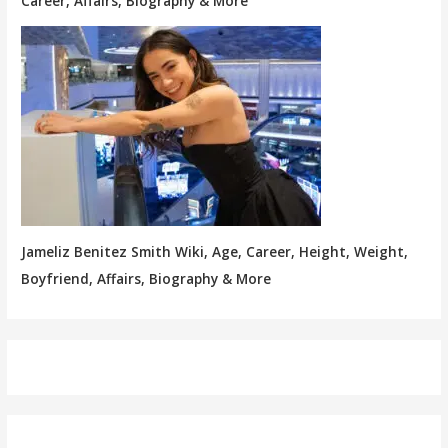
Career, Affairs, Biography & More
Jameliz Benitez Smith Wiki, Age, Career, Height, Weight,
Boyfriend, Affairs, Biography & More