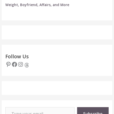
Weight, Boyfriend, Affairs, and More
Follow Us
Pinterest
Facebook
Instagram
Threads
Type your email…
Subscribe