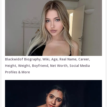
Blackwidof Biography, Wiki, Age, Real Name, Career,
Height, Weight, Boyfriend, Net Worth, Social Media
Profiles & More