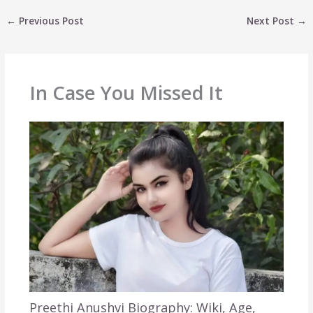
←
Previous Post
Next Post
→
In Case You Missed It
Preethi Anushvi Biography: Wiki, Age,