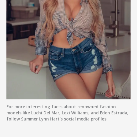
For more interesting facts about renowned fashion
models like Luchi Del Mar, Lexi Williams, and Eden Estrada,
follow Summer Lynn Hart’s social media profiles.