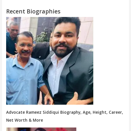
Recent Biographies
Advocate Rameez Siddiqui Biography, Age, Height, Career,
Net Worth & More