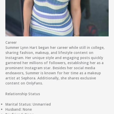
Career
Summer Lynn Hart began her career while still in college,
sharing fashion, makeup, and lifestyle content on
Instagram. Her unique style and engaging posts quickly
garnered her millions of followers, establishing her as a
prominent Instagram star. Besides her social media
endeavors, Summer is known for her time as a makeup
artist at Sephora. Additionally, she shares exclusive
content on OnlyFans.
Relationship Status
Marital Status:
Unmarried
Husband:
None