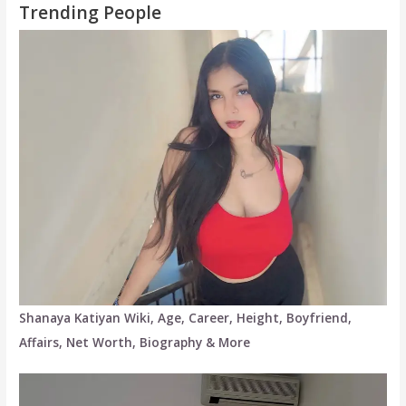
Trending People
Shanaya Katiyan Wiki, Age, Career, Height, Boyfriend,
Affairs, Net Worth, Biography & More