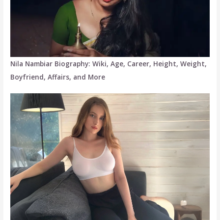
Nila Nambiar Biography: Wiki, Age, Career, Height, Weight,
Boyfriend, Affairs, and More