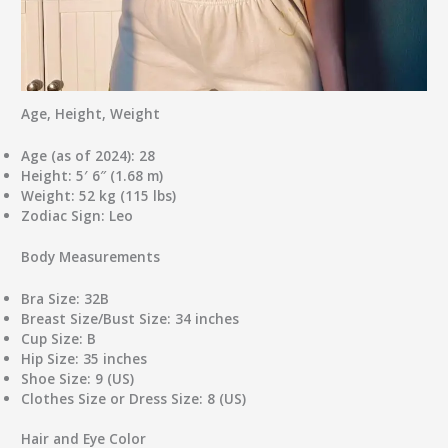
Age, Height, Weight
Age (as of 2024):
28
Height:
5′ 6″ (1.68 m)
Weight:
52 kg (115 lbs)
Zodiac Sign:
Leo
Body Measurements
Bra Size:
32B
Breast Size/Bust Size:
34 inches
Cup Size:
B
Hip Size:
35 inches
Shoe Size:
9 (US)
Clothes Size or Dress Size:
8 (US)
Hair and Eye Color