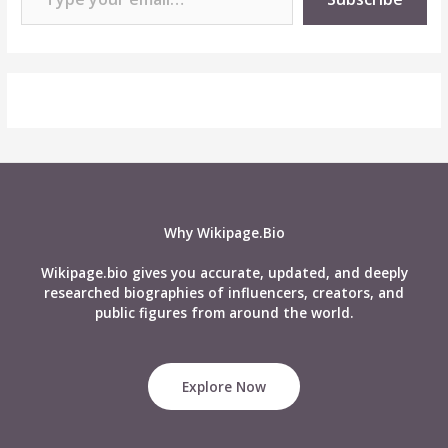
Why Wikipage.Bio
Wikipage.bio gives you accurate, updated, and deeply
researched biographies of influencers, creators, and
public figures from around the world.
Explore Now