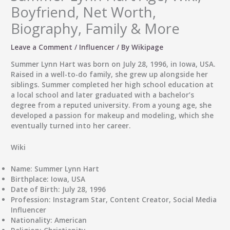
Boyfriend, Net Worth,
Biography, Family & More
Leave a Comment
/
Influencer
/ By
Wikipage
Summer Lynn Hart was born on July 28, 1996, in Iowa, USA.
Raised in a well-to-do family, she grew up alongside her
siblings. Summer completed her high school education at
a local school and later graduated with a bachelor’s
degree from a reputed university. From a young age, she
developed a passion for makeup and modeling, which she
eventually turned into her career.
Wiki
Name:
Summer Lynn Hart
Birthplace:
Iowa, USA
Date of Birth:
July 28, 1996
Profession:
Instagram Star, Content Creator, Social Media
Influencer
Nationality:
American