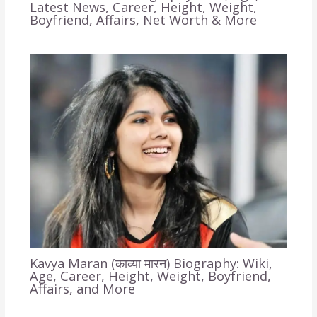
Latest News, Career, Height, Weight,
Boyfriend, Affairs, Net Worth & More
Kavya Maran (काव्या मारन) Biography: Wiki,
Age, Career, Height, Weight, Boyfriend,
Affairs, and More