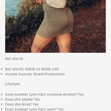
Net Worth
Net Worth:
$450k to $500k USD
Income Sources:
Brand Promotions
Lifestyle
Does Summer Lynn Hart consume alcohol?
Yes
Does she smoke?
No
Does she drive?
Yes
Does Summer Lynn Hart swim?
Yes