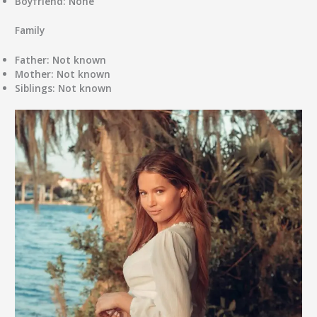
Boyfriend:
None
Family
Father:
Not known
Mother:
Not known
Siblings:
Not known