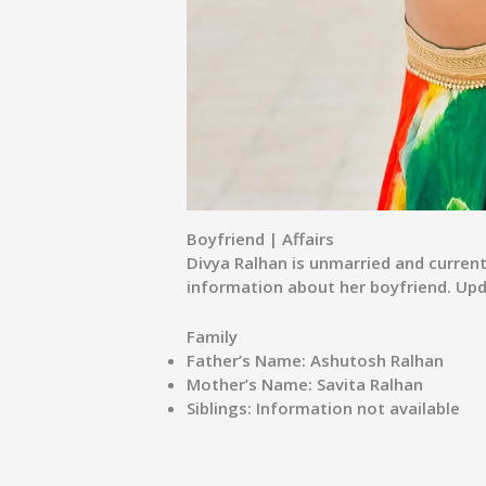
Boyfriend | Affairs
Divya Ralhan is unmarried and currentl
information about her boyfriend. Upda
Family
Father’s Name:
Ashutosh Ralhan
Mother’s Name:
Savita Ralhan
Siblings:
Information not available