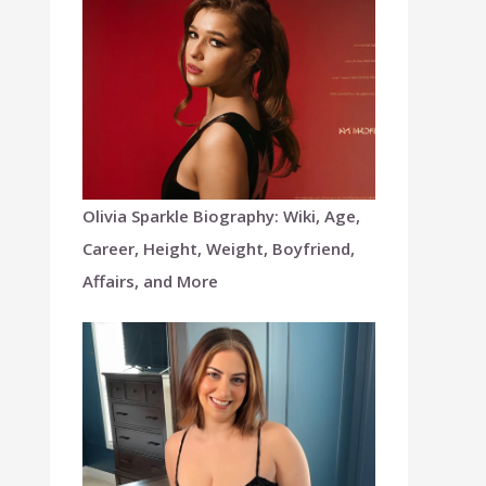
Olivia Sparkle Biography: Wiki, Age,
Career, Height, Weight, Boyfriend,
Affairs, and More