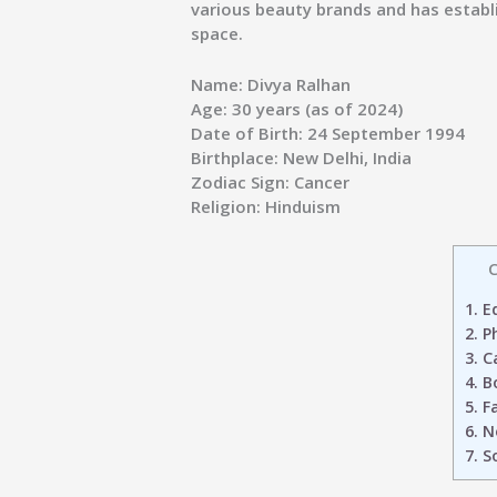
various beauty brands and has establi
space.
Name:
Divya Ralhan
Age:
30 years (as of 2024)
Date of Birth:
24 September 1994
Birthplace:
New Delhi, India
Zodiac Sign:
Cancer
Religion:
Hinduism
C
1.
Ed
2.
Ph
3.
Ca
4.
Bo
5.
Fa
6.
N
7.
So