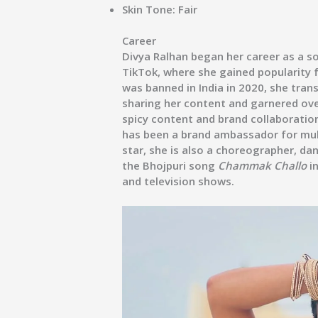
Skin Tone:
Fair
Career
Divya Ralhan began her career as a s
TikTok, where she gained popularity f
was banned in India in 2020, she tra
sharing her content and garnered ove
spicy content and brand collaboratio
has been a brand ambassador for mul
star, she is also a choreographer, da
the Bhojpuri song
Chammak Challo
in
and television shows.