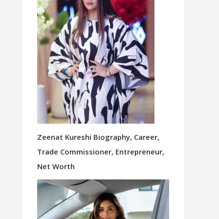
Zeenat Kureshi Biography, Career,
Trade Commissioner, Entrepreneur,
Net Worth