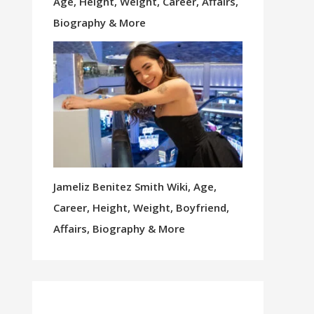
Age, Height, Weight, Career, Affairs,
Biography & More
Jameliz Benitez Smith Wiki, Age,
Career, Height, Weight, Boyfriend,
Affairs, Biography & More