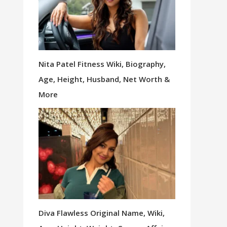
Nita Patel Fitness Wiki, Biography,
Age, Height, Husband, Net Worth &
More
Diva Flawless Original Name, Wiki,