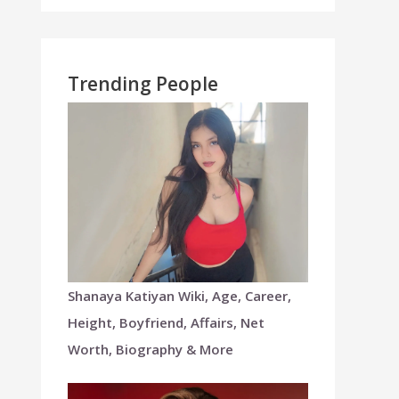
Trending People
Shanaya Katiyan Wiki, Age, Career,
Height, Boyfriend, Affairs, Net
Worth, Biography & More