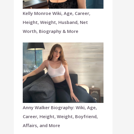
Kelly Monroe Wiki, Age, Career,
Height, Weight, Husband, Net
Worth, Biography & More
Anny Walker Biography: Wiki, Age,
Career, Height, Weight, Boyfriend,
Affairs, and More