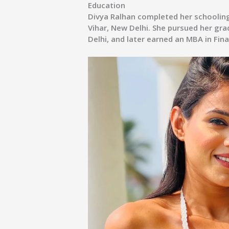
Education
Divya Ralhan completed her schoolin
Vihar, New Delhi. She pursued her gra
Delhi, and later earned an MBA in Fin