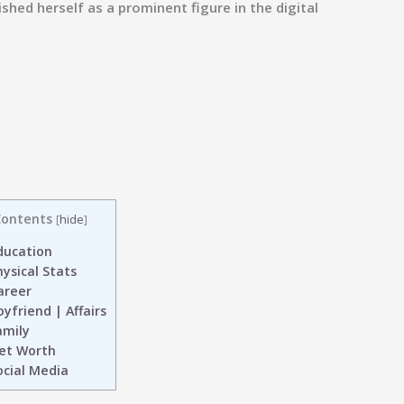
shed herself as a prominent figure in the digital
ontents
[
hide
]
ucation
ysical Stats
reer
yfriend | Affairs
mily
et Worth
cial Media