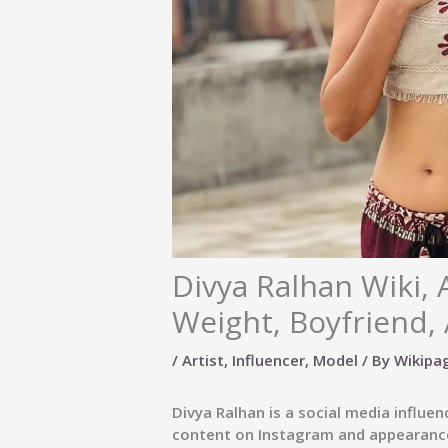
Divya Ralhan Wiki, 
Weight, Boyfriend, 
/
Artist
,
Influencer
,
Model
/ By
Wikipa
Divya Ralhan
is a social media influe
content on Instagram and appearance