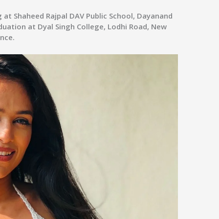
g at Shaheed Rajpal DAV Public School, Dayanand
duation at Dyal Singh College, Lodhi Road, New
ance.