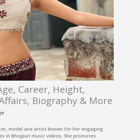
Age, Career, Height,
Affairs, Biography & More
ge
ncer, model and artist known for her engaging
s in Bhojpuri music videos. She promotes