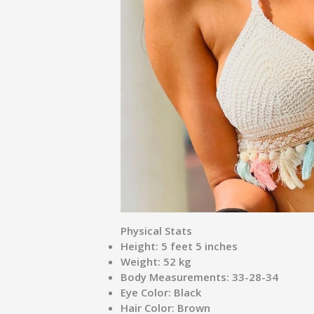
Physical Stats
Height:
5 feet 5 inches
Weight:
52 kg
Body Measurements:
33-28-34
Eye Color:
Black
Hair Color:
Brown