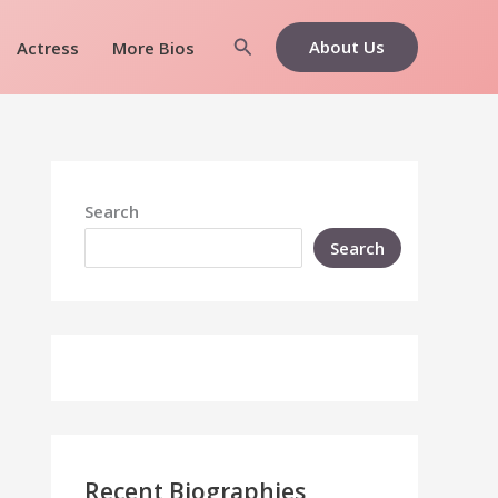
Search
About Us
Actress
More Bios
Search
Search
Recent Biographies