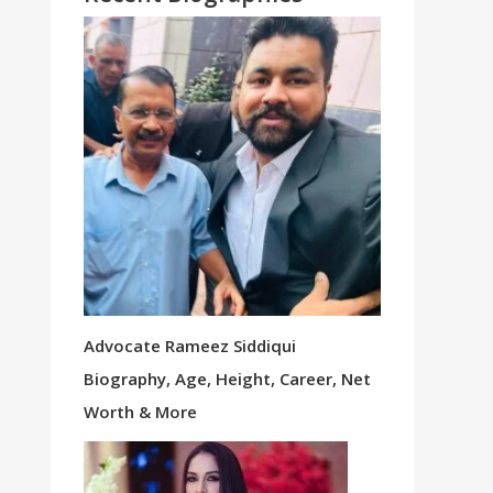
Advocate Rameez Siddiqui
Biography, Age, Height, Career, Net
Worth & More