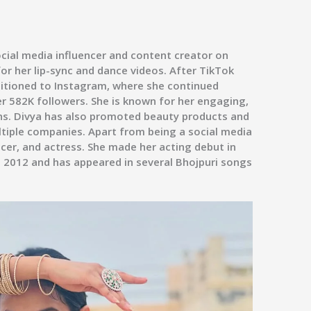
ocial media influencer and content creator on
or her lip-sync and dance videos. After TikTok
nsitioned to Instagram, where she continued
r 582K followers. She is known for her engaging,
ns. Divya has also promoted beauty products and
tiple companies. Apart from being a social media
ncer, and actress. She made her acting debut in
 2012 and has appeared in several Bhojpuri songs