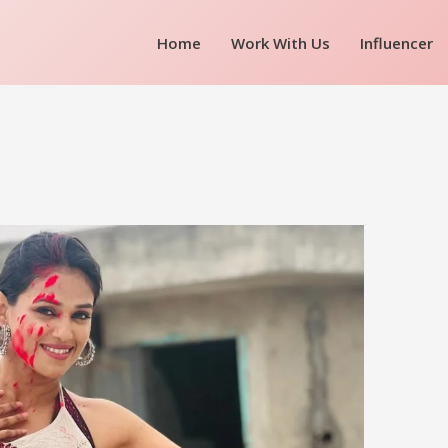
Home
Work With Us
Influencer