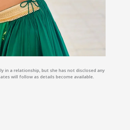
y in a relationship, but she has not disclosed any
tes will follow as details become available.