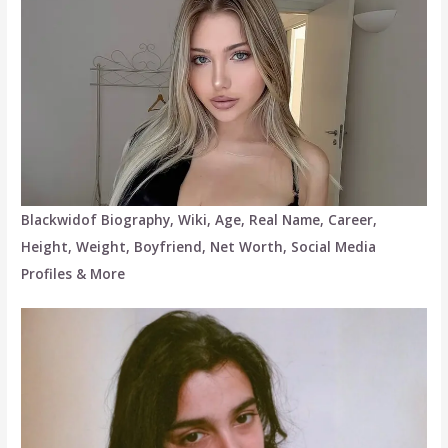
Blackwidof Biography, Wiki, Age, Real Name, Career,
Height, Weight, Boyfriend, Net Worth, Social Media
Profiles & More