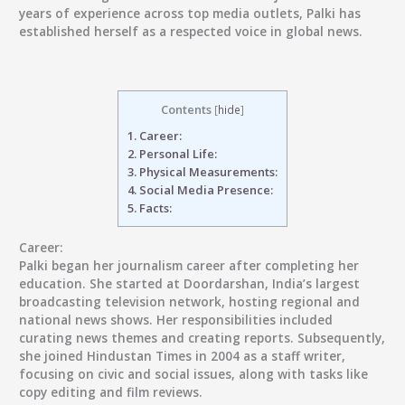
years of experience across top media outlets, Palki has
established herself as a respected voice in global news.
Contents
[
hide
]
1.
Career:
2.
Personal Life:
3.
Physical Measurements:
4.
Social Media Presence:
5.
Facts:
Career:
Palki began her journalism career after completing her
education. She started at Doordarshan, India’s largest
broadcasting television network, hosting regional and
national news shows. Her responsibilities included
curating news themes and creating reports. Subsequently,
she joined Hindustan Times in 2004 as a staff writer,
focusing on civic and social issues, along with tasks like
copy editing and film reviews.