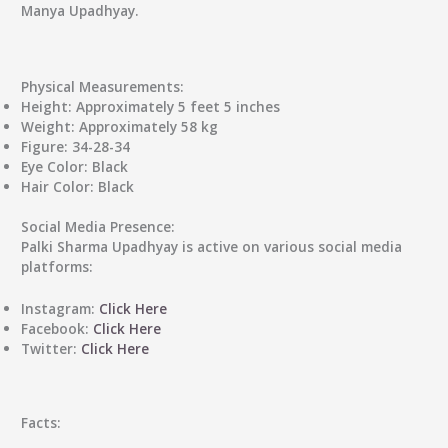
Manya Upadhyay.
Physical Measurements:
Height: Approximately 5 feet 5 inches
Weight: Approximately 58 kg
Figure: 34-28-34
Eye Color: Black
Hair Color: Black
Social Media Presence:
Palki Sharma Upadhyay is active on various social media
platforms:
Instagram:
Click Here
Facebook:
Click Here
Twitter:
Click Here
Facts: