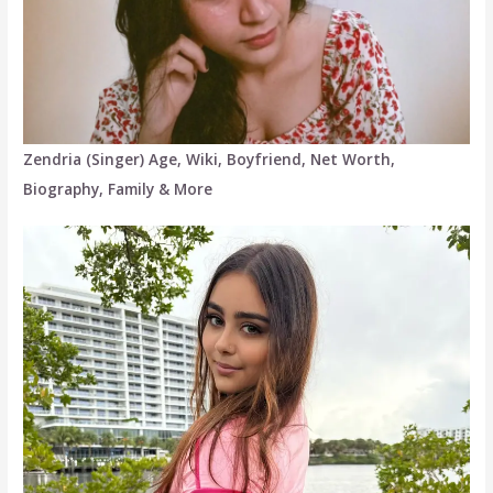
Zendria (Singer) Age, Wiki, Boyfriend, Net Worth,
Biography, Family & More