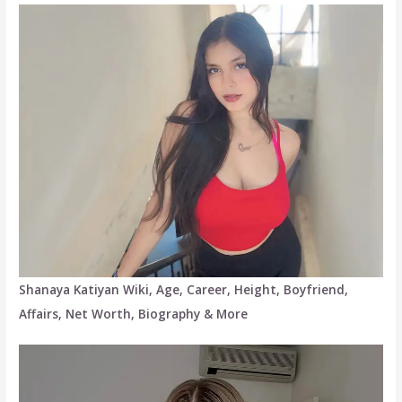
Shanaya Katiyan Wiki, Age, Career, Height, Boyfriend,
Affairs, Net Worth, Biography & More