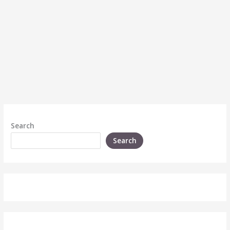
Search
Search