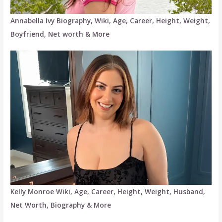
Annabella Ivy Biography, Wiki, Age, Career, Height, Weight,
Boyfriend, Net worth & More
Kelly Monroe Wiki, Age, Career, Height, Weight, Husband,
Net Worth, Biography & More