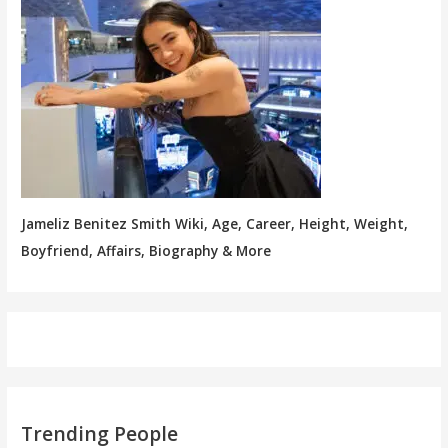
Jameliz Benitez Smith Wiki, Age, Career, Height, Weight,
Boyfriend, Affairs, Biography & More
Trending People