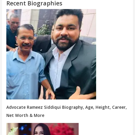
Recent Biographies
Advocate Rameez Siddiqui Biography, Age, Height, Career,
Net Worth & More