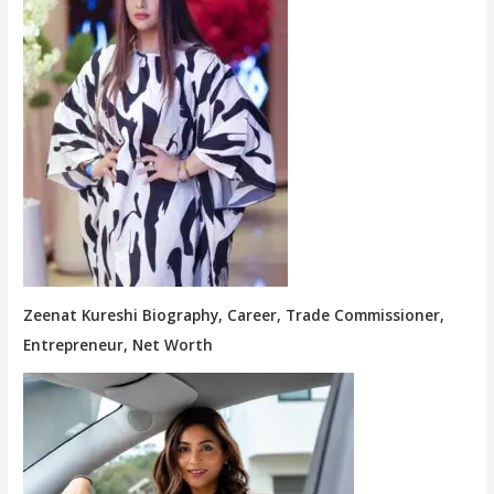
Zeenat Kureshi Biography, Career, Trade Commissioner,
Entrepreneur, Net Worth