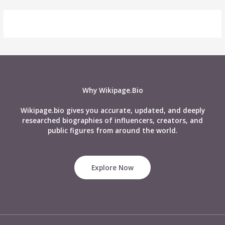
Why Wikipage.Bio
Wikipage.bio gives you accurate, updated, and deeply
researched biographies of influencers, creators, and
public figures from around the world.
Explore Now