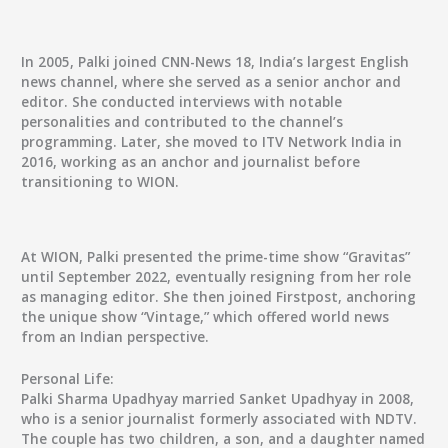
In 2005, Palki joined CNN-News 18, India’s largest English
news channel, where she served as a senior anchor and
editor. She conducted interviews with notable
personalities and contributed to the channel’s
programming. Later, she moved to ITV Network India in
2016, working as an anchor and journalist before
transitioning to WION.
At WION, Palki presented the prime-time show “Gravitas”
until September 2022, eventually resigning from her role
as managing editor. She then joined Firstpost, anchoring
the unique show “Vintage,” which offered world news
from an Indian perspective.
Personal Life:
Palki Sharma Upadhyay married Sanket Upadhyay in 2008,
who is a senior journalist formerly associated with NDTV.
The couple has two children, a son, and a daughter named