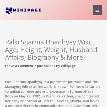
Skip
to
content
Palki Sharma Upadhyay Wiki,
Age, Height, Weight, Husband,
Affairs, Biography & More
Leave a Comment
/
Journalist
/ By
Wikipage
Palki Sharma Upadhyay
is a prominent journalist and the
Managing Editor at Network18, known for her dedication
to unbiased reporting and expertise in foreign affairs.
Born on May 29, 1982, in Pilani, Rajasthan, she completed
her early education at Loreto Convent, Shimla, and holds
a master’s degree in communication and journalism. With