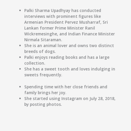
Palki Sharma Upadhyay has conducted
interviews with prominent figures like
Armenian President Pervez Musharraf, Sri
Lankan former Prime Minister Ranil
Wickremesinghe, and Indian Finance Minister
Nirmala Sitaraman.
She is an animal lover and owns two distinct
breeds of dogs.
Palki enjoys reading books and has a large
collection.
She has a sweet tooth and loves indulging in
sweets frequently.
Spending time with her close friends and
family brings her joy.
She started using Instagram on July 28, 2018,
by posting photos.