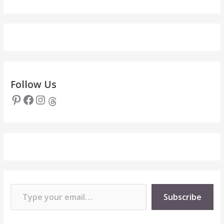
Follow Us
Pinterest
Facebook
Instagram
Threads
Type your email…
Subscribe