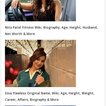
Nita Patel Fitness Wiki, Biography, Age, Height, Husband,
Net Worth & More
Diva Flawless Original Name, Wiki, Age, Height, Weight,
Career, Affairs, Biography & More