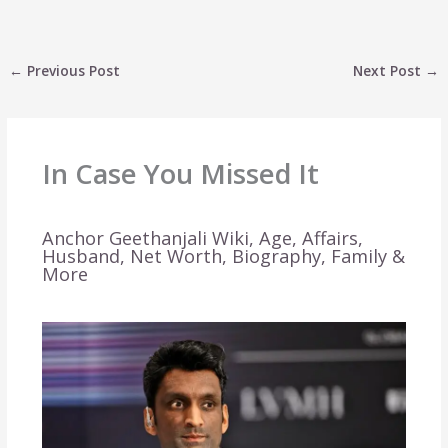
←
Previous Post
Next Post
→
In Case You Missed It
Anchor Geethanjali Wiki, Age, Affairs,
Husband, Net Worth, Biography, Family &
More