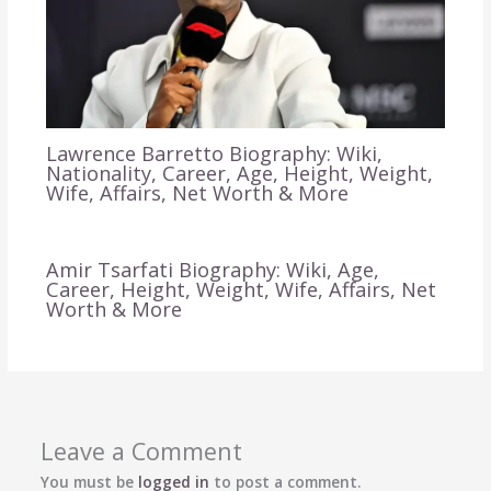
Lawrence Barretto Biography: Wiki,
Nationality, Career, Age, Height, Weight,
Wife, Affairs, Net Worth & More
Amir Tsarfati Biography: Wiki, Age,
Career, Height, Weight, Wife, Affairs, Net
Worth & More
Leave a Comment
You must be
logged in
to post a comment.