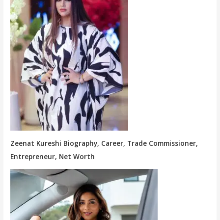
Zeenat Kureshi Biography, Career, Trade Commissioner,
Entrepreneur, Net Worth