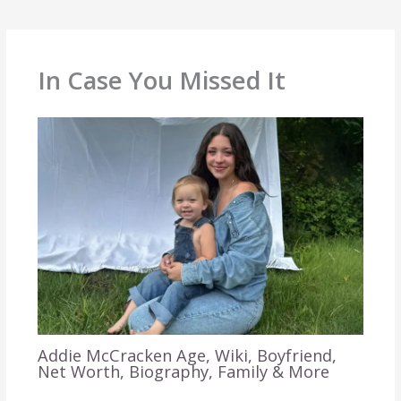
In Case You Missed It
Addie McCracken Age, Wiki, Boyfriend,
Net Worth, Biography, Family & More