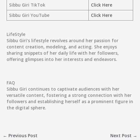
Sibbu Giri TikTok
Click Here
Sibbu Giri YouTube
Click Here
LifeStyle
Sibbu Giri’s lifestyle revolves around her passion for
content creation, modeling, and acting. She enjoys
sharing snippets of her daily life with her followers,
offering glimpses into her interests and endeavors.
FAQ
Sibbu Giri continues to captivate audiences with her
versatile content, fostering a strong connection with her
followers and establishing herself as a prominent figure in
the digital sphere.
←
Previous Post
Next Post
→