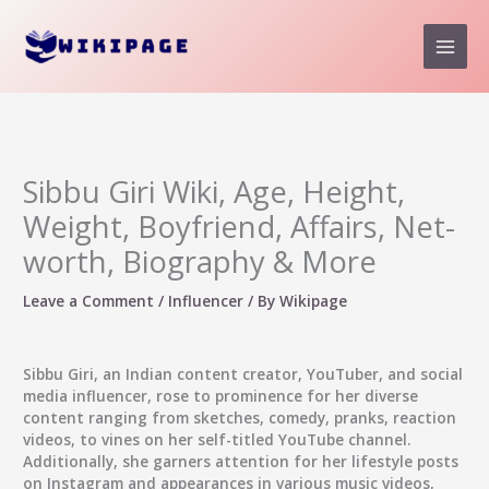
Skip
to
content
Sibbu Giri Wiki, Age, Height,
Weight, Boyfriend, Affairs, Net-
worth, Biography & More
Leave a Comment
/
Influencer
/ By
Wikipage
Sibbu Giri, an Indian content creator, YouTuber, and social
media influencer, rose to prominence for her diverse
content ranging from sketches, comedy, pranks, reaction
videos, to vines on her self-titled YouTube channel.
Additionally, she garners attention for her lifestyle posts
on Instagram and appearances in various music videos,