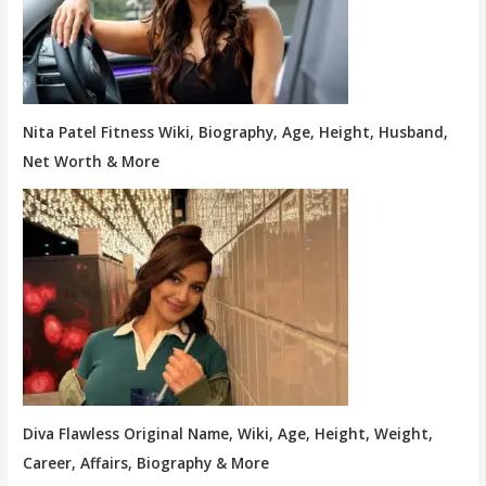
Nita Patel Fitness Wiki, Biography, Age, Height, Husband,
Net Worth & More
Diva Flawless Original Name, Wiki, Age, Height, Weight,
Career, Affairs, Biography & More