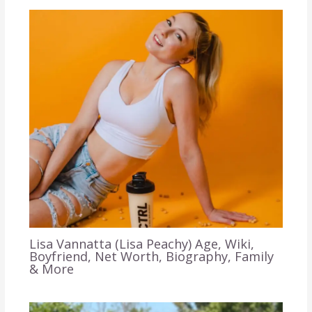
Lisa Vannatta (Lisa Peachy) Age, Wiki,
Boyfriend, Net Worth, Biography, Family
& More