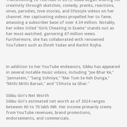
creativity through sketches, comedy, pranks, reactions,
vines, parodies, love stories, and lifestyle videos on her
channel. Her captivating videos propelled her to fame,
amassing a subscriber base of over 4.34 million. Notably,
her video titled “Girls Cheating in Exams” stands out as
her most-watched, garnering 67 million views.
Furthermore, she has collaborated with renowned
YouTubers such as Elvish Yadav and Rachit Rojha.
In addition to her YouTube endeavors, Sibbu has appeared
in several notable music videos, including “Jee Bhar Ke,”
“Jannatein,” “Sang Sohniye,” “Mai Tum Se Keh Dunga,”
“Mithi Mithi Barsat,” and “Chhota sa Ghar.”
Sibbu Giri’s Net Worth
Sibbu Giri’s estimated net worth as of 2024 ranges
between 60 to 70 lakh INR. Her income primarily stems
from YouTube revenues, brand promotions,
endorsements, and commercials.