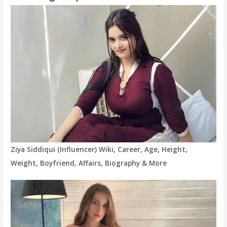
Ziya Siddiqui (Influencer) Wiki, Career, Age, Height,
Weight, Boyfriend, Affairs, Biography & More