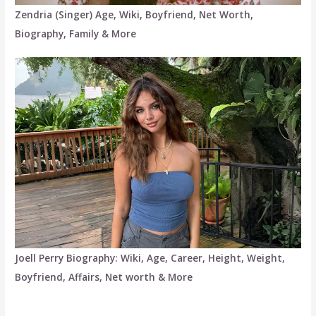
Zendria (Singer) Age, Wiki, Boyfriend, Net Worth,
Biography, Family & More
Joell Perry Biography: Wiki, Age, Career, Height, Weight,
Boyfriend, Affairs, Net worth & More