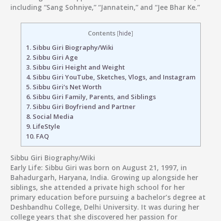
including “Sang Sohniye,” “Jannatein,” and “Jee Bhar Ke.”
Contents
[
hide
]
1.
Sibbu Giri Biography/Wiki
2.
Sibbu Giri Age
3.
Sibbu Giri Height and Weight
4.
Sibbu Giri YouTube, Sketches, Vlogs, and Instagram
5.
Sibbu Giri’s Net Worth
6.
Sibbu Giri Family, Parents, and Siblings
7.
Sibbu Giri Boyfriend and Partner
8.
Social Media
9.
LifeStyle
10.
FAQ
Sibbu Giri Biography/Wiki
Early Life:
Sibbu Giri was born on August 21, 1997, in
Bahadurgarh, Haryana, India. Growing up alongside her
siblings, she attended a private high school for her
primary education before pursuing a bachelor’s degree at
Deshbandhu College, Delhi University. It was during her
college years that she discovered her passion for