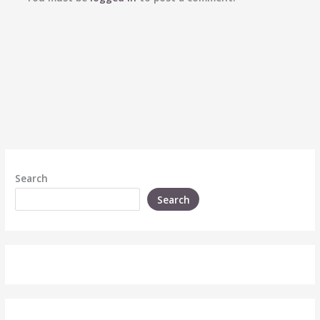
Search
Search