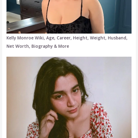
Kelly Monroe Wiki, Age, Career, Height, Weight, Husband,
Net Worth, Biography & More