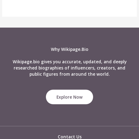
Why Wikipage.Bio
Wikipage.bio gives you accurate, updated, and deeply
researched biographies of influencers, creators, and
public figures from around the world.
Explore Now
Contact Us