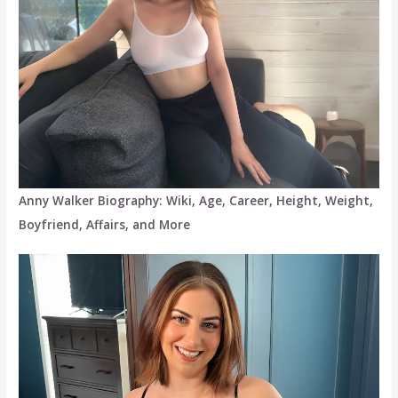
Anny Walker Biography: Wiki, Age, Career, Height, Weight,
Boyfriend, Affairs, and More