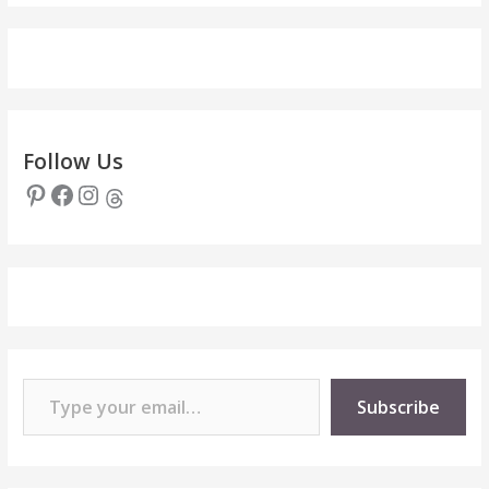
Follow Us
Pinterest
Facebook
Instagram
Threads
Type your email…
Subscribe