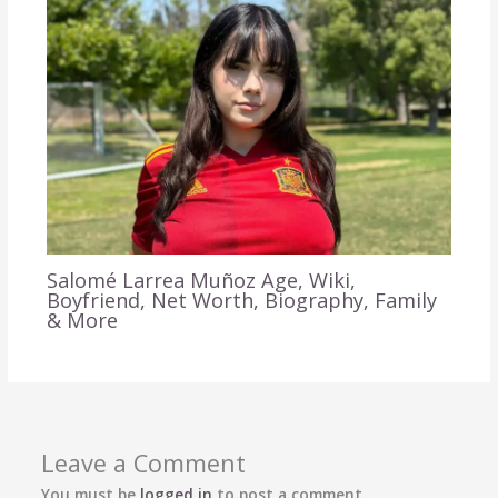
Salomé Larrea Muñoz Age, Wiki,
Boyfriend, Net Worth, Biography, Family
& More
Leave a Comment
You must be
logged in
to post a comment.