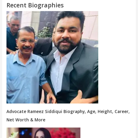
Recent Biographies
Advocate Rameez Siddiqui Biography, Age, Height, Career,
Net Worth & More