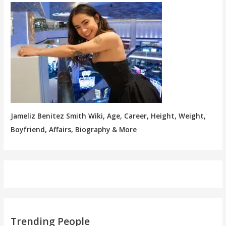
Jameliz Benitez Smith Wiki, Age, Career, Height, Weight,
Boyfriend, Affairs, Biography & More
Trending People