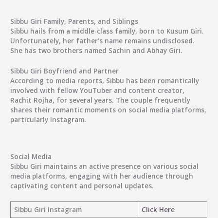
Sibbu Giri Family, Parents, and Siblings
Sibbu hails from a middle-class family, born to Kusum Giri.
Unfortunately, her father’s name remains undisclosed.
She has two brothers named Sachin and Abhay Giri.
Sibbu Giri Boyfriend and Partner
According to media reports, Sibbu has been romantically
involved with fellow YouTuber and content creator,
Rachit Rojha, for several years. The couple frequently
shares their romantic moments on social media platforms,
particularly Instagram.
Social Media
Sibbu Giri maintains an active presence on various social
media platforms, engaging with her audience through
captivating content and personal updates.
Sibbu Giri Instagram
Click Here