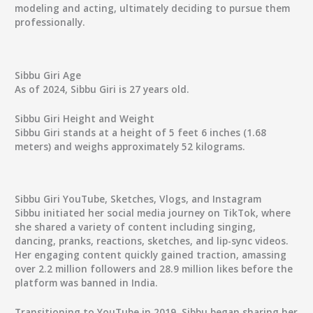
modeling and acting, ultimately deciding to pursue them
professionally.
Sibbu Giri Age
As of 2024, Sibbu Giri is 27 years old.
Sibbu Giri Height and Weight
Sibbu Giri stands at a height of 5 feet 6 inches (1.68
meters) and weighs approximately 52 kilograms.
Sibbu Giri YouTube, Sketches, Vlogs, and Instagram
Sibbu initiated her social media journey on TikTok, where
she shared a variety of content including singing,
dancing, pranks, reactions, sketches, and lip-sync videos.
Her engaging content quickly gained traction, amassing
over 2.2 million followers and 28.9 million likes before the
platform was banned in India.
Transitioning to YouTube in 2019, Sibbu began sharing her