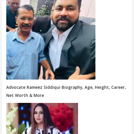
Advocate Rameez Siddiqui Biography, Age, Height, Career,
Net Worth & More