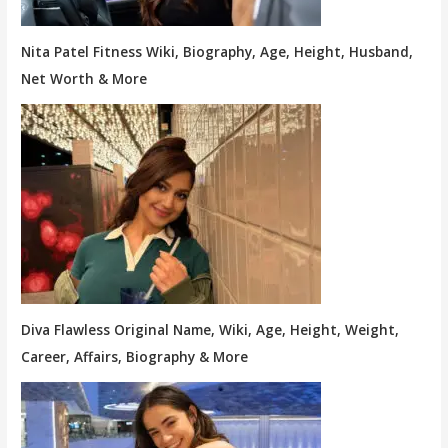
Nita Patel Fitness Wiki, Biography, Age, Height, Husband,
Net Worth & More
Diva Flawless Original Name, Wiki, Age, Height, Weight,
Career, Affairs, Biography & More