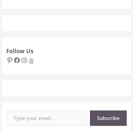
Follow Us
Pinterest
Facebook
Instagram
Threads
Type your email…
Subscribe