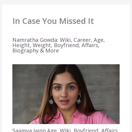
In Case You Missed It
Namratha Gowda: Wiki, Career, Age,
Height, Weight, Boyfriend, Affairs,
Biography & More
Saamya Jainn Age, Wiki, Boyfriend, Affairs,