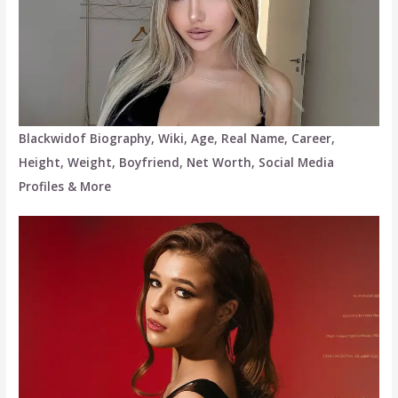
Blackwidof Biography, Wiki, Age, Real Name, Career,
Height, Weight, Boyfriend, Net Worth, Social Media
Profiles & More