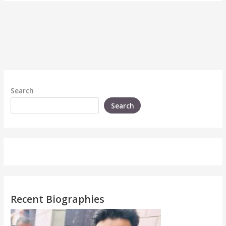
Search
Search
Recent Biographies