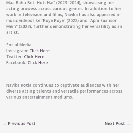
Maa Bahu Beti Hoti Hai” (2023–2024), showcasing her
acting prowess across various genres. In addition to her
work in television and films, Navika has also appeared in
music videos like “Roye Roye” (2022) and “Apni Saanson
Mein” (2023), further demonstrating her versatility as an
artist.
Social Media
Instagram:
Click Here
Twitter:
Click Here
Facebook:
Click Here
Navika Kotia continues to captivate audiences with her
diverse acting talents and versatile performances across
various entertainment mediums.
←
Previous Post
Next Post
→