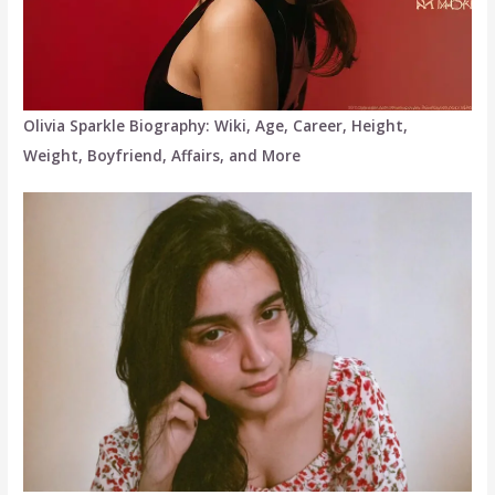
Olivia Sparkle Biography: Wiki, Age, Career, Height,
Weight, Boyfriend, Affairs, and More