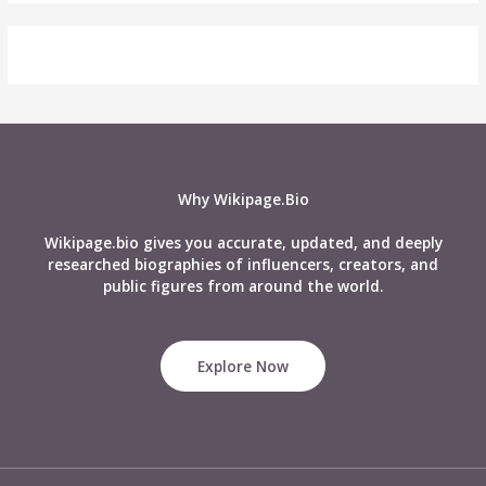
Why Wikipage.Bio
Wikipage.bio gives you accurate, updated, and deeply
researched biographies of influencers, creators, and
public figures from around the world.
Explore Now