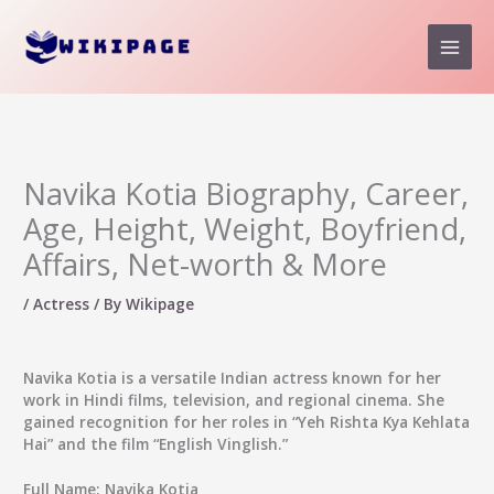
Skip
to
content
Navika Kotia Biography, Career,
Age, Height, Weight, Boyfriend,
Affairs, Net-worth & More
/
Actress
/ By
Wikipage
Navika Kotia
is a versatile Indian actress known for her
work in Hindi films, television, and regional cinema. She
gained recognition for her roles in “Yeh Rishta Kya Kehlata
Hai” and the film
“English Vinglish.”
Full Name:
Navika Kotia