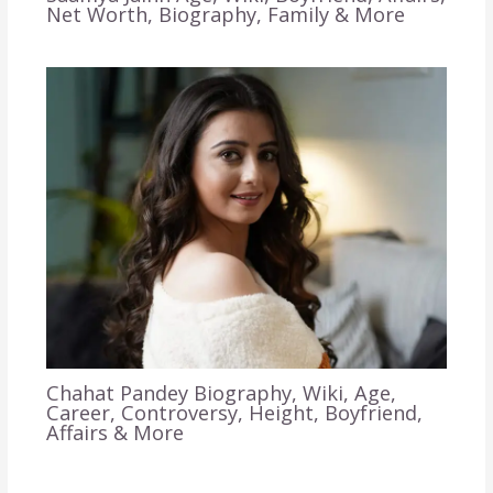
Net Worth, Biography, Family & More
Chahat Pandey Biography, Wiki, Age,
Career, Controversy, Height, Boyfriend,
Affairs & More