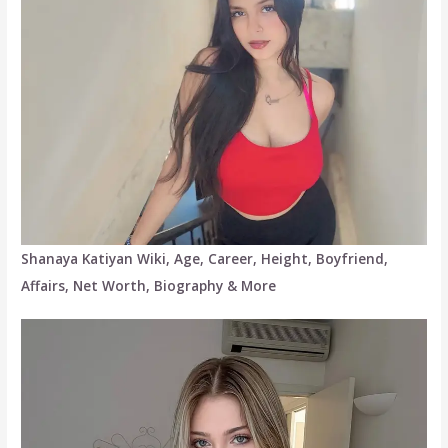
Shanaya Katiyan Wiki, Age, Career, Height, Boyfriend,
Affairs, Net Worth, Biography & More