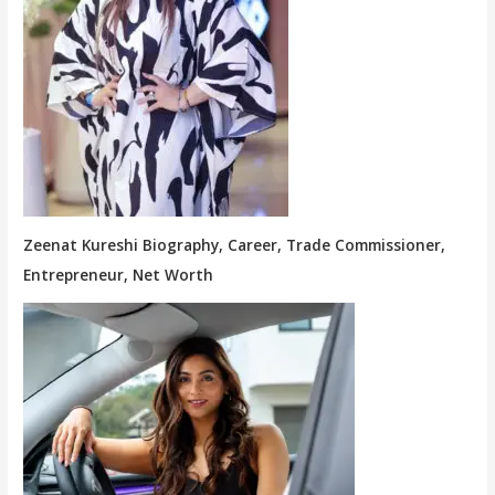
Zeenat Kureshi Biography, Career, Trade Commissioner,
Entrepreneur, Net Worth