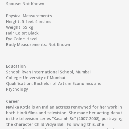
Spouse:
Not Known
Physical Measurements
Height:
5 feet 4 inches
Weight:
55 kg
Hair Color:
Black
Eye Color:
Hazel
Body Measurements:
Not Known
Education
School:
Ryan International School, Mumbai
College:
University of Mumbai
Qualification:
Bachelor of Arts in Economics and
Psychology
Career
Navika Kotia is an Indian actress renowned for her work in
both Hindi films and television. She made her acting debut
in the television series “Kasamh Se” (2007-2008), portraying
the character Child Vidya Bali. Following this, she