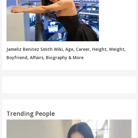
Jameliz Benitez Smith Wiki, Age, Career, Height, Weight,
Boyfriend, Affairs, Biography & More
Trending People