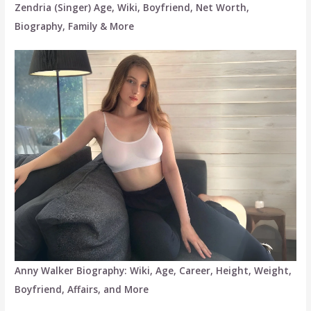
Zendria (Singer) Age, Wiki, Boyfriend, Net Worth,
Biography, Family & More
Anny Walker Biography: Wiki, Age, Career, Height, Weight,
Boyfriend, Affairs, and More