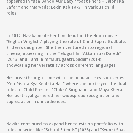
appeared in “Baa Bahoo Aur Baby,” “Saat Phere – Saloni Ka
Safar,” and “Maryada: Lekin Kab Tak?” in various child
roles.
In 2012, Navika made her film debut in the Hindi movie
“English Vinglish,” playing the role of Child Sapna Godbole,
Sridevi’s daughter. She then ventured into regional
cinema, appearing in the Telugu film “Attarintiki Daredi”
(2013) and Tamil film “Murugaatrupadai” (2014),
showcasing her versatility across different languages.
Her breakthrough came with the popular television series
“Yeh Rishta Kya Kehlata Hai,” where she portrayed the dual
roles of Child Prerana “Chikki” Singhania and Maya Khera.
Her portrayal garnered her widespread recognition and
appreciation from audiences.
Navika continued to expand her television portfolio with
roles in series like “School Friends” (2023) and “Kyunki Saas