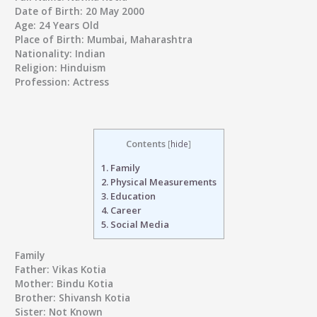
Date of Birth:
20 May 2000
Age:
24 Years Old
Place of Birth:
Mumbai, Maharashtra
Nationality:
Indian
Religion:
Hinduism
Profession:
Actress
Contents
[
hide
]
1.
Family
2.
Physical Measurements
3.
Education
4.
Career
5.
Social Media
Family
Father:
Vikas Kotia
Mother:
Bindu Kotia
Brother:
Shivansh Kotia
Sister:
Not Known