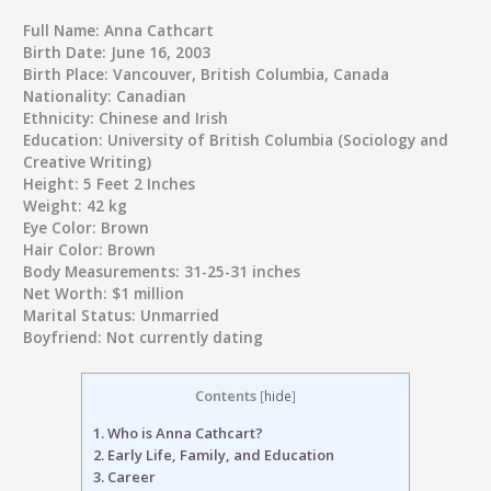
Full Name:
Anna Cathcart
Birth Date:
June 16, 2003
Birth Place:
Vancouver, British Columbia, Canada
Nationality:
Canadian
Ethnicity:
Chinese and Irish
Education:
University of British Columbia (Sociology and
Creative Writing)
Height:
5 Feet 2 Inches
Weight:
42 kg
Eye Color:
Brown
Hair Color:
Brown
Body Measurements:
31-25-31 inches
Net Worth:
$1 million
Marital Status:
Unmarried
Boyfriend:
Not currently dating
Contents
[
hide
]
1.
Who is Anna Cathcart?
2.
Early Life, Family, and Education
3.
Career