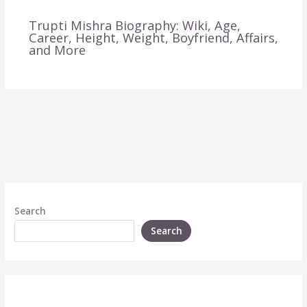
Trupti Mishra Biography: Wiki, Age,
Career, Height, Weight, Boyfriend, Affairs,
and More
Search
Search