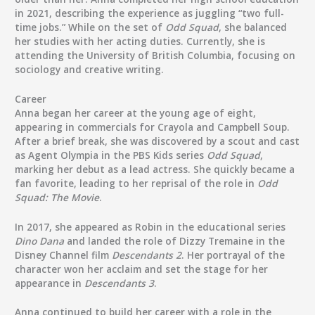
in 2021, describing the experience as juggling “two full-
time jobs.” While on the set of
Odd Squad
, she balanced
her studies with her acting duties. Currently, she is
attending the University of British Columbia, focusing on
sociology and creative writing.
Career
Anna began her career at the young age of eight,
appearing in commercials for Crayola and Campbell Soup.
After a brief break, she was discovered by a scout and cast
as Agent Olympia in the PBS Kids series
Odd Squad
,
marking her debut as a lead actress. She quickly became a
fan favorite, leading to her reprisal of the role in
Odd
Squad: The Movie
.
In 2017, she appeared as Robin in the educational series
Dino Dana
and landed the role of Dizzy Tremaine in the
Disney Channel film
Descendants 2
. Her portrayal of the
character won her acclaim and set the stage for her
appearance in
Descendants 3
.
Anna continued to build her career with a role in the