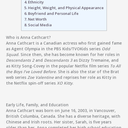
4.
Ethnicity
5.
Height, Weight, and Physical Appearance
6.
Boyfriend and Personal Life
7.
Net Worth
8.
Social Media
Who is Anna Cathcart?
Anna Cathcart is a Canadian actress who first gained fame
as Agent Olympia in the PBS Kids/TVOKids series
Odd
Squad
. Since then, she has become known for her roles in
Descendants 2
and
Descendants 3
as Dizzy Tremaine, and
as Kitty Song-Covey in the popular Netflix film series
To All
the Boys I’ve Loved Before
. She is also the star of the Brat
web series
Zoe Valentine
and reprises her role as Kitty in
the Netflix spin-off series
XO Kitty
.
Early Life, Family, and Education
Anna Cathcart was born on June 16, 2003, in Vancouver,
British Columbia, Canada. She has a diverse heritage, with
Chinese and Irish roots. Her sister, Sarah, is five years
older than her. Anna completed her high school education