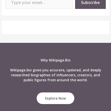
Subscribe
Why Wikipage.Bio
Wikipage.bio gives you accurate, updated, and deeply
researched biographies of influencers, creators, and
public figures from around the world.
Explore Now