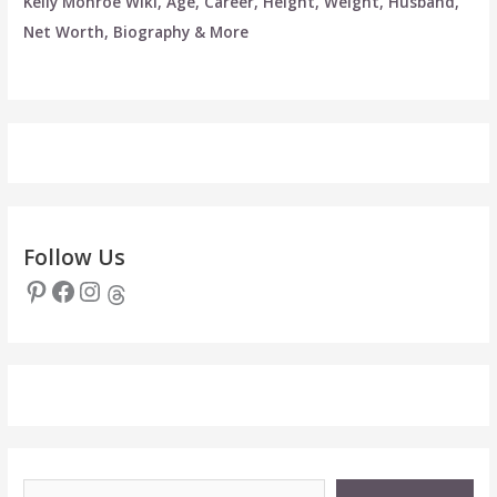
Kelly Monroe Wiki, Age, Career, Height, Weight, Husband,
Net Worth, Biography & More
Follow Us
Pinterest
Facebook
Instagram
Threads
Type your email…