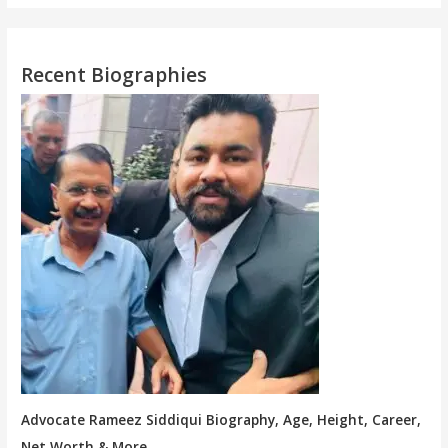
Recent Biographies
Advocate Rameez Siddiqui Biography, Age, Height, Career,
Net Worth & More