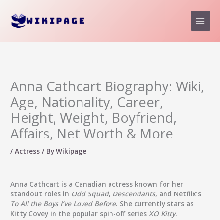
Skip
to
content
Anna Cathcart Biography: Wiki,
Age, Nationality, Career,
Height, Weight, Boyfriend,
Affairs, Net Worth & More
/
Actress
/ By
Wikipage
Anna Cathcart
is a Canadian actress known for her
standout roles in
Odd Squad
,
Descendants
, and Netflix’s
To All the Boys I’ve Loved Before
. She currently stars as
Kitty Covey in the popular spin-off series
XO Kitty
.