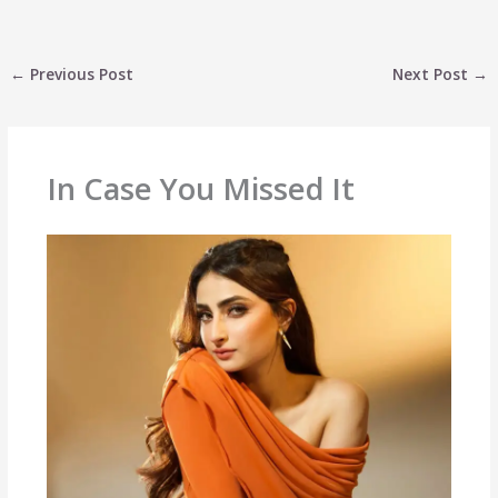
←
Previous Post
Next Post
→
In Case You Missed It