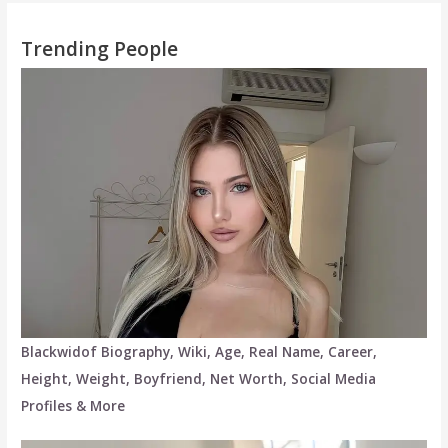
Trending People
Blackwidof Biography, Wiki, Age, Real Name, Career,
Height, Weight, Boyfriend, Net Worth, Social Media
Profiles & More