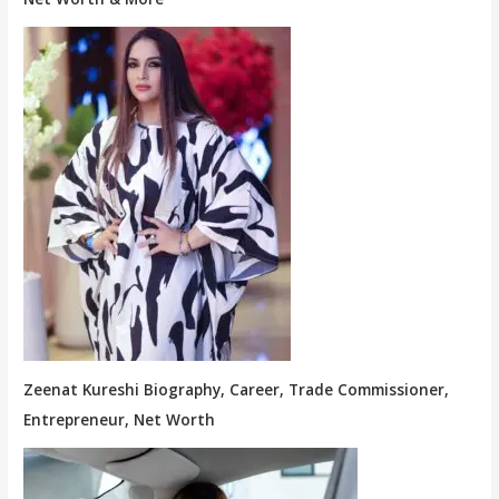
Zeenat Kureshi Biography, Career, Trade Commissioner,
Entrepreneur, Net Worth