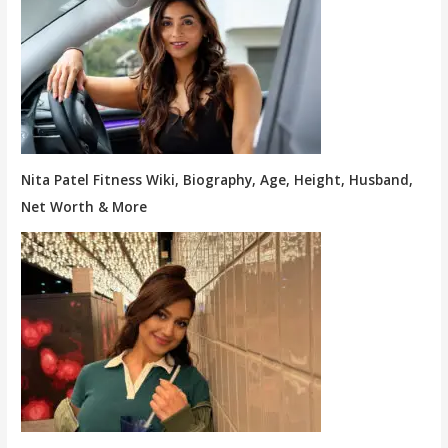
Nita Patel Fitness Wiki, Biography, Age, Height, Husband,
Net Worth & More