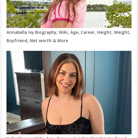
Annabella Ivy Biography, Wiki, Age, Career, Height, Weight,
Boyfriend, Net worth & More