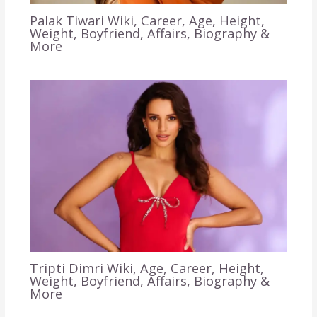
Palak Tiwari Wiki, Career, Age, Height,
Weight, Boyfriend, Affairs, Biography &
More
Tripti Dimri Wiki, Age, Career, Height,
Weight, Boyfriend, Affairs, Biography &
More