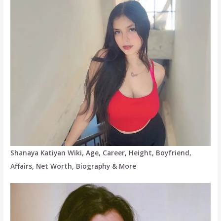
Shanaya Katiyan Wiki, Age, Career, Height, Boyfriend,
Affairs, Net Worth, Biography & More