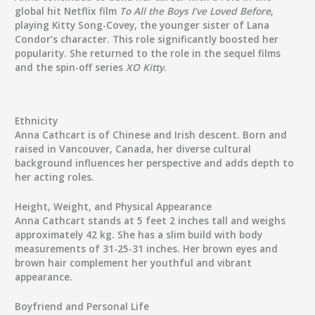
global hit Netflix film
To All the Boys I’ve Loved Before
,
playing Kitty Song-Covey, the younger sister of Lana
Condor’s character. This role significantly boosted her
popularity. She returned to the role in the sequel films
and the spin-off series
XO Kitty
.
Ethnicity
Anna Cathcart is of Chinese and Irish descent. Born and
raised in Vancouver, Canada, her diverse cultural
background influences her perspective and adds depth to
her acting roles.
Height, Weight, and Physical Appearance
Anna Cathcart stands at 5 feet 2 inches tall and weighs
approximately 42 kg. She has a slim build with body
measurements of 31-25-31 inches. Her brown eyes and
brown hair complement her youthful and vibrant
appearance.
Boyfriend and Personal Life