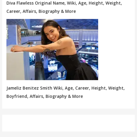
Diva Flawless Original Name, Wiki, Age, Height, Weight,
Career, Affairs, Biography & More
Jameliz Benitez Smith Wiki, Age, Career, Height, Weight,
Boyfriend, Affairs, Biography & More