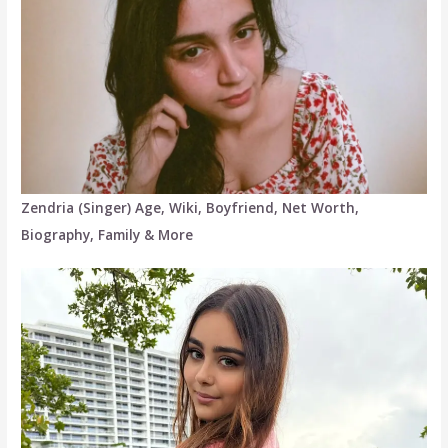
Zendria (Singer) Age, Wiki, Boyfriend, Net Worth,
Biography, Family & More