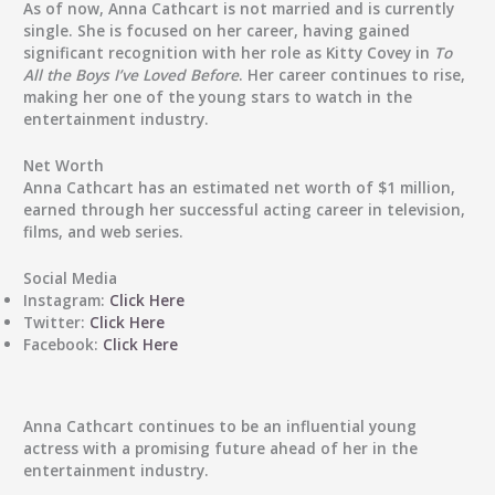
As of now, Anna Cathcart is not married and is currently
single. She is focused on her career, having gained
significant recognition with her role as Kitty Covey in
To
All the Boys I’ve Loved Before
. Her career continues to rise,
making her one of the young stars to watch in the
entertainment industry.
Net Worth
Anna Cathcart has an estimated net worth of $1 million,
earned through her successful acting career in television,
films, and web series.
Social Media
Instagram:
Click Here
Twitter:
Click Here
Facebook:
Click Here
Anna Cathcart continues to be an influential young
actress with a promising future ahead of her in the
entertainment industry.