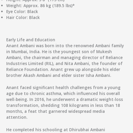
Weight
: Approx. 86 kg (189.5 lbs)*
Eye Color
: Black
Hair Color
: Black
Early Life and Education
Anant Ambani was born into the renowned Ambani family
in Mumbai, India. He is the youngest son of Mukesh
Ambani, the chairman and managing director of Reliance
Industries Limited (RIL), and Nita Ambani, the founder of
Reliance Foundation. Anant grew up alongside his elder
brother Akash Ambani and elder sister Isha Ambani.
Anant faced significant health challenges from a young
age due to chronic asthma, which influenced his overall
well-being. In 2016, he underwent a dramatic weight-loss
transformation, shedding 108 kilograms in less than 18
months, a feat that garnered widespread media
attention.
He completed his schooling at Dhirubhai Ambani