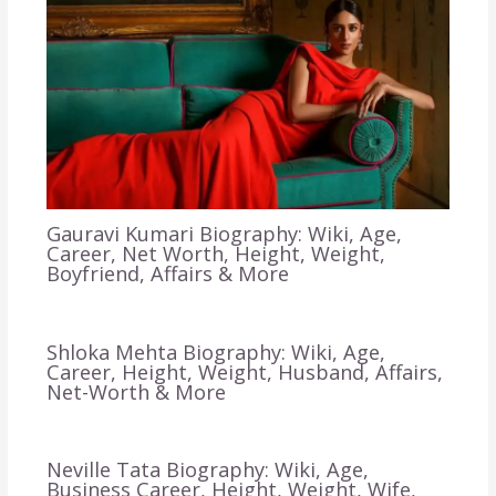
Gauravi Kumari Biography: Wiki, Age,
Career, Net Worth, Height, Weight,
Boyfriend, Affairs & More
Shloka Mehta Biography: Wiki, Age,
Career, Height, Weight, Husband, Affairs,
Net-Worth & More
Neville Tata Biography: Wiki, Age,
Business Career, Height, Weight, Wife,