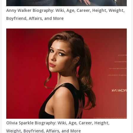
Anny Walker Biography: Wiki, Age, Career, Height, Weight,
Boyfriend, Affairs, and More
Olivia Sparkle Biography: Wiki, Age, Career, Height,
Weight, Boyfriend, Affairs, and More