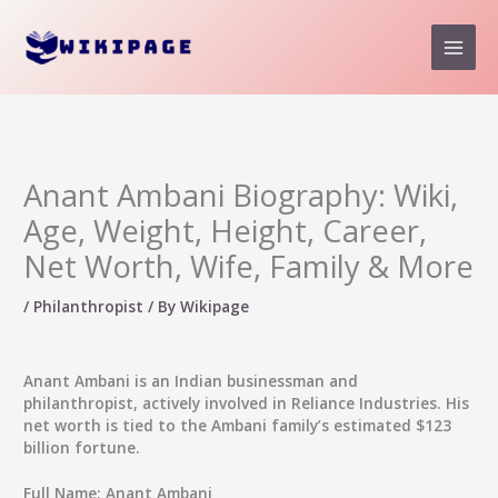
Skip
to
content
Anant Ambani Biography: Wiki,
Age, Weight, Height, Career,
Net Worth, Wife, Family & More
/
Philanthropist
/ By
Wikipage
Anant Ambani
is an Indian businessman and
philanthropist, actively involved in Reliance Industries. His
net worth is tied to the Ambani family’s estimated $123
billion fortune.
Full Name
: Anant Ambani