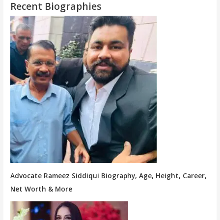
Recent Biographies
Advocate Rameez Siddiqui Biography, Age, Height, Career,
Net Worth & More