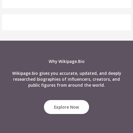
Why Wikipage.Bio
Wikipage.bio gives you accurate, updated, and deeply
researched biographies of influencers, creators, and
public figures from around the world.
Explore Now