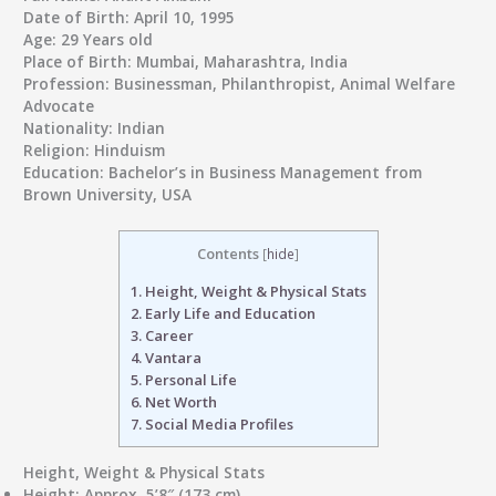
Date of Birth
: April 10, 1995
Age
: 29 Years old
Place of Birth
: Mumbai, Maharashtra, India
Profession
: Businessman, Philanthropist, Animal Welfare
Advocate
Nationality
: Indian
Religion
: Hinduism
Education
: Bachelor’s in Business Management from
Brown University, USA
Contents
[
hide
]
1.
Height, Weight & Physical Stats
2.
Early Life and Education
3.
Career
4.
Vantara
5.
Personal Life
6.
Net Worth
7.
Social Media Profiles
Height, Weight & Physical Stats
Height
: Approx. 5’8″ (173 cm)