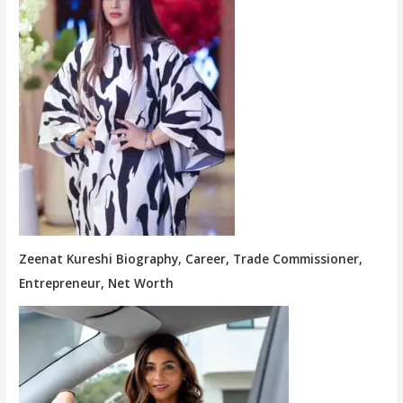
Zeenat Kureshi Biography, Career, Trade Commissioner,
Entrepreneur, Net Worth