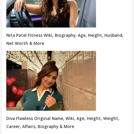
Nita Patel Fitness Wiki, Biography, Age, Height, Husband,
Net Worth & More
Diva Flawless Original Name, Wiki, Age, Height, Weight,
Career, Affairs, Biography & More