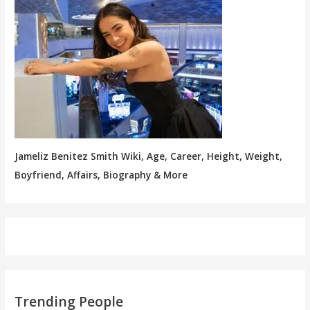
Jameliz Benitez Smith Wiki, Age, Career, Height, Weight,
Boyfriend, Affairs, Biography & More
Trending People