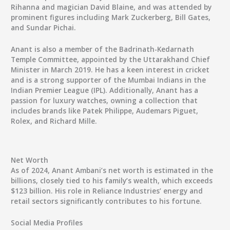
Rihanna and magician David Blaine, and was attended by
prominent figures including Mark Zuckerberg, Bill Gates,
and Sundar Pichai.
Anant is also a member of the Badrinath-Kedarnath
Temple Committee, appointed by the Uttarakhand Chief
Minister in March 2019. He has a keen interest in cricket
and is a strong supporter of the Mumbai Indians in the
Indian Premier League (IPL). Additionally, Anant has a
passion for luxury watches, owning a collection that
includes brands like Patek Philippe, Audemars Piguet,
Rolex, and Richard Mille.
Net Worth
As of 2024, Anant Ambani’s net worth is estimated in the
billions, closely tied to his family’s wealth, which exceeds
$123 billion
. His role in Reliance Industries’ energy and
retail sectors significantly contributes to his fortune.
Social Media Profiles