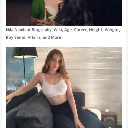
Nila Nambiar Biography: Wiki, Age, Career, Height, Weight,
Boyfriend, Affairs, and More