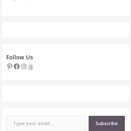
Follow Us
Pinterest
Facebook
Instagram
Threads
Type your email…
Subscribe