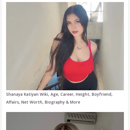
Shanaya Katiyan Wiki, Age, Career, Height, Boyfriend,
Affairs, Net Worth, Biography & More