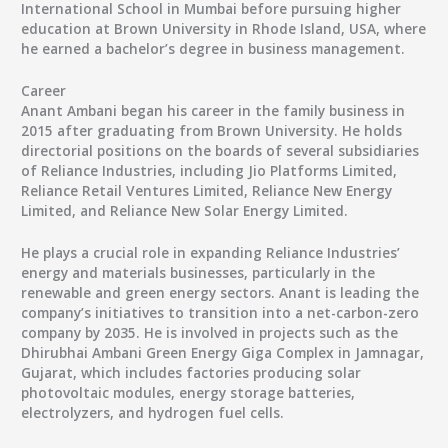
International School in Mumbai before pursuing higher
education at Brown University in Rhode Island, USA, where
he earned a bachelor’s degree in business management.
Career
Anant Ambani began his career in the family business in
2015 after graduating from Brown University. He holds
directorial positions on the boards of several subsidiaries
of Reliance Industries, including Jio Platforms Limited,
Reliance Retail Ventures Limited, Reliance New Energy
Limited, and Reliance New Solar Energy Limited.
He plays a crucial role in expanding Reliance Industries’
energy and materials businesses, particularly in the
renewable and green energy sectors. Anant is leading the
company’s initiatives to transition into a net-carbon-zero
company by 2035. He is involved in projects such as the
Dhirubhai Ambani Green Energy Giga Complex in Jamnagar,
Gujarat, which includes factories producing solar
photovoltaic modules, energy storage batteries,
electrolyzers, and hydrogen fuel cells.