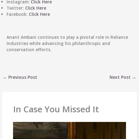
Instagram
:
Click Here
Twitter
:
Click Here
Facebook
:
Click Here
Anant Ambani
continues to play a pivotal role in Reliance
Industries while advancing his philanthropic and
conservation efforts.
←
Previous Post
Next Post
→
In Case You Missed It