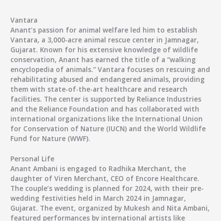
Vantara
Anant’s passion for animal welfare led him to establish
Vantara, a 3,000-acre animal rescue center in Jamnagar,
Gujarat. Known for his extensive knowledge of wildlife
conservation, Anant has earned the title of a “walking
encyclopedia of animals.” Vantara focuses on rescuing and
rehabilitating abused and endangered animals, providing
them with state-of-the-art healthcare and research
facilities. The center is supported by Reliance Industries
and the Reliance Foundation and has collaborated with
international organizations like the International Union
for Conservation of Nature (IUCN) and the World Wildlife
Fund for Nature (WWF).
Personal Life
Anant Ambani is engaged to
Radhika Merchant
, the
daughter of Viren Merchant, CEO of Encore Healthcare.
The couple’s wedding is planned for 2024, with their pre-
wedding festivities held in March 2024 in Jamnagar,
Gujarat. The event, organized by Mukesh and Nita Ambani,
featured performances by international artists like