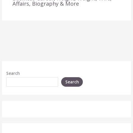
Affairs, Biography & More
Search
Search