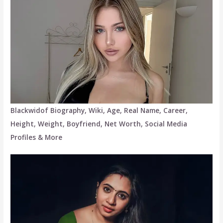
Blackwidof Biography, Wiki, Age, Real Name, Career,
Height, Weight, Boyfriend, Net Worth, Social Media
Profiles & More