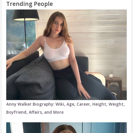
Trending People
Anny Walker Biography: Wiki, Age, Career, Height, Weight,
Boyfriend, Affairs, and More