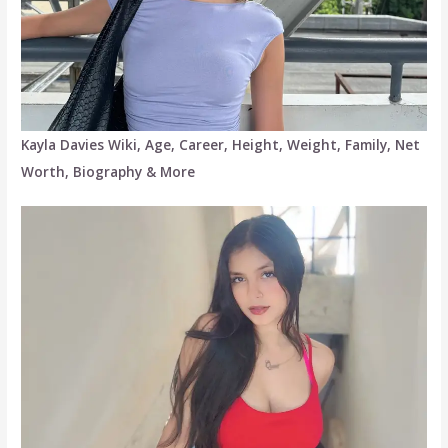
Kayla Davies Wiki, Age, Career, Height, Weight, Family, Net
Worth, Biography & More