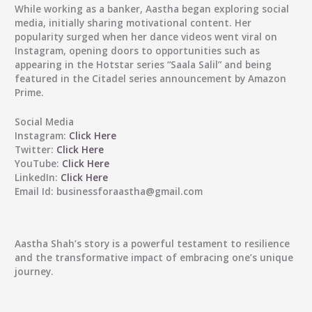
While working as a banker, Aastha began exploring social
media, initially sharing motivational content. Her
popularity surged when her dance videos went viral on
Instagram, opening doors to opportunities such as
appearing in the Hotstar series “Saala Salil” and being
featured in the Citadel series announcement by Amazon
Prime.
Social Media
Instagram:
Click Here
Twitter:
Click Here
YouTube:
Click Here
LinkedIn:
Click Here
Email Id:
businessforaastha@gmail.com
Aastha Shah’s story is a powerful testament to resilience
and the transformative impact of embracing one’s unique
journey.