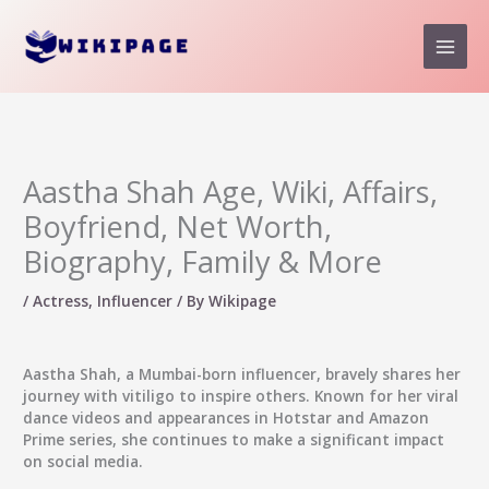
Skip
to
content
Aastha Shah Age, Wiki, Affairs,
Boyfriend, Net Worth,
Biography, Family & More
/
Actress
,
Influencer
/ By
Wikipage
Aastha Shah
, a Mumbai-born influencer, bravely shares her
journey with vitiligo to inspire others. Known for her viral
dance videos and appearances in Hotstar and Amazon
Prime series, she continues to make a significant impact
on social media.