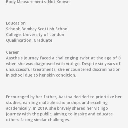
Body Measurements:
Not Known
Education
School:
Bombay Scottish School
College:
University of London
Qualification:
Graduate
Career
Aastha’s journey faced a challenging twist at the age of 8
when she was diagnosed with vitiligo. Despite six years of
unsuccessful treatments, she encountered discrimination
in school due to her skin condition.
Encouraged by her father, Aastha decided to prioritize her
studies, earning multiple scholarships and excelling
academically. In 2019, she bravely shared her vitiligo
journey with the public, aiming to inspire and educate
others facing similar challenges.