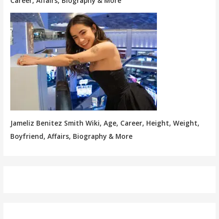
Career, Affairs, Biography & More
Jameliz Benitez Smith Wiki, Age, Career, Height, Weight,
Boyfriend, Affairs, Biography & More