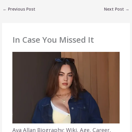
←
Previous Post
Next Post
→
In Case You Missed It
Ava Allan Biography: Wiki, Age, Career,