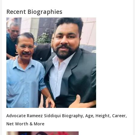
Recent Biographies
Advocate Rameez Siddiqui Biography, Age, Height, Career,
Net Worth & More