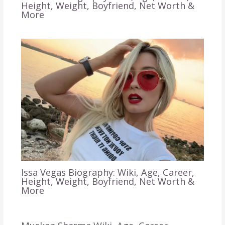
Height, Weight, Boyfriend, Net Worth &
More
Issa Vegas Biography: Wiki, Age, Career,
Height, Weight, Boyfriend, Net Worth &
More