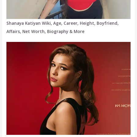
Shanaya Katiyan Wiki, Age, Career, Height, Boyfriend,
Affairs, Net Worth, Biography & More