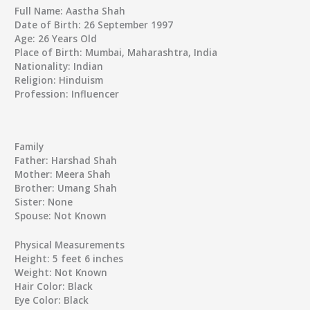
Full Name:
Aastha Shah
Date of Birth:
26 September 1997
Age:
26 Years Old
Place of Birth:
Mumbai, Maharashtra, India
Nationality:
Indian
Religion:
Hinduism
Profession:
Influencer
Family
Father:
Harshad Shah
Mother:
Meera Shah
Brother:
Umang Shah
Sister:
None
Spouse:
Not Known
Physical Measurements
Height:
5 feet 6 inches
Weight:
Not Known
Hair Color:
Black
Eye Color:
Black