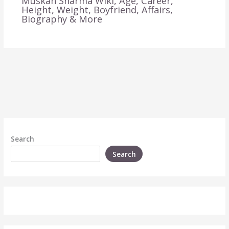
Muskan Sharma Wiki, Age, Career,
Height, Weight, Boyfriend, Affairs,
Biography & More
Search
Search