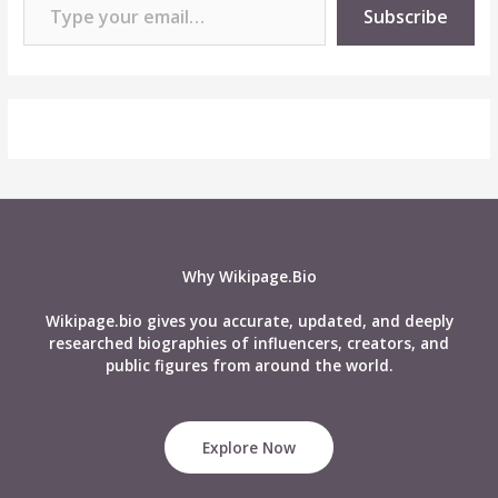
Subscribe
Why Wikipage.Bio
Wikipage.bio gives you accurate, updated, and deeply
researched biographies of influencers, creators, and
public figures from around the world.
Explore Now