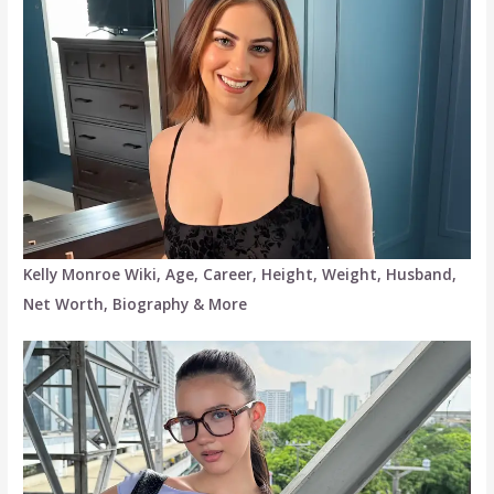
Kelly Monroe Wiki, Age, Career, Height, Weight, Husband,
Net Worth, Biography & More