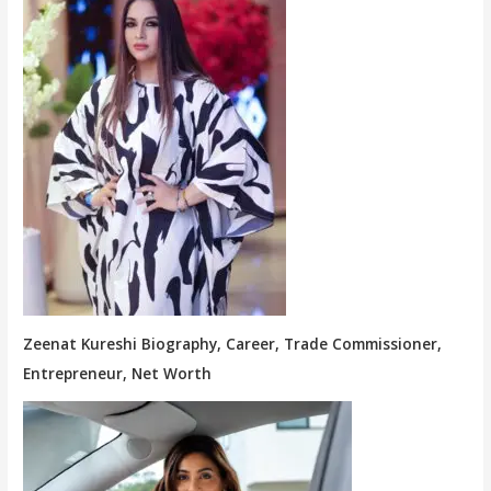
Zeenat Kureshi Biography, Career, Trade Commissioner,
Entrepreneur, Net Worth