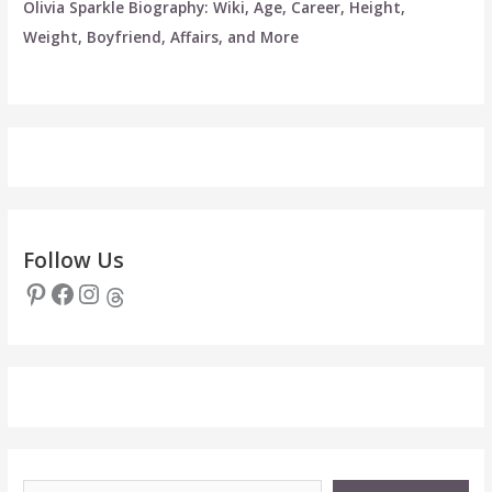
Olivia Sparkle Biography: Wiki, Age, Career, Height,
Weight, Boyfriend, Affairs, and More
Follow Us
Pinterest
Facebook
Instagram
Threads
Type your email…