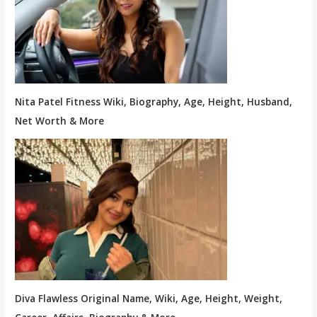
Nita Patel Fitness Wiki, Biography, Age, Height, Husband,
Net Worth & More
Diva Flawless Original Name, Wiki, Age, Height, Weight,