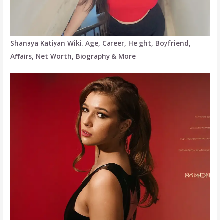
Shanaya Katiyan Wiki, Age, Career, Height, Boyfriend,
Affairs, Net Worth, Biography & More