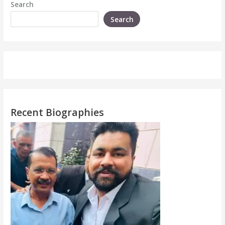
Search
Search
Recent Biographies