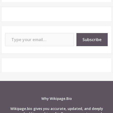
Type your email…
Subscribe
Why Wikipage.Bio
Wikipage.bio gives you accurate, updated, and deeply