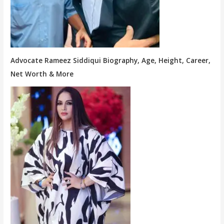
Advocate Rameez Siddiqui Biography, Age, Height, Career,
Net Worth & More