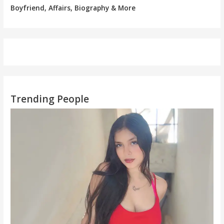
Boyfriend, Affairs, Biography & More
Trending People