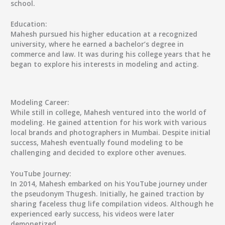
school.
Education:
Mahesh pursued his higher education at a recognized
university, where he earned a bachelor’s degree in
commerce and law. It was during his college years that he
began to explore his interests in modeling and acting.
Modeling Career:
While still in college, Mahesh ventured into the world of
modeling. He gained attention for his work with various
local brands and photographers in Mumbai. Despite initial
success, Mahesh eventually found modeling to be
challenging and decided to explore other avenues.
YouTube Journey:
In 2014, Mahesh embarked on his YouTube journey under
the pseudonym Thugesh. Initially, he gained traction by
sharing faceless thug life compilation videos. Although he
experienced early success, his videos were later
demonetized.