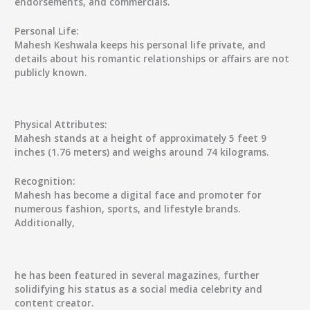
endorsements, and commercials.
Personal Life:
Mahesh Keshwala keeps his personal life private, and
details about his romantic relationships or affairs are not
publicly known.
Physical Attributes:
Mahesh stands at a height of approximately 5 feet 9
inches (1.76 meters) and weighs around 74 kilograms.
Recognition:
Mahesh has become a digital face and promoter for
numerous fashion, sports, and lifestyle brands.
Additionally,
he has been featured in several magazines, further
solidifying his status as a social media celebrity and
content creator.