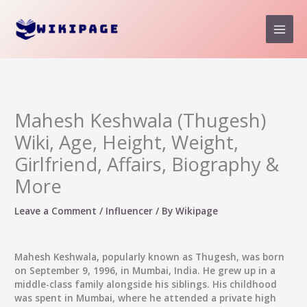
Skip
to
content
Mahesh Keshwala (Thugesh)
Wiki, Age, Height, Weight,
Girlfriend, Affairs, Biography &
More
Leave a Comment
/
Influencer
/ By
Wikipage
Mahesh Keshwala, popularly known as Thugesh, was born
on September 9, 1996, in Mumbai, India. He grew up in a
middle-class family alongside his siblings. His childhood
was spent in Mumbai, where he attended a private high