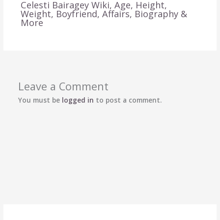
Celesti Bairagey Wiki, Age, Height,
Weight, Boyfriend, Affairs, Biography &
More
Leave a Comment
You must be
logged in
to post a comment.