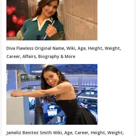
Diva Flawless Original Name, Wiki, Age, Height, Weight,
Career, Affairs, Biography & More
Jameliz Benitez Smith Wiki, Age, Career, Height, Weight,