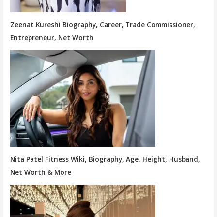
Zeenat Kureshi Biography, Career, Trade Commissioner,
Entrepreneur, Net Worth
Nita Patel Fitness Wiki, Biography, Age, Height, Husband,
Net Worth & More