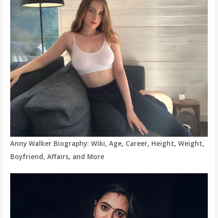
Anny Walker Biography: Wiki, Age, Career, Height, Weight,
Boyfriend, Affairs, and More