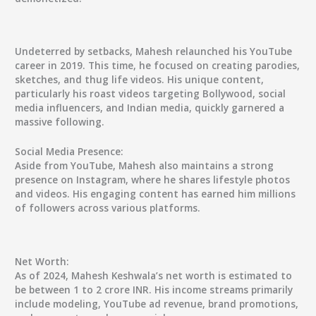
Undeterred by setbacks, Mahesh relaunched his YouTube
career in 2019. This time, he focused on creating parodies,
sketches, and thug life videos. His unique content,
particularly his roast videos targeting Bollywood, social
media influencers, and Indian media, quickly garnered a
massive following.
Social Media Presence:
Aside from YouTube, Mahesh also maintains a strong
presence on Instagram, where he shares lifestyle photos
and videos. His engaging content has earned him millions
of followers across various platforms.
Net Worth:
As of 2024, Mahesh Keshwala’s net worth is estimated to
be between 1 to 2 crore INR. His income streams primarily
include modeling, YouTube ad revenue, brand promotions,