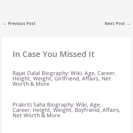
←
Previous Post
Next Post
→
In Case You Missed It
Rajat Dalal Biography: Wiki, Age, Career,
Height, Weight, Girlfriend, Affairs, Net
Worth & More
Prakriti Saha Biography: Wiki, Age,
Career, Height, Weight, Boyfriend, Affairs,
Net Worth & More