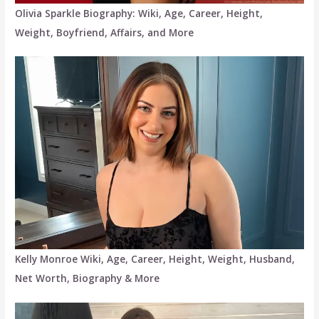
Olivia Sparkle Biography: Wiki, Age, Career, Height,
Weight, Boyfriend, Affairs, and More
Kelly Monroe Wiki, Age, Career, Height, Weight, Husband,
Net Worth, Biography & More