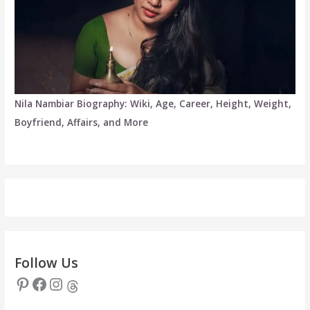
Nila Nambiar Biography: Wiki, Age, Career, Height, Weight,
Boyfriend, Affairs, and More
Follow Us
Pinterest
Facebook
Instagram
Threads