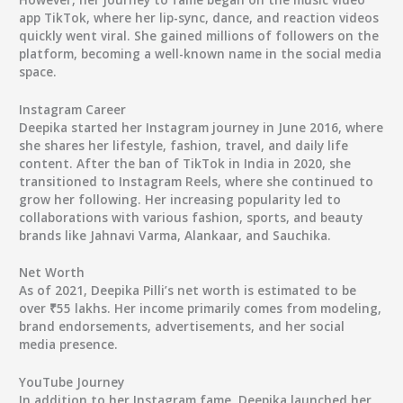
app TikTok, where her lip-sync, dance, and reaction videos
quickly went viral. She gained millions of followers on the
platform, becoming a well-known name in the social media
space.
Instagram Career
Deepika started her Instagram journey in June 2016, where
she shares her lifestyle, fashion, travel, and daily life
content. After the ban of TikTok in India in 2020, she
transitioned to Instagram Reels, where she continued to
grow her following. Her increasing popularity led to
collaborations with various fashion, sports, and beauty
brands like Jahnavi Varma, Alankaar, and Sauchika.
Net Worth
As of 2021, Deepika Pilli’s net worth is estimated to be
over ₹55 lakhs. Her income primarily comes from modeling,
brand endorsements, advertisements, and her social
media presence.
YouTube Journey
In addition to her Instagram fame, Deepika launched her