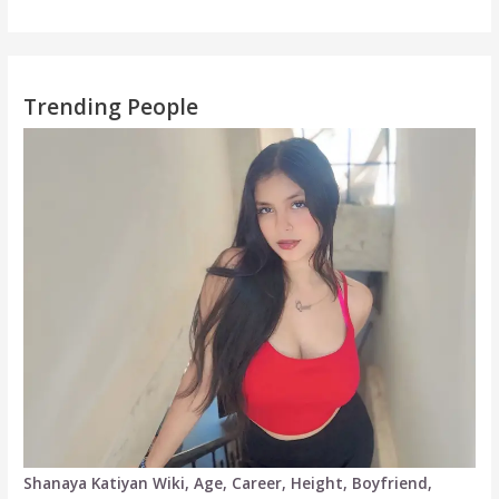
Trending People
Shanaya Katiyan Wiki, Age, Career, Height, Boyfriend,