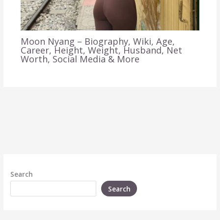
Moon Nyang – Biography, Wiki, Age,
Career, Height, Weight, Husband, Net
Worth, Social Media & More
Search
Search