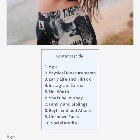
Contents
[
hide
]
1.
Age
2.
Physical Measurements
3.
Early Life and TikTok
4.
Instagram Career
5.
Net Worth
6.
YouTube Journey
7.
Family and Siblings
8.
Boyfriend and Affairs
9.
Unknown Facts
10.
Social Media
Age