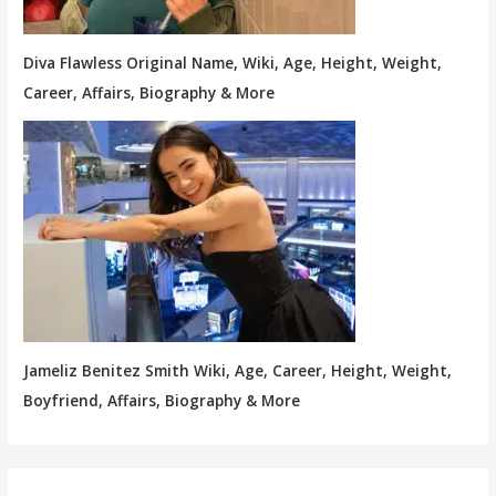
Diva Flawless Original Name, Wiki, Age, Height, Weight,
Career, Affairs, Biography & More
Jameliz Benitez Smith Wiki, Age, Career, Height, Weight,
Boyfriend, Affairs, Biography & More