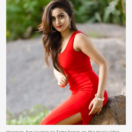
However, her journey to fame began on the music video