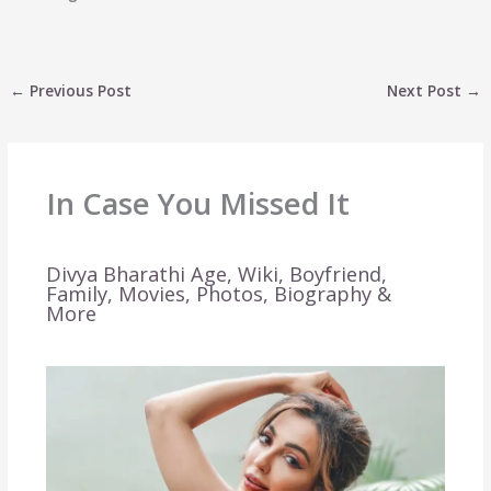
←
Previous Post
Next Post
→
In Case You Missed It
Divya Bharathi Age, Wiki, Boyfriend,
Family, Movies, Photos, Biography &
More