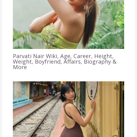
Parvati Nair Wiki, Age, Career, Height,
Weight, Boyfriend, Affairs, Biography &
More