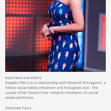
Boyfriend and Affairs
Deepika Pilli is in a relationship with Revanth Puttaganti, a
fellow social media influencer and Instagram star. The
couple often shares their romantic moments on social
media platforms.
Unknown Facts