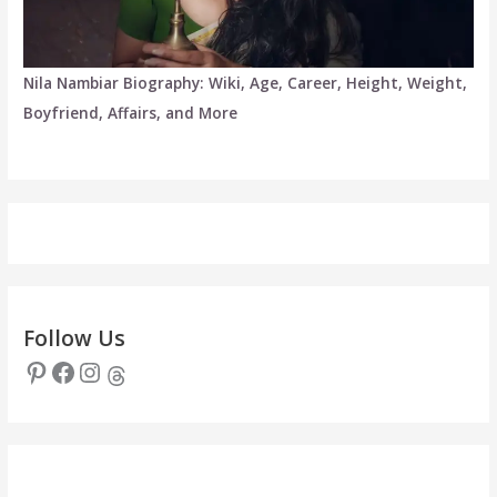
Nila Nambiar Biography: Wiki, Age, Career, Height, Weight,
Boyfriend, Affairs, and More
Follow Us
Pinterest
Facebook
Instagram
Threads