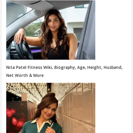
Nita Patel Fitness Wiki, Biography, Age, Height, Husband,
Net Worth & More