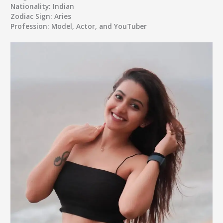
Nationality:
Indian
Zodiac Sign:
Aries
Profession:
Model, Actor, and YouTuber