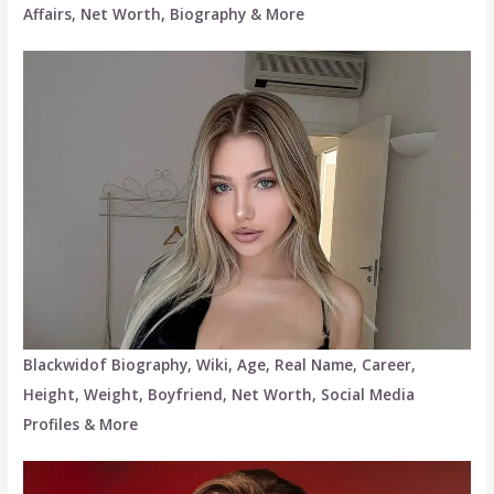
Affairs, Net Worth, Biography & More
Blackwidof Biography, Wiki, Age, Real Name, Career,
Height, Weight, Boyfriend, Net Worth, Social Media
Profiles & More