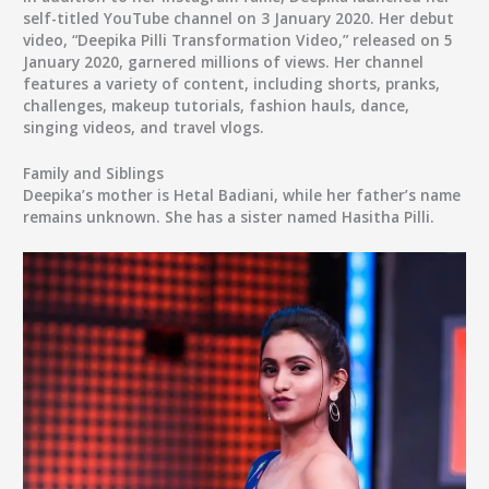
self-titled YouTube channel on 3 January 2020. Her debut
video, “Deepika Pilli Transformation Video,” released on 5
January 2020, garnered millions of views. Her channel
features a variety of content, including shorts, pranks,
challenges, makeup tutorials, fashion hauls, dance,
singing videos, and travel vlogs.
Family and Siblings
Deepika’s mother is Hetal Badiani, while her father’s name
remains unknown. She has a sister named Hasitha Pilli.