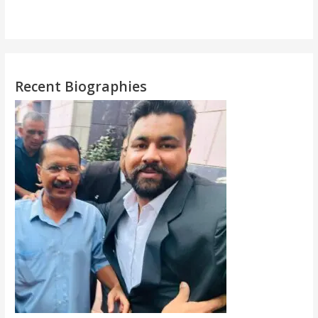
Recent Biographies