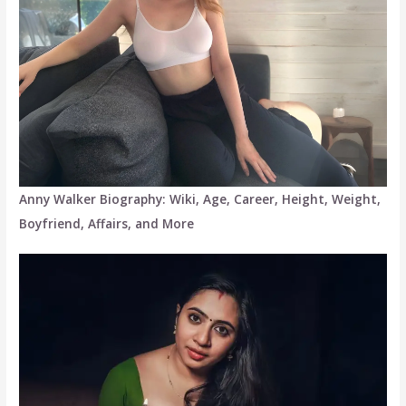
Anny Walker Biography: Wiki, Age, Career, Height, Weight,
Boyfriend, Affairs, and More