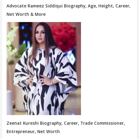
Advocate Rameez Siddiqui Biography, Age, Height, Career,
Net Worth & More
Zeenat Kureshi Biography, Career, Trade Commissioner,
Entrepreneur, Net Worth