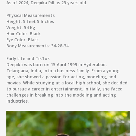
As of 2024, Deepika Pilli is 25 years old.
Physical Measurements
Height:
5 feet 5 Inches
Weight:
54 Kg
Hair Color:
Black
Eye Color:
Black
Body Measurements:
34-28-34
Early Life and TikTok
Deepika was born on 15 April 1999 in Hyderabad,
Telangana, India, into a business family. From a young
age, she showed a passion for acting, modeling, and
movies. While studying at a local high school, she decided
to pursue a career in entertainment. Initially, she faced
challenges in breaking into the modeling and acting
industries.