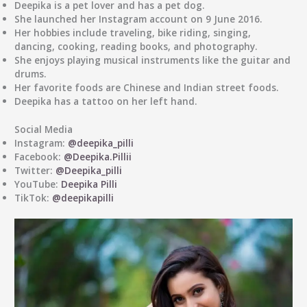
Deepika is a pet lover and has a pet dog.
She launched her Instagram account on 9 June 2016.
Her hobbies include traveling, bike riding, singing,
dancing, cooking, reading books, and photography.
She enjoys playing musical instruments like the guitar and
drums.
Her favorite foods are Chinese and Indian street foods.
Deepika has a tattoo on her left hand.
Social Media
Instagram:
@deepika_pilli
Facebook:
@Deepika.Pillii
Twitter:
@Deepika_pilli
YouTube:
Deepika Pilli
TikTok:
@deepikapilli