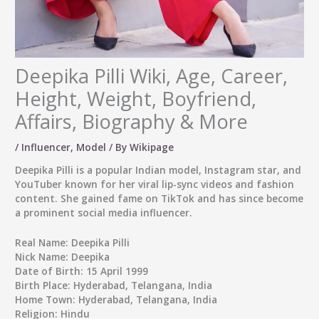
Deepika Pilli Wiki, Age, Career,
Height, Weight, Boyfriend,
Affairs, Biography & More
/
Influencer
,
Model
/ By
Wikipage
Deepika Pilli
is a popular Indian model, Instagram star, and
YouTuber known for her viral lip-sync videos and fashion
content. She gained fame on TikTok and has since become
a prominent social media influencer.
Real Name:
Deepika Pilli
Nick Name:
Deepika
Date of Birth:
15 April 1999
Birth Place:
Hyderabad, Telangana, India
Home Town:
Hyderabad, Telangana, India
Religion:
Hindu