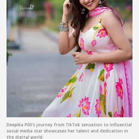
Deepika Pilli’s journey from TikTok sensation to influential
social media star showcases her talent and dedication in
the digital world.