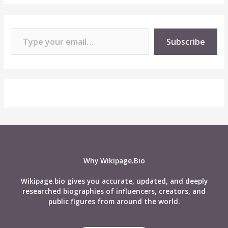
Type your email…
Subscribe
Why Wikipage.Bio
Wikipage.bio gives you accurate, updated, and deeply
researched biographies of influencers, creators, and
public figures from around the world.