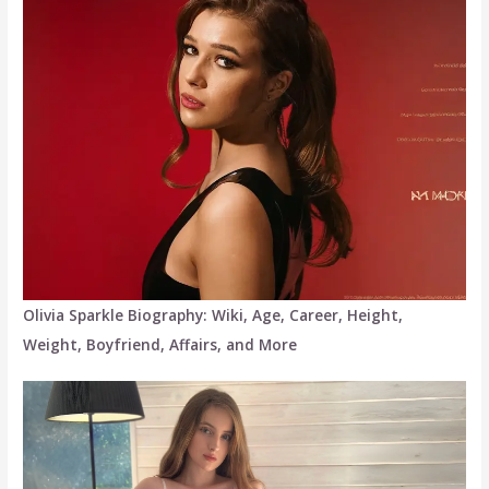
Olivia Sparkle Biography: Wiki, Age, Career, Height,
Weight, Boyfriend, Affairs, and More