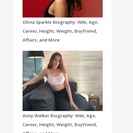
Olivia Sparkle Biography: Wiki, Age,
Career, Height, Weight, Boyfriend,
Affairs, and More
Anny Walker Biography: Wiki, Age,
Career, Height, Weight, Boyfriend,