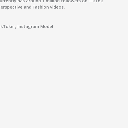
currently has around 1 million followers on TikTok
 Perspective and Fashion videos.
TikToker, Instagram Model
s