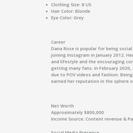
Clothing Size:
8 US
Hair Color:
Blonde
Eye Color:
Grey
Career
Dana Rose is popular for being social
joining Instagram in January 2012. H
and lifestyle and the encouraging co
getting many fans. In February 2020, 
due to POV videos and fashion. Being 
earned her reputation in the sphere o
Net Worth
Approximately $800,000
Income Source:
Content revenue & Pa
Social Media Presence