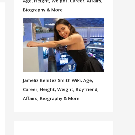
Age, Height, Weight, Career, Affairs,
Biography & More
Jameliz Benitez Smith Wiki, Age,
Career, Height, Weight, Boyfriend,
Affairs, Biography & More