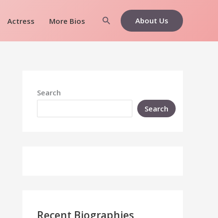
Search
About Us
Actress
More Bios
Search
Search
Recent Biographies