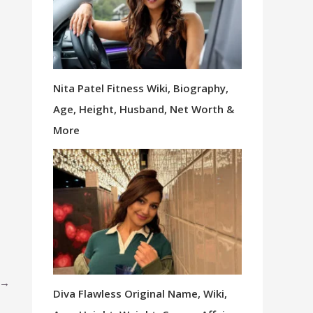
Nita Patel Fitness Wiki, Biography,
Age, Height, Husband, Net Worth &
More
→
Diva Flawless Original Name, Wiki,