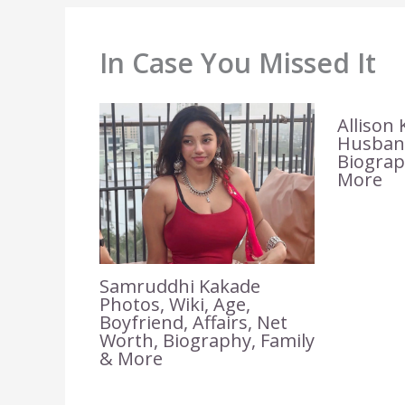
In Case You Missed It
Allison 
Husband
Biograp
More
Samruddhi Kakade
Photos, Wiki, Age,
Boyfriend, Affairs, Net
Worth, Biography, Family
& More