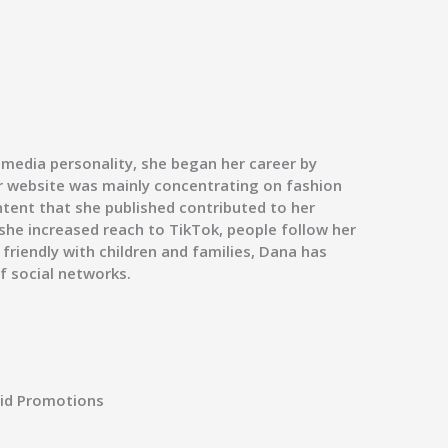
 media personality, she began her career by
er website was mainly concentrating on fashion
ntent that she published contributed to her
she increased reach to TikTok, people follow her
friendly with children and families, Dana has
f social networks.
id Promotions