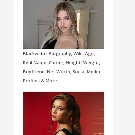
Blackwidof Biography, Wiki, Age,
Real Name, Career, Height, Weight,
Boyfriend, Net Worth, Social Media
Profiles & More