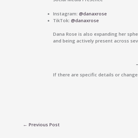
Instagram:
@danaxrose
TikTok:
@danaxrose
Dana Rose is also expanding her spher
and being actively present across se
If there are specific details or chang
←
Previous Post