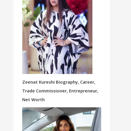
Zeenat Kureshi Biography, Career,
Trade Commissioner, Entrepreneur,
Net Worth