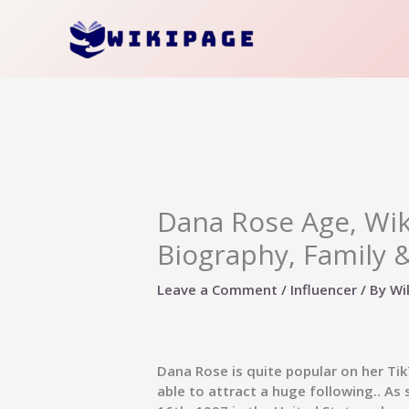
Skip
to
content
Dana Rose Age, Wik
Biography, Family 
Leave a Comment
/
Influencer
/ By
Wi
Dana Rose
is quite popular on her T
able to attract a huge following.. A