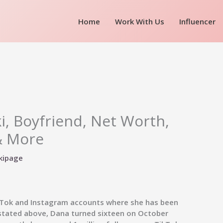
Home
Work With Us
Influencer
i, Boyfriend, Net Worth,
& More
kipage
ikTok and Instagram accounts where she has been
s stated above, Dana turned sixteen on October