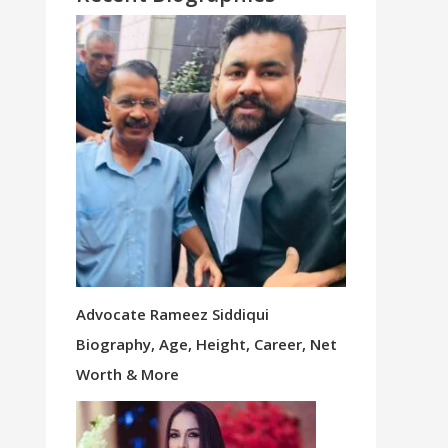
Advocate Rameez Siddiqui
Biography, Age, Height, Career, Net
Worth & More