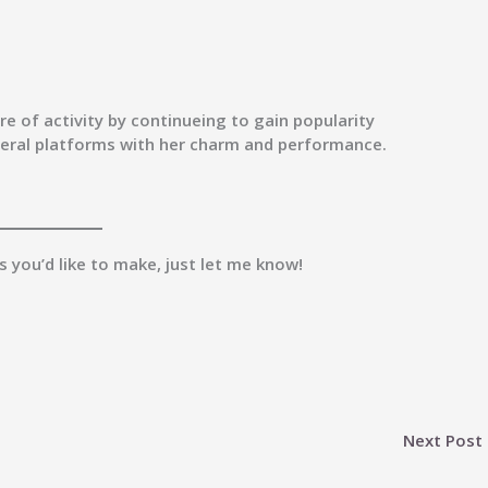
e of activity by continueing to gain popularity
veral platforms with her charm and performance.
es you’d like to make, just let me know!
Next Post