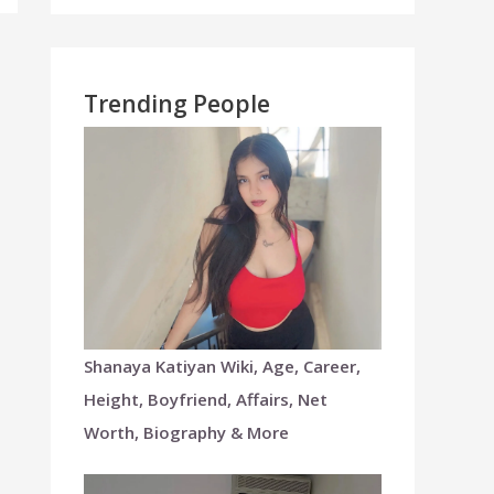
Trending People
Shanaya Katiyan Wiki, Age, Career,
Height, Boyfriend, Affairs, Net
Worth, Biography & More