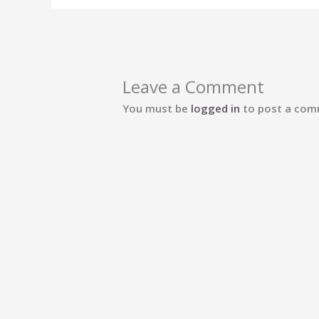
Leave a Comment
You must be
logged in
to post a com