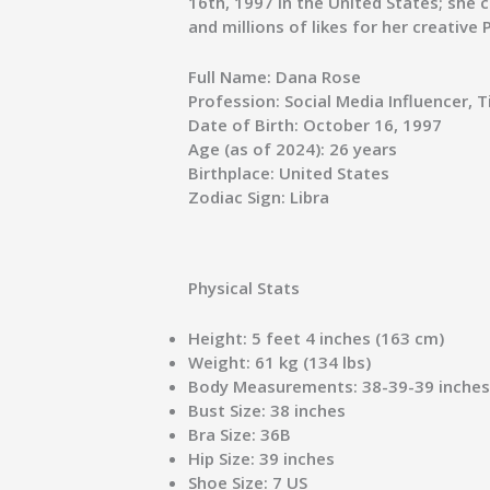
16th, 1997 in the United States; she 
and millions of likes for her creative
Full Name:
Dana Rose
Profession:
Social Media Influencer, 
Date of Birth:
October 16, 1997
Age (as of 2024):
26 years
Birthplace:
United States
Zodiac Sign:
Libra
Physical Stats
Height:
5 feet 4 inches (163 cm)
Weight:
61 kg (134 lbs)
Body Measurements:
38-39-39 inche
Bust Size:
38 inches
Bra Size:
36B
Hip Size:
39 inches
Shoe Size:
7 US