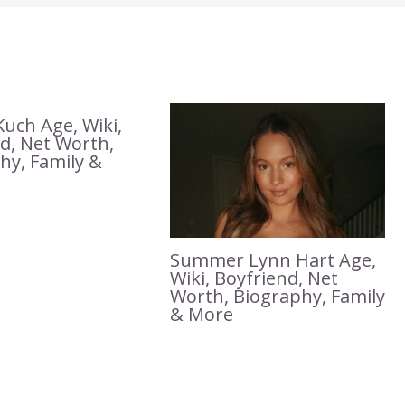
Kuch Age, Wiki,
, Net Worth,
hy, Family &
Summer Lynn Hart Age,
Wiki, Boyfriend, Net
Worth, Biography, Family
& More