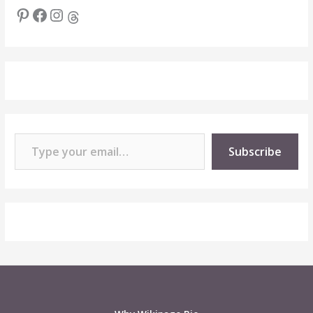
Pinterest
Facebook
Instagram
Threads
Type your email…
Subscribe