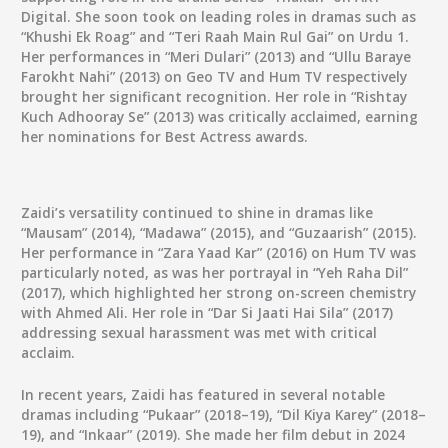
Digital. She soon took on leading roles in dramas such as
“Khushi Ek Roag” and “Teri Raah Main Rul Gai” on Urdu 1.
Her performances in “Meri Dulari” (2013) and “Ullu Baraye
Farokht Nahi” (2013) on Geo TV and Hum TV respectively
brought her significant recognition. Her role in “Rishtay
Kuch Adhooray Se” (2013) was critically acclaimed, earning
her nominations for Best Actress awards.
Zaidi’s versatility continued to shine in dramas like
“Mausam” (2014), “Madawa” (2015), and “Guzaarish” (2015).
Her performance in “Zara Yaad Kar” (2016) on Hum TV was
particularly noted, as was her portrayal in “Yeh Raha Dil”
(2017), which highlighted her strong on-screen chemistry
with Ahmed Ali. Her role in “Dar Si Jaati Hai Sila” (2017)
addressing sexual harassment was met with critical
acclaim.
In recent years, Zaidi has featured in several notable
dramas including “Pukaar” (2018–19), “Dil Kiya Karey” (2018–
19), and “Inkaar” (2019). She made her film debut in 2024