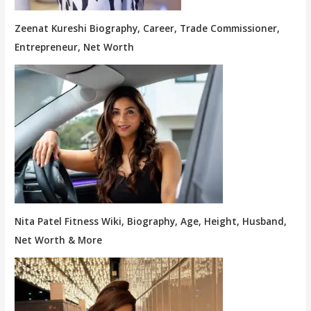
Zeenat Kureshi Biography, Career, Trade Commissioner,
Entrepreneur, Net Worth
Nita Patel Fitness Wiki, Biography, Age, Height, Husband,
Net Worth & More