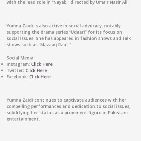
with the lead role in “Nayab,” directed by Umair Nasir Ali.
Yumna Zaidi is also active in social advocacy, notably
supporting the drama series “Udaari” for its focus on
social issues. She has appeared in fashion shows and talk
shows such as “Mazaaq Raat.”
Social Media
Instagram:
Click Here
Twitter:
Click Here
Facebook:
Click Here
Yumna Zaidi continues to captivate audiences with her
compelling performances and dedication to social issues,
solidifying her status as a prominent figure in Pakistani
entertainment.