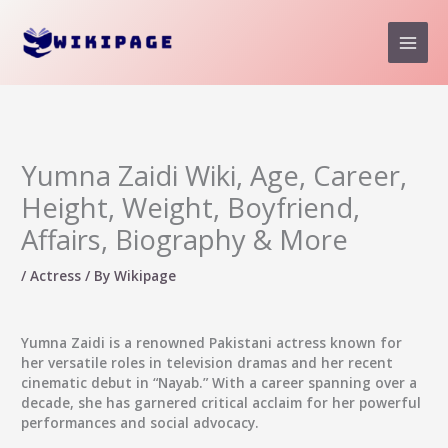
Skip
to
content
Yumna Zaidi Wiki, Age, Career,
Height, Weight, Boyfriend,
Affairs, Biography & More
/
Actress
/ By
Wikipage
Yumna Zaidi
is a renowned Pakistani actress known for
her versatile roles in television dramas and her recent
cinematic debut in “Nayab.” With a career spanning over a
decade, she has garnered critical acclaim for her powerful
performances and social advocacy.