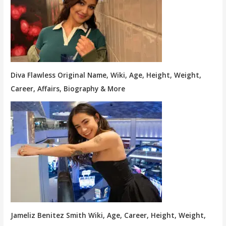
Diva Flawless Original Name, Wiki, Age, Height, Weight,
Career, Affairs, Biography & More
Jameliz Benitez Smith Wiki, Age, Career, Height, Weight,