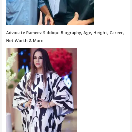
Advocate Rameez Siddiqui Biography, Age, Height, Career,
Net Worth & More