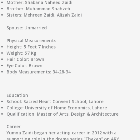
Mother:
Shabana Naheed Zaidi
Brother:
Muhammad Shahzeb
Sisters:
Mehreen Zaidi, Alizah Zaidi
Spouse:
Unmarried
Physical Measurements
Height:
5 Feet 7 Inches
Weight:
57 Kg
Hair Color:
Brown
Eye Color:
Brown
Body Measurements:
34-28-34
Education
School:
Sacred Heart Convent School, Lahore
College:
University of Home Economics, Lahore
Qualification:
Master of Arts, Design & Architecture
Career
Yumna Zaidi began her acting career in 2012 with a
supporting role in the drama series “Thakan” on ARY