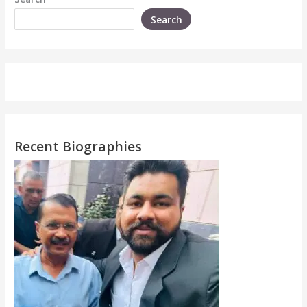
Search
Recent Biographies