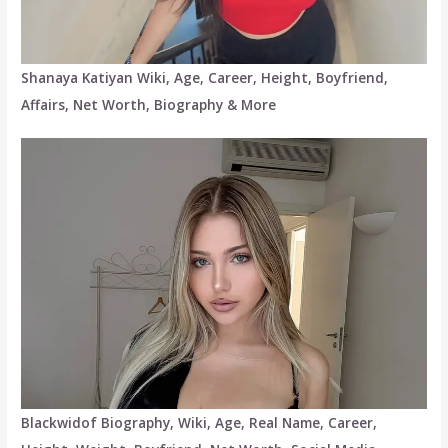
Shanaya Katiyan Wiki, Age, Career, Height, Boyfriend,
Affairs, Net Worth, Biography & More
Blackwidof Biography, Wiki, Age, Real Name, Career,