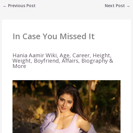
←
Previous Post
Next Post
→
In Case You Missed It
Hania Aamir Wiki, Age, Career, Height,
Weight, Boyfriend, Affairs, Biography &
More