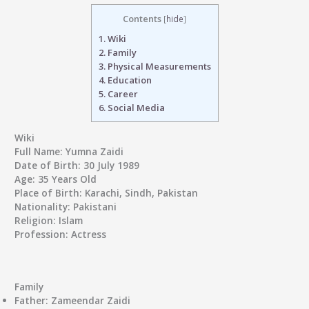
Contents
[
hide
]
1.
Wiki
2.
Family
3.
Physical Measurements
4.
Education
5.
Career
6.
Social Media
Wiki
Full Name:
Yumna Zaidi
Date of Birth:
30 July 1989
Age:
35 Years Old
Place of Birth:
Karachi, Sindh, Pakistan
Nationality:
Pakistani
Religion:
Islam
Profession:
Actress
Family
Father:
Zameendar Zaidi