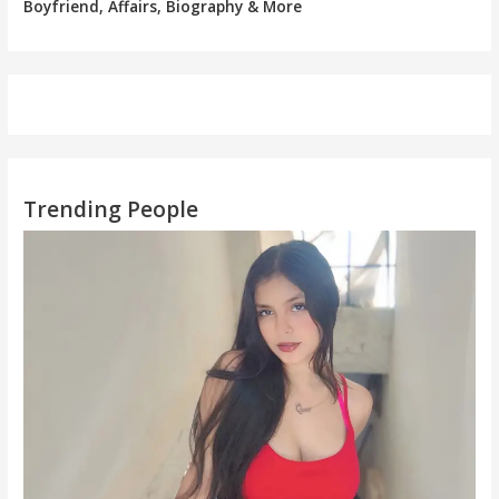
Boyfriend, Affairs, Biography & More
Trending People