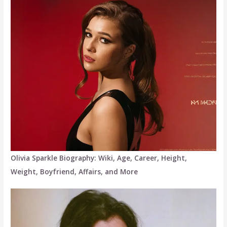
Olivia Sparkle Biography: Wiki, Age, Career, Height,
Weight, Boyfriend, Affairs, and More