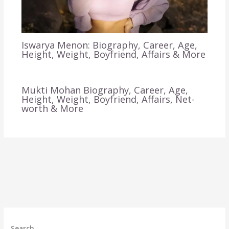
Iswarya Menon: Biography, Career, Age,
Height, Weight, Boyfriend, Affairs & More
Mukti Mohan Biography, Career, Age,
Height, Weight, Boyfriend, Affairs, Net-
worth & More
Search