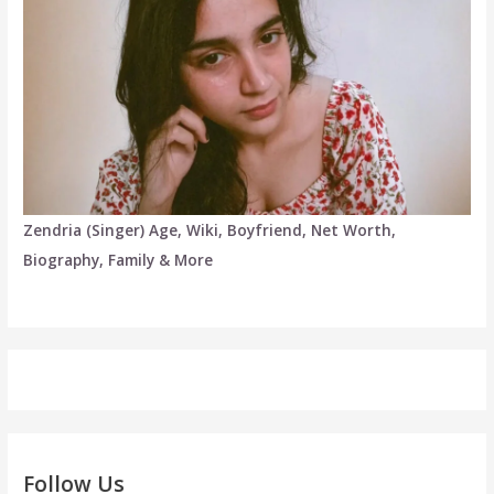
Zendria (Singer) Age, Wiki, Boyfriend, Net Worth,
Biography, Family & More
Follow Us