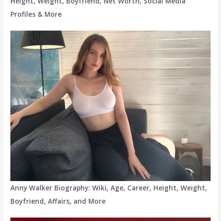
Height, Weight, Boyfriend, Net Worth, Social Media
Profiles & More
Anny Walker Biography: Wiki, Age, Career, Height, Weight,
Boyfriend, Affairs, and More