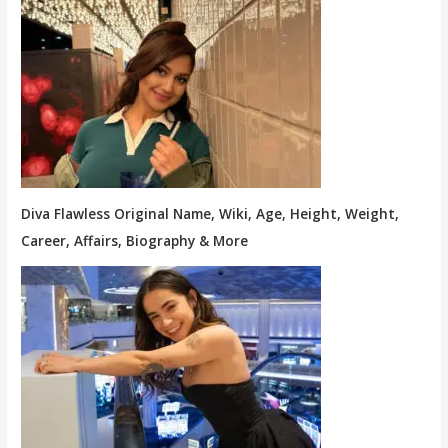
Diva Flawless Original Name, Wiki, Age, Height, Weight,
Career, Affairs, Biography & More