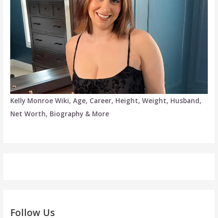
Kelly Monroe Wiki, Age, Career, Height, Weight, Husband,
Net Worth, Biography & More
Follow Us