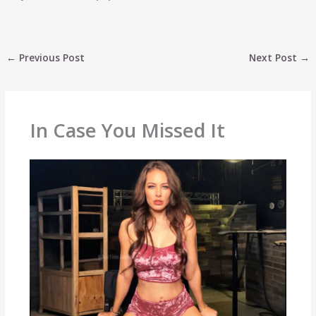
←
Previous Post
Next Post
→
In Case You Missed It