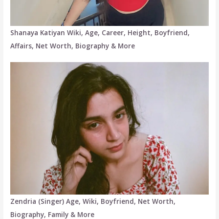
Shanaya Katiyan Wiki, Age, Career, Height, Boyfriend,
Affairs, Net Worth, Biography & More
Zendria (Singer) Age, Wiki, Boyfriend, Net Worth,
Biography, Family & More