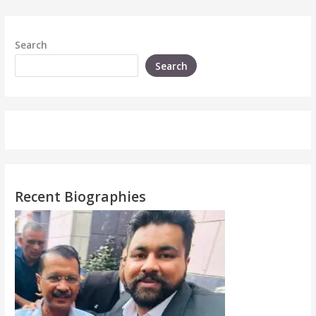
Search
Search
Recent Biographies