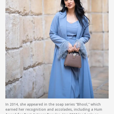
In 2014, she appeared in the soap series “Bhool,” which
earned her recognition and accolades, including a Hum