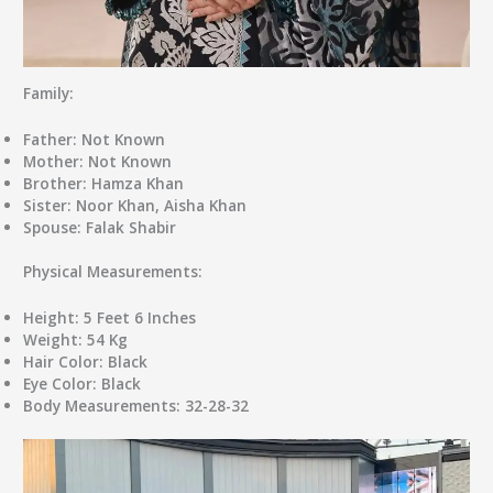
Family:
Father:
Not Known
Mother:
Not Known
Brother:
Hamza Khan
Sister:
Noor Khan, Aisha Khan
Spouse:
Falak Shabir
Physical Measurements:
Height:
5 Feet 6 Inches
Weight:
54 Kg
Hair Color:
Black
Eye Color:
Black
Body Measurements:
32-28-32