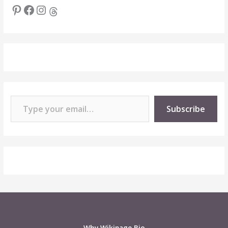
Pinterest
Facebook
Instagram
Threads
Type your email…
Subscribe
Why Wikipage.Bio