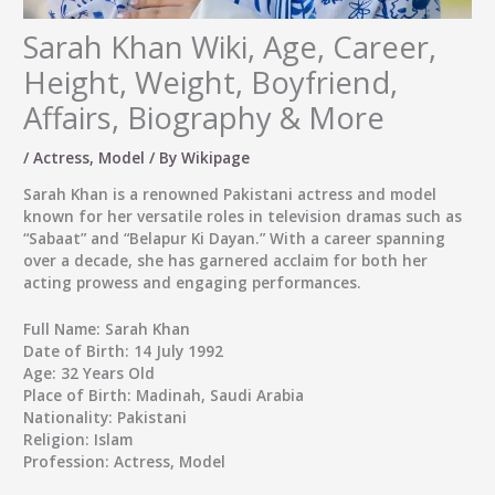
Sarah Khan Wiki, Age, Career,
Height, Weight, Boyfriend,
Affairs, Biography & More
/
Actress
,
Model
/ By
Wikipage
Sarah Khan
is a renowned Pakistani actress and model
known for her versatile roles in television dramas such as
“Sabaat” and “Belapur Ki Dayan.” With a career spanning
over a decade, she has garnered acclaim for both her
acting prowess and engaging performances.
Full Name:
Sarah Khan
Date of Birth:
14 July 1992
Age:
32 Years Old
Place of Birth:
Madinah, Saudi Arabia
Nationality:
Pakistani
Religion:
Islam
Profession:
Actress, Model