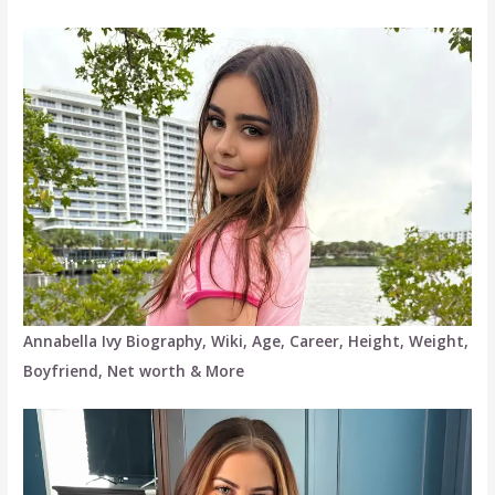
Annabella Ivy Biography, Wiki, Age, Career, Height, Weight,
Boyfriend, Net worth & More