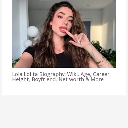
Lola Lolita Biography: Wiki, Age, Career,
Height, Boyfriend, Net worth & More