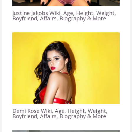
Justine Jakobs Wiki, Age, Height, Weight,
Boyfriend, Affairs, Biography & More
Demi Rose Wiki, Age, Height, Weight,
Boyfriend, Affairs, Biography & More