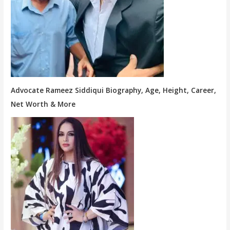
Advocate Rameez Siddiqui Biography, Age, Height, Career,
Net Worth & More