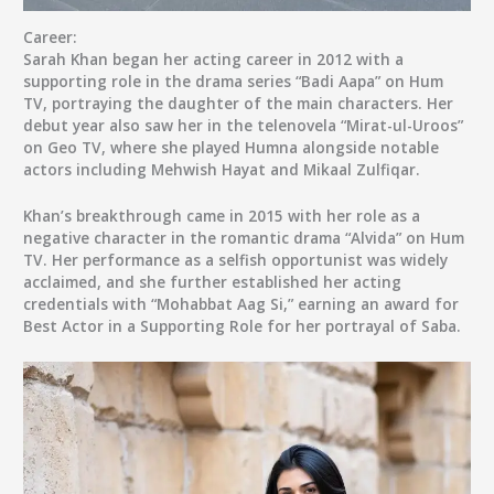
Career:
Sarah Khan began her acting career in 2012 with a
supporting role in the drama series “Badi Aapa” on Hum
TV, portraying the daughter of the main characters. Her
debut year also saw her in the telenovela “Mirat-ul-Uroos”
on Geo TV, where she played Humna alongside notable
actors including Mehwish Hayat and Mikaal Zulfiqar.
Khan’s breakthrough came in 2015 with her role as a
negative character in the romantic drama “Alvida” on Hum
TV. Her performance as a selfish opportunist was widely
acclaimed, and she further established her acting
credentials with “Mohabbat Aag Si,” earning an award for
Best Actor in a Supporting Role for her portrayal of Saba.