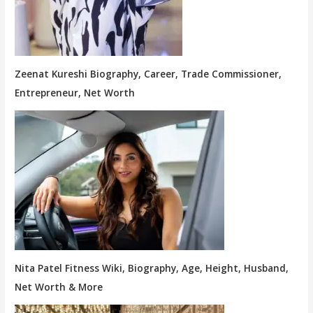
Zeenat Kureshi Biography, Career, Trade Commissioner,
Entrepreneur, Net Worth
Nita Patel Fitness Wiki, Biography, Age, Height, Husband,
Net Worth & More