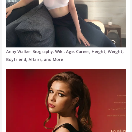
Anny Walker Biography: Wiki, Age, Career, Height, Weight,
Boyfriend, Affairs, and More