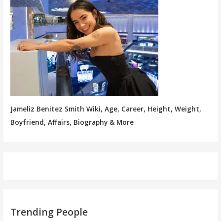
Jameliz Benitez Smith Wiki, Age, Career, Height, Weight,
Boyfriend, Affairs, Biography & More
Trending People