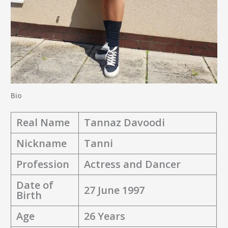
Bio
Real Name
Tannaz Davoodi
Nickname
Tanni
Profession
Actress and Dancer
Date of
27 June 1997
Birth
Age
26 Years