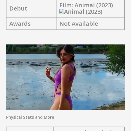
Film:
Animal (2023)
Debut
Awards
Not Available
Physical Stats and More