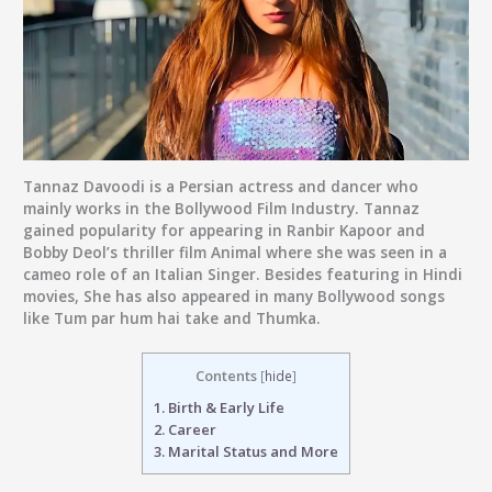
Tannaz Davoodi
is a Persian actress and dancer who
mainly works in the Bollywood Film Industry. Tannaz
gained popularity for appearing in Ranbir Kapoor and
Bobby Deol’s thriller film Animal where she was seen in a
cameo role of an Italian Singer. Besides featuring in Hindi
movies, She has also appeared in many Bollywood songs
like Tum par hum hai take and Thumka.
Contents
[
hide
]
1.
Birth & Early Life
2.
Career
3.
Marital Status and More