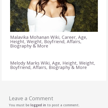
Malavika Mohanan Wiki, Career, Age,
Height, Weight, Boyfriend, Affairs,
Biography & More
Melody Marks Wiki, Age, Height, Weight,
Boyfriend, Affairs, Biography & More
Leave a Comment
You must be
logged in
to post a comment.