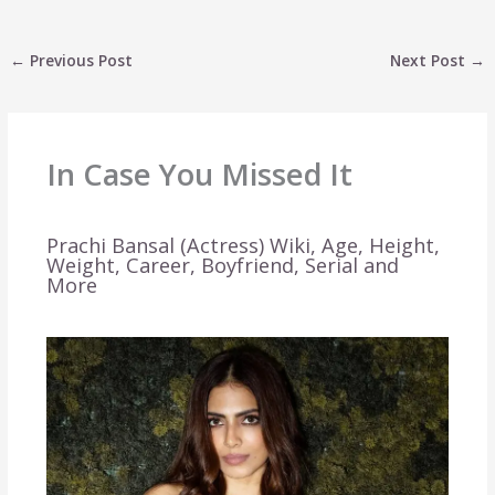
←
Previous Post
Next Post
→
In Case You Missed It
Prachi Bansal (Actress) Wiki, Age, Height,
Weight, Career, Boyfriend, Serial and
More