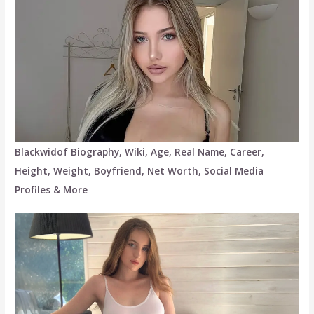
Blackwidof Biography, Wiki, Age, Real Name, Career,
Height, Weight, Boyfriend, Net Worth, Social Media
Profiles & More