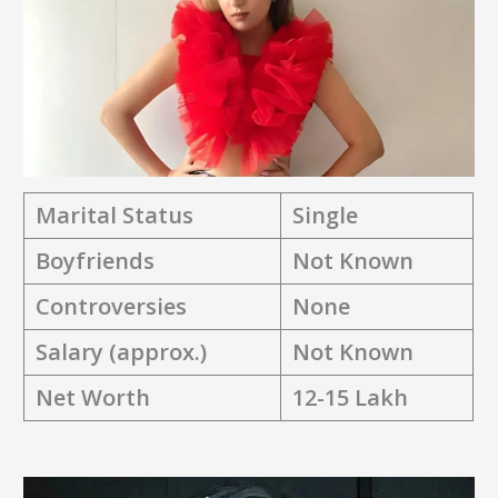
Marital Status
Single
Boyfriends
Not Known
Controversies
None
Salary (approx.)
Not Known
Net Worth
12-15 Lakh