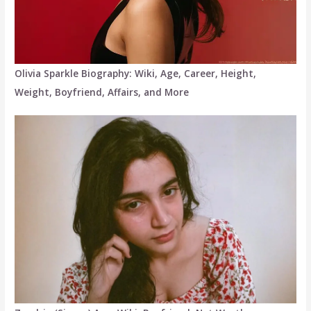
Olivia Sparkle Biography: Wiki, Age, Career, Height,
Weight, Boyfriend, Affairs, and More