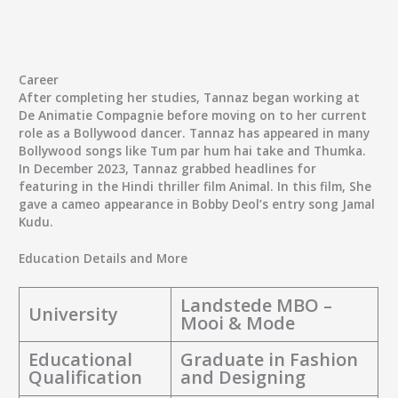
Career
After completing her studies, Tannaz began working at
De Animatie Compagnie before moving on to her current
role as a Bollywood dancer. Tannaz has appeared in many
Bollywood songs like Tum par hum hai take and Thumka.
In December 2023, Tannaz grabbed headlines for
featuring in the Hindi thriller film Animal. In this film, She
gave a cameo appearance in Bobby Deol’s entry song Jamal
Kudu.
Education Details and More
Landstede MBO –
University
Mooi & Mode
Educational
Graduate in Fashion
Qualification
and Designing