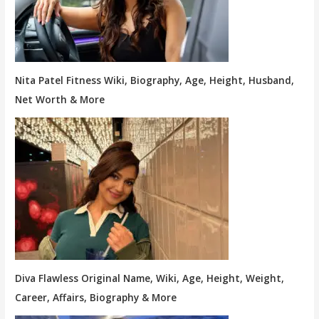
Nita Patel Fitness Wiki, Biography, Age, Height, Husband,
Net Worth & More
Diva Flawless Original Name, Wiki, Age, Height, Weight,
Career, Affairs, Biography & More