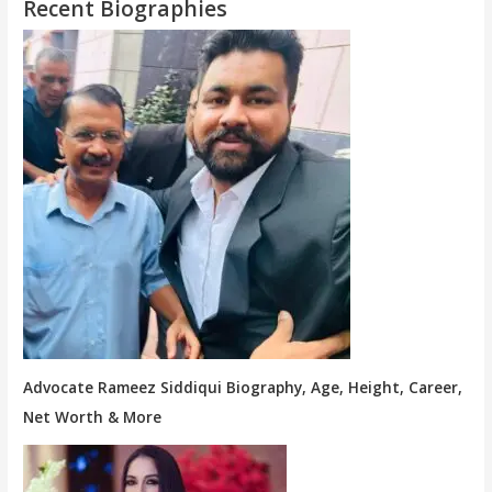
Recent Biographies
Advocate Rameez Siddiqui Biography, Age, Height, Career,
Net Worth & More