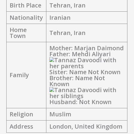
Birth Place
Tehran, Iran
Nationality
Iranian
Home
Tehran, Iran
Town
Mother: Marjan Daimond
Father: Mehdi Aliyari
Sister: Name Not Known
Family
Brother: Name Not
Known
Husband: Not Known
Religion
Muslim
Address
London, United Kingdom