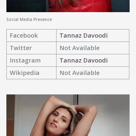
Social Media Presence
Facebook
Tannaz Davoodi
Twitter
Not Available
Instagram
Tannaz Davoodi
Wikipedia
Not Available