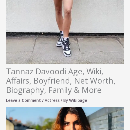
Tannaz Davoodi Age, Wiki,
Affairs, Boyfriend, Net Worth,
Biography, Family & More
Leave a Comment
/
Actress
/ By
Wikipage