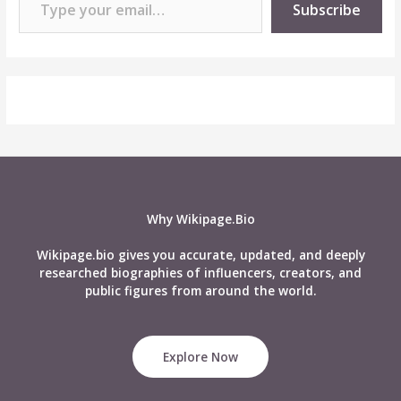
Subscribe
Why Wikipage.Bio
Wikipage.bio gives you accurate, updated, and deeply
researched biographies of influencers, creators, and
public figures from around the world.
Explore Now