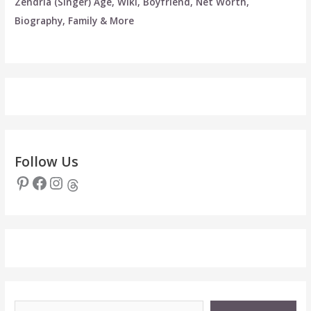
Zendria (Singer) Age, Wiki, Boyfriend, Net Worth,
Biography, Family & More
Follow Us
Pinterest
Facebook
Instagram
Threads
Type your email…