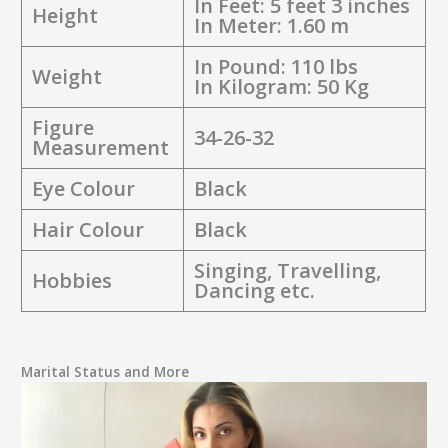
In Feet: 5 feet 3 inches
Height
In Meter: 1.60 m
In Pound: 110 lbs
Weight
In Kilogram: 50 Kg
Figure
34-26-32
Measurement
Eye Colour
Black
Hair Colour
Black
Singing, Travelling,
Hobbies
Dancing etc.
Marital Status and More