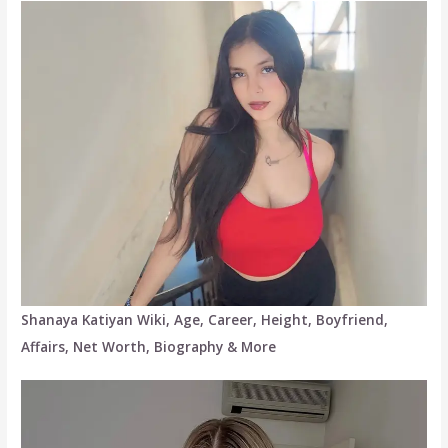
Shanaya Katiyan Wiki, Age, Career, Height, Boyfriend,
Affairs, Net Worth, Biography & More