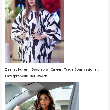
Zeenat Kureshi Biography, Career, Trade Commissioner,
Entrepreneur, Net Worth