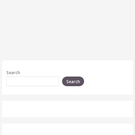
Search
Search