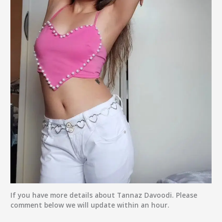
If you have more details about
Tannaz Davoodi
. Please
comment below we will update within an hour.