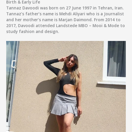
Birth & Early Life
Tannaz Davoodi was born on 27 June 1997 in Tehran, Iran.
Tannaz’s father’s name is Mehdi Aliyari who is a Journalist
and her mother’s name is Marjan Daimond. From 2014 to
2017, Davoodi attended Landstede MBO – Mooi & Mode to
study fashion and design.