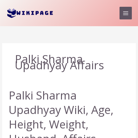
Skip
to
content
Palki Sharma
Upadhyay Affairs
Palki Sharma
Upadhyay Wiki, Age,
Height, Weight,