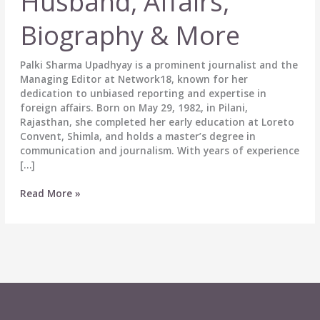
Husband, Affairs,
Biography & More
Palki Sharma Upadhyay is a prominent journalist and the
Managing Editor at Network18, known for her
dedication to unbiased reporting and expertise in
foreign affairs. Born on May 29, 1982, in Pilani,
Rajasthan, she completed her early education at Loreto
Convent, Shimla, and holds a master’s degree in
communication and journalism. With years of experience
[…]
Palki
Read More »
Sharma
Upadhyay
Wiki,
Age,
Height,
Weight,
Husband,
Affairs,