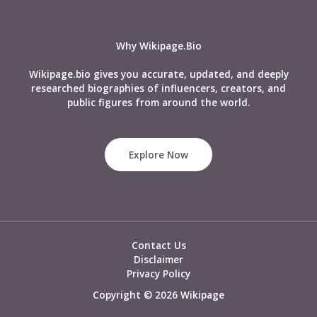
Biography
&
More
Why Wikipage.Bio
Wikipage.bio gives you accurate, updated, and deeply
researched biographies of influencers, creators, and
public figures from around the world.
Explore Now
Contact Us
Disclaimer
Privacy Policy
Copyright © 2026 Wikipage