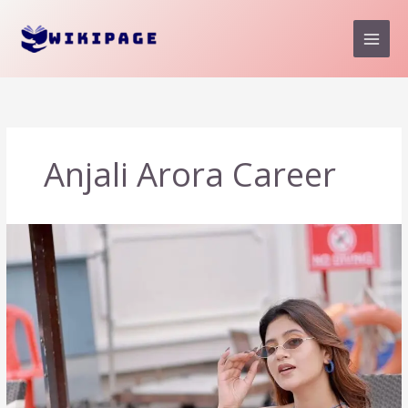
Skip
to
content
Anjali Arora Career