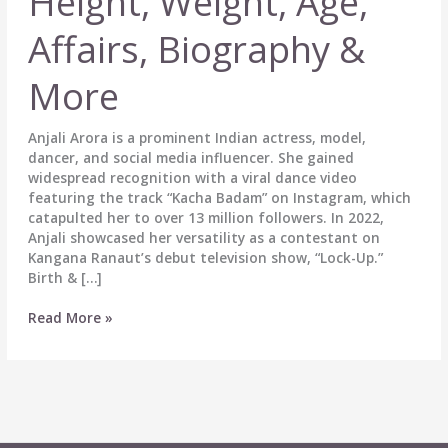
Height, Weight, Age,
Affairs, Biography &
More
Anjali Arora is a prominent Indian actress, model,
dancer, and social media influencer. She gained
widespread recognition with a viral dance video
featuring the track “Kacha Badam” on Instagram, which
catapulted her to over 13 million followers. In 2022,
Anjali showcased her versatility as a contestant on
Kangana Ranaut’s debut television show, “Lock-Up.”
Birth & […]
Anjali
Read More »
Arora
Wiki,
Height,
Weight,
Age,
Affairs,