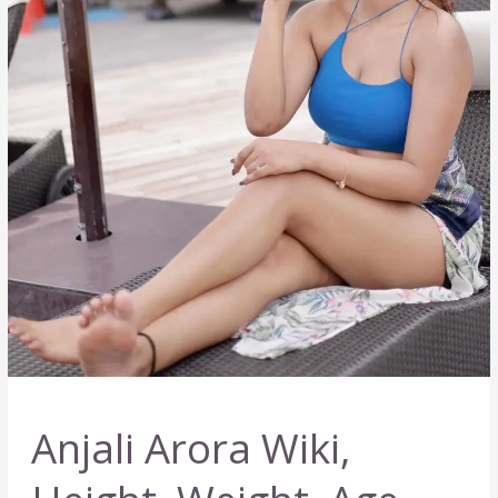
Anjali Arora Wiki,