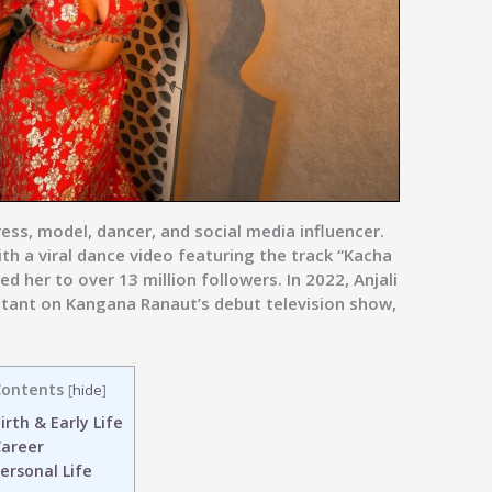
ess, model, dancer, and social media influencer.
h a viral dance video featuring the track “Kacha
 her to over 13 million followers. In 2022, Anjali
stant on Kangana Ranaut’s debut television show,
ontents
[
hide
]
irth & Early Life
areer
ersonal Life