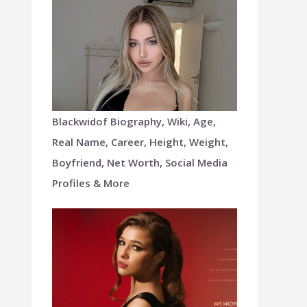
Blackwidof Biography, Wiki, Age,
Real Name, Career, Height, Weight,
Boyfriend, Net Worth, Social Media
Profiles & More