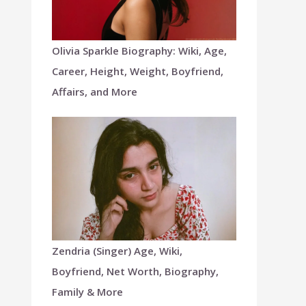
Olivia Sparkle Biography: Wiki, Age,
Career, Height, Weight, Boyfriend,
Affairs, and More
Zendria (Singer) Age, Wiki,
Boyfriend, Net Worth, Biography,
Family & More