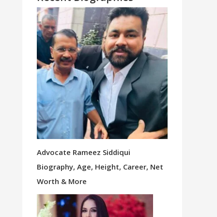
Advocate Rameez Siddiqui
Biography, Age, Height, Career, Net
Worth & More