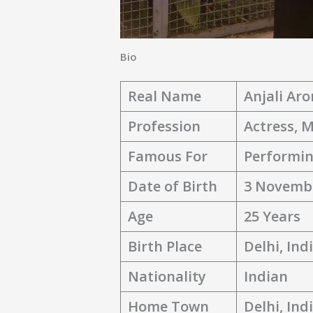
Bio
Real Name
Anjali Aro
Profession
Actress, 
Famous For
Performin
Date of Birth
3 Novemb
Age
25 Years
Birth Place
Delhi, Ind
Nationality
Indian
Home Town
Delhi, Ind