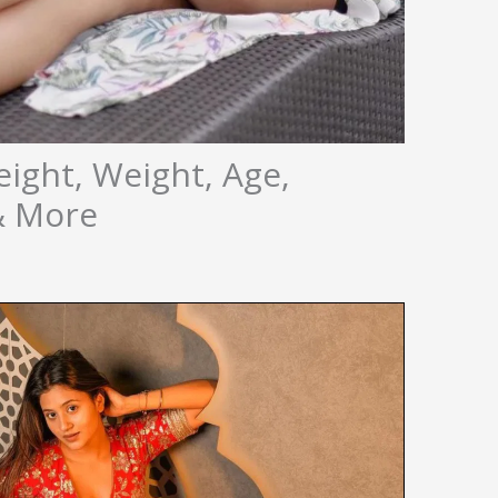
eight, Weight, Age,
 & More