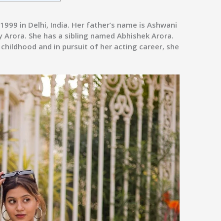
999 in Delhi, India. Her father’s name is Ashwani
y Arora. She has a sibling named Abhishek Arora.
hildhood and in pursuit of her acting career, she