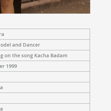
ra
Model and Dancer
g on the song Kacha Badam
er 1999
ia
ia