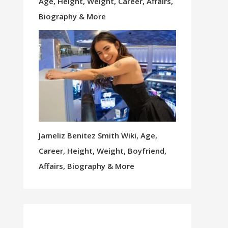
Age, Height, Weight, Career, Affairs,
Biography & More
Jameliz Benitez Smith Wiki, Age,
Career, Height, Weight, Boyfriend,
Affairs, Biography & More