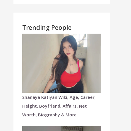
Trending People
Shanaya Katiyan Wiki, Age, Career,
Height, Boyfriend, Affairs, Net
Worth, Biography & More