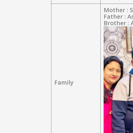
Mother : S
Father : 
Brother :
Family