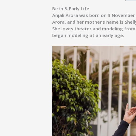
Birth & Early Life
Anjali Arora was born on 3 November 1
Arora, and her mother’s name is Shell
She loves theater and modeling from c
began modeling at an early age.