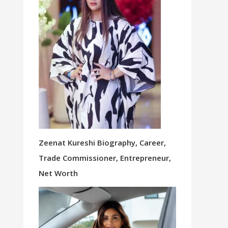
Zeenat Kureshi Biography, Career,
Trade Commissioner, Entrepreneur,
Net Worth