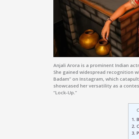
Anjali Arora
is a prominent Indian actr
She gained widespread recognition wit
Badam” on Instagram, which catapulted
showcased her versatility as a conte
“Lock-Up.”
C
1.
B
2.
C
3.
P