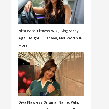
Nita Patel Fitness Wiki, Biography,
Age, Height, Husband, Net Worth &
More
Diva Flawless Original Name, Wiki,