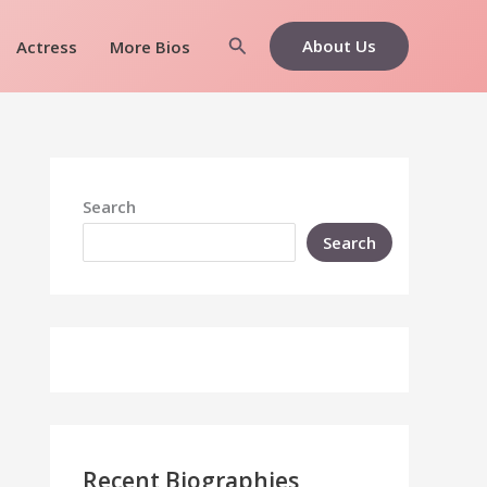
Search
About Us
Actress
More Bios
Search
Search
Recent Biographies