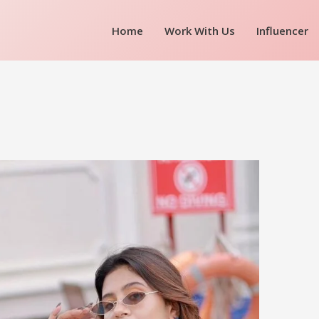
Home
Work With Us
Influencer