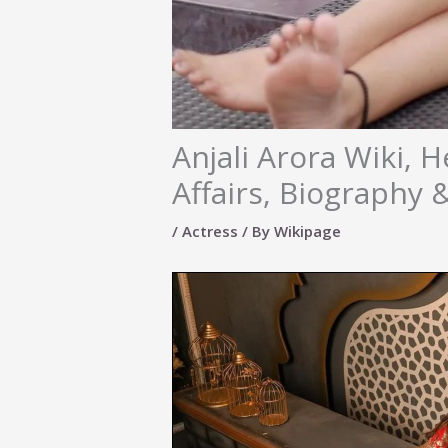
Anjali Arora Wiki, H
Affairs, Biography
/
Actress
/ By
Wikipage