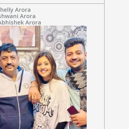
helly Arora
Ashwani Arora
 Abhishek Arora