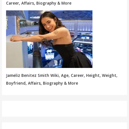
Career, Affairs, Biography & More
Jameliz Benitez Smith Wiki, Age, Career, Height, Weight,
Boyfriend, Affairs, Biography & More