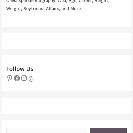
Olivia Sparkle Biography: Wiki, Age, Career, Height,
Weight, Boyfriend, Affairs, and More
Follow Us
Pinterest
Facebook
Instagram
Threads
Type your email…