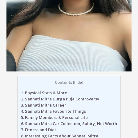
Contents
[
hide
]
1.
Physical Stats & More
2.
Sannati Mitra Durga Puja Controversy
3.
Sannati Mitra Career
4.
Sannati Mitra Favourite Things
5.
Family Members & Personal Life
6.
Sannati Mitra Car Collection, Salary, Net Worth
7.
Fitness and Diet
8.
Interesting Facts About Sannati Mitra