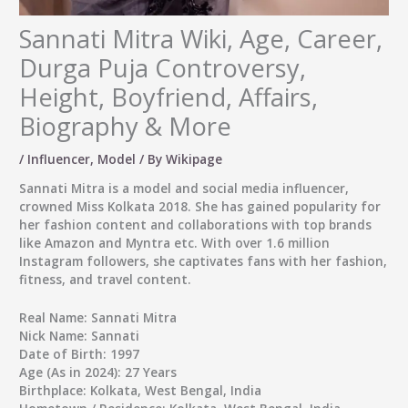
Sannati Mitra Wiki, Age, Career,
Durga Puja Controversy,
Height, Boyfriend, Affairs,
Biography & More
/
Influencer
,
Model
/ By
Wikipage
Sannati Mitra
is a model and social media influencer,
crowned
Miss Kolkata 2018
. She has gained popularity for
her fashion content and collaborations with top brands
like Amazon and Myntra etc. With over 1.6 million
Instagram followers, she captivates fans with her fashion,
fitness, and travel content.
Real Name:
Sannati Mitra
Nick Name:
Sannati
Date of Birth:
1997
Age (As in 2024):
27 Years
Birthplace:
Kolkata, West Bengal, India