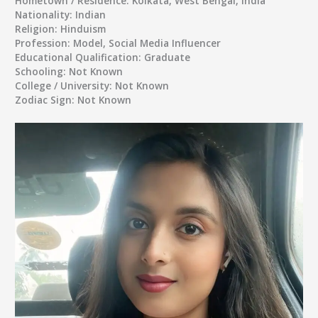
Hometown / Residence:
Kolkata, West Bengal, India
Nationality:
Indian
Religion:
Hinduism
Profession:
Model, Social Media Influencer
Educational Qualification:
Graduate
Schooling:
Not Known
College / University:
Not Known
Zodiac Sign:
Not Known