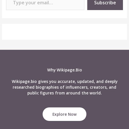
Subscribe
Why Wikipage.Bio
Wikipage.bio gives you accurate, updated, and deeply
researched biographies of influencers, creators, and
public figures from around the world.
Explore Now