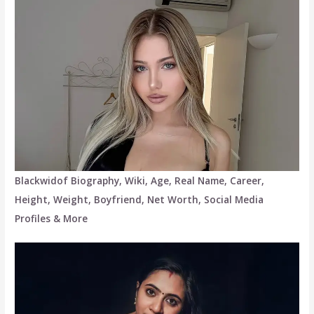
Blackwidof Biography, Wiki, Age, Real Name, Career,
Height, Weight, Boyfriend, Net Worth, Social Media
Profiles & More