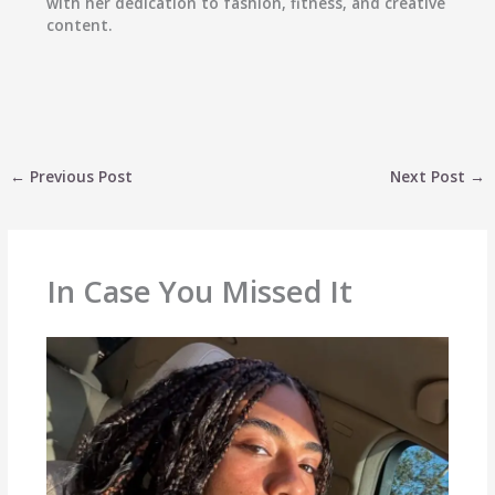
with her dedication to fashion, fitness, and creative
content.
←
Previous Post
Next Post
→
In Case You Missed It