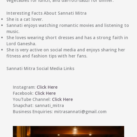
vegetables for lunch, and dal-roti-sabzi for dinner.
Interesting Facts About Sannati Mitra
She is a cat lover.
Sannati enjoys watching romantic movies and listening to
music.
She loves wearing short dresses and has a strong faith in
Lord Ganesha.
She is very active on social media and enjoys sharing her
fitness and fashion tips with her fans.
Sannati Mitra Social Media Links
Instagram:
Click Here
Facebook:
Click Here
YouTube Channel:
Click Here
Snapchat:
sannati_mitra
Business Enquiries:
mitrasannati@gmail.com