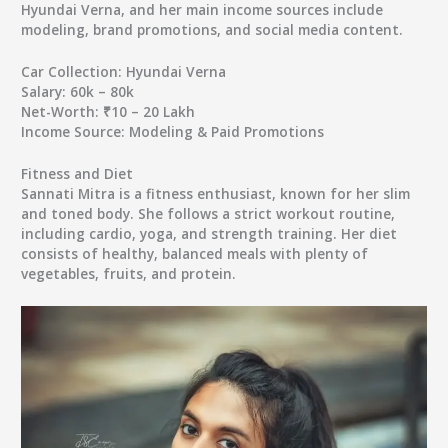
Hyundai Verna, and her main income sources include
modeling, brand promotions, and social media content.
Car Collection:
Hyundai Verna
Salary:
60k – 80k
Net-Worth:
₹10 – 20 Lakh
Income Source:
Modeling & Paid Promotions
Fitness and Diet
Sannati Mitra is a fitness enthusiast, known for her slim
and toned body. She follows a strict workout routine,
including cardio, yoga, and strength training. Her diet
consists of healthy, balanced meals with plenty of
vegetables, fruits, and protein.