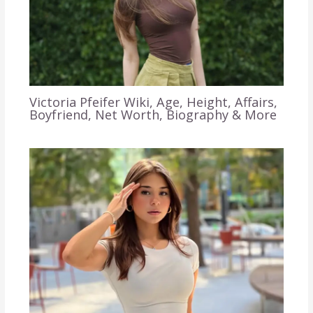
Victoria Pfeifer Wiki, Age, Height, Affairs,
Boyfriend, Net Worth, Biography & More