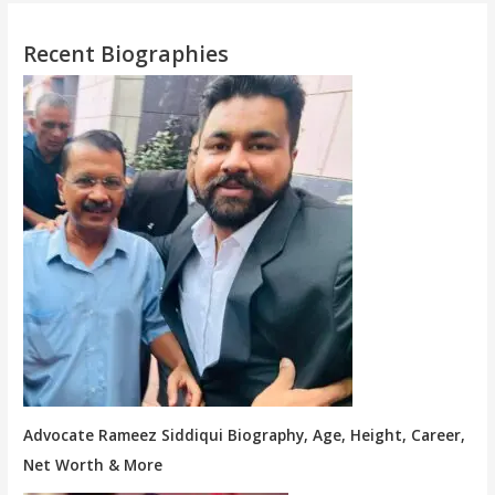
Recent Biographies
Advocate Rameez Siddiqui Biography, Age, Height, Career,
Net Worth & More