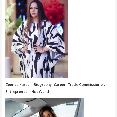
Zeenat Kureshi Biography, Career, Trade Commissioner,
Entrepreneur, Net Worth