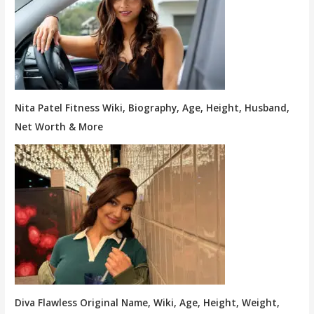
Nita Patel Fitness Wiki, Biography, Age, Height, Husband,
Net Worth & More
Diva Flawless Original Name, Wiki, Age, Height, Weight,