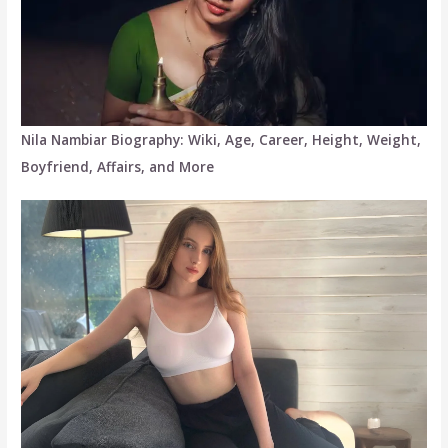
Nila Nambiar Biography: Wiki, Age, Career, Height, Weight,
Boyfriend, Affairs, and More