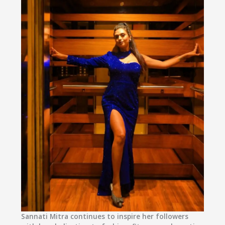
Sannati Mitra
continues to inspire her followers