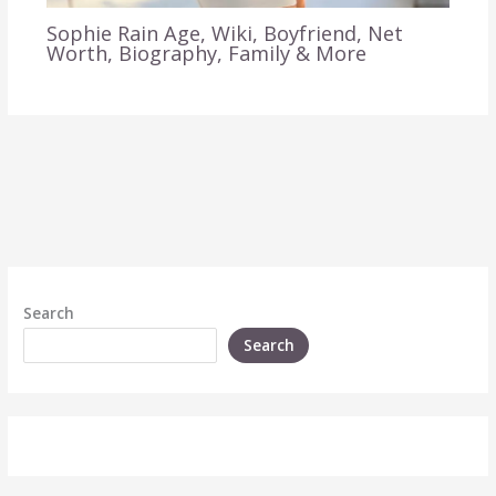
Sophie Rain Age, Wiki, Boyfriend, Net
Worth, Biography, Family & More
Search
Search