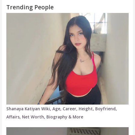
Trending People
Shanaya Katiyan Wiki, Age, Career, Height, Boyfriend,
Affairs, Net Worth, Biography & More