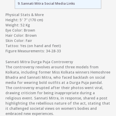
9.
Sannati Mitra Social Media Links
Physical Stats & More
Height:
5′ 7″ (170 cm)
Weight:
52 Kg
Eye Color:
Brown
Hair Color:
Brown
Skin Color:
Fair
Tattoo:
Yes (on hand and feet)
Figure Measurements:
34-28-33
Sannati Mitra Durga Puja Controversy
The controversy revolves around three models from
Kolkata, including former Miss Kolkata winners Hemoshree
Bhadra and Sannati Mitra, who faced backlash on social
media for wearing bold outfits at a Durga Puja pandal.
The controversy erupted after their photos went viral,
drawing criticism for being inappropriate during a
religious event. Sannati Mitra, in response, shared a post
highlighting the rebellious nature of the act, stating that
it challenged societal views on women’s bodies and
embraced new experiences.