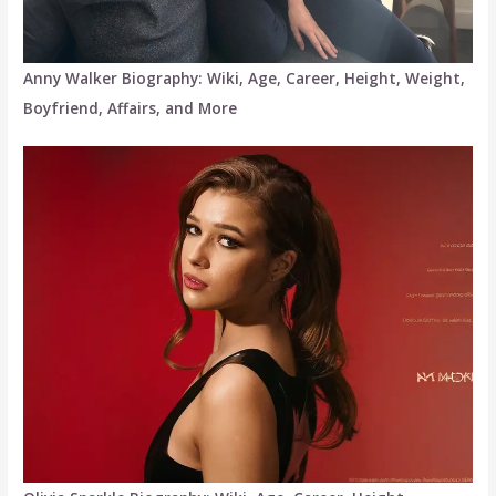
Anny Walker Biography: Wiki, Age, Career, Height, Weight,
Boyfriend, Affairs, and More