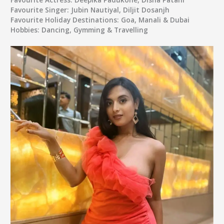
Favourite Singer:
Jubin Nautiyal, Diljit Dosanjh
Favourite Holiday Destinations:
Goa, Manali & Dubai
Hobbies:
Dancing, Gymming & Travelling