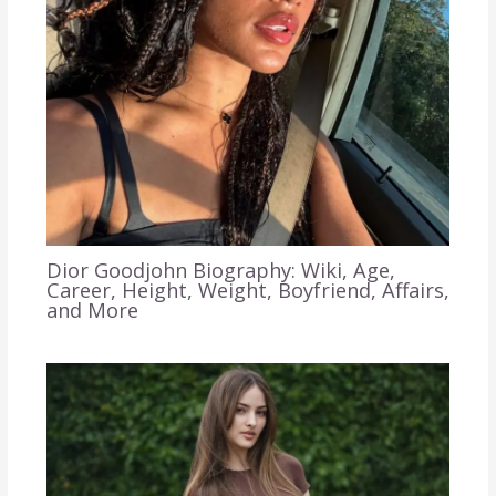
Dior Goodjohn Biography: Wiki, Age,
Career, Height, Weight, Boyfriend, Affairs,
and More