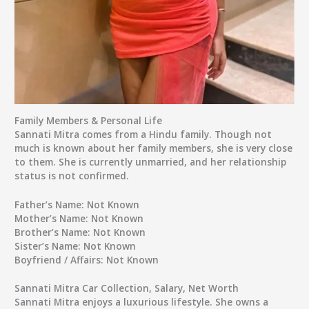
Family Members & Personal Life
Sannati Mitra comes from a Hindu family. Though not
much is known about her family members, she is very close
to them. She is currently unmarried, and her relationship
status is not confirmed.
Father’s Name:
Not Known
Mother’s Name:
Not Known
Brother’s Name:
Not Known
Sister’s Name:
Not Known
Boyfriend / Affairs:
Not Known
Sannati Mitra Car Collection, Salary, Net Worth
Sannati Mitra enjoys a luxurious lifestyle. She owns a