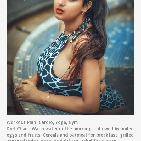
Workout Plan:
Cardio, Yoga, Gym
Diet Chart:
Warm water in the morning, followed by boiled
eggs and fruits. Cereals and oatmeal for breakfast, grilled