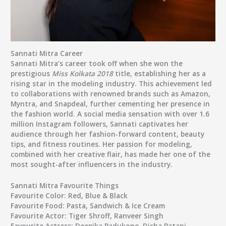
Sannati Mitra Career
Sannati Mitra’s career took off when she won the
prestigious
Miss Kolkata 2018
title, establishing her as a
rising star in the modeling industry. This achievement led
to collaborations with renowned brands such as Amazon,
Myntra, and Snapdeal, further cementing her presence in
the fashion world. A social media sensation with over 1.6
million Instagram followers, Sannati captivates her
audience through her fashion-forward content, beauty
tips, and fitness routines. Her passion for modeling,
combined with her creative flair, has made her one of the
most sought-after influencers in the industry.
Sannati Mitra Favourite Things
Favourite Color:
Red, Blue & Black
Favourite Food:
Pasta, Sandwich & Ice Cream
Favourite Actor:
Tiger Shroff, Ranveer Singh
Favourite Actress:
Deepika Padukone, Disha Patani