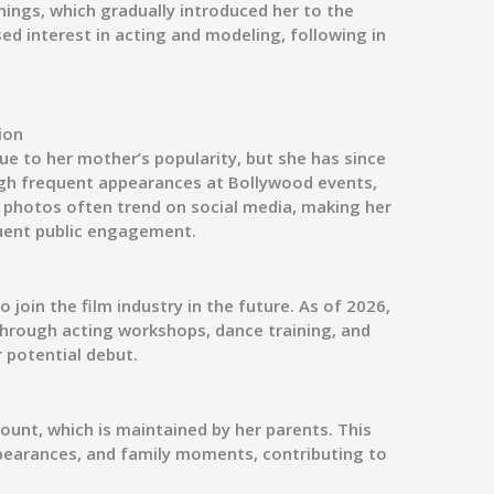
enings, which gradually introduced her to the
d interest in acting and modeling, following in
ion
due to her mother’s popularity, but she has since
gh frequent appearances at Bollywood events,
r photos often trend on social media, making her
quent public engagement.
 join the film industry in the future. As of 2026,
through acting workshops, dance training, and
 potential debut.
ount, which is maintained by her parents. This
pearances, and family moments, contributing to