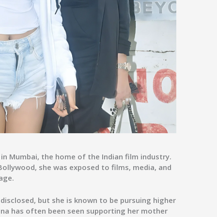
in Mumbai, the home of the Indian film industry.
Bollywood, she was exposed to films, media, and
age.
 disclosed, but she is known to be pursuing higher
ana has often been seen supporting her mother