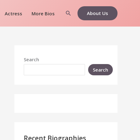
Search
About Us
Actress
More Bios
Search
Search
Recent Biographies