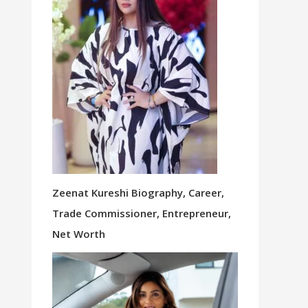
Zeenat Kureshi Biography, Career,
Trade Commissioner, Entrepreneur,
Net Worth