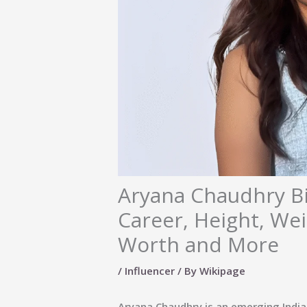
Aryana Chaudhry Bi
Career, Height, Wei
Worth and More
/
Influencer
/ By
Wikipage
Aryana Chaudhry is an emerging Indian