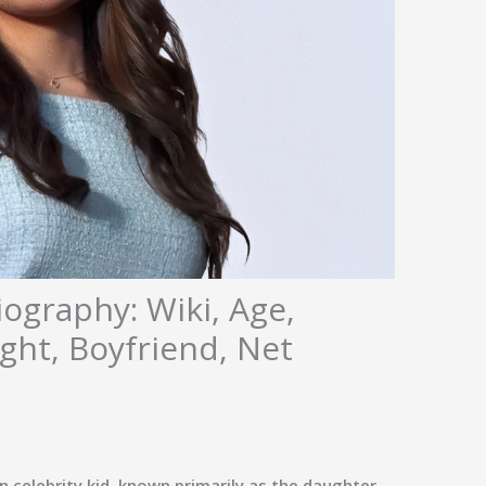
ography: Wiki, Age,
ght, Boyfriend, Net
 celebrity kid, known primarily as the daughter