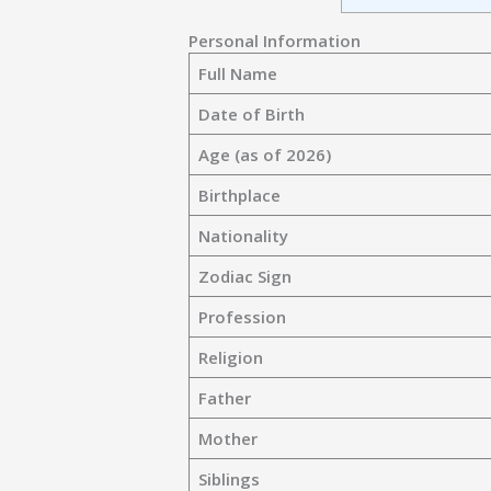
Personal Information
Full Name
Date of Birth
Age (as of 2026)
Birthplace
Nationality
Zodiac Sign
Profession
Religion
Father
Mother
Siblings