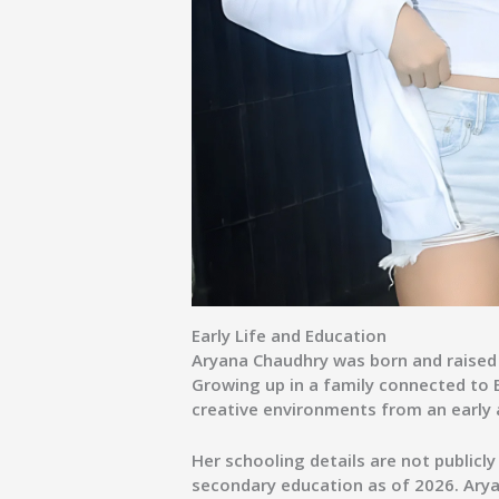
Early Life and Education
Aryana Chaudhry was born and raised 
Growing up in a family connected to 
creative environments from an early 
Her schooling details are not publicly
secondary education as of 2026. Ary