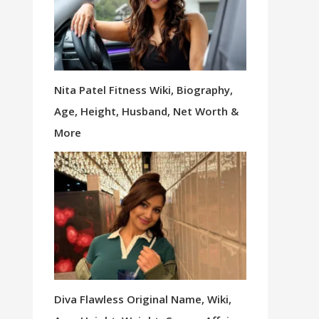
Nita Patel Fitness Wiki, Biography,
Age, Height, Husband, Net Worth &
More
Diva Flawless Original Name, Wiki,