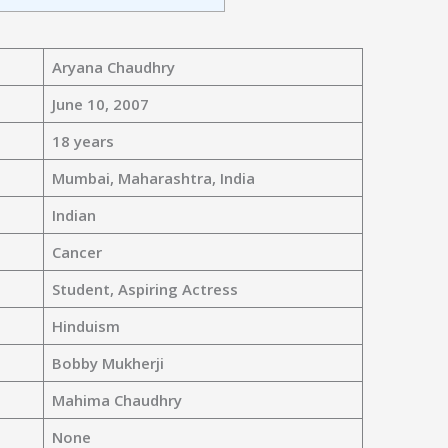
Aryana Chaudhry
June 10, 2007
18 years
Mumbai, Maharashtra, India
Indian
Cancer
Student, Aspiring Actress
Hinduism
Bobby Mukherji
Mahima Chaudhry
None