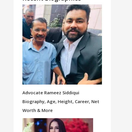
Advocate Rameez Siddiqui
Biography, Age, Height, Career, Net
Worth & More