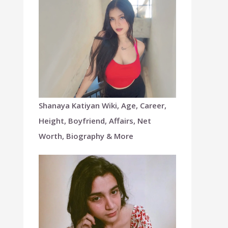
Shanaya Katiyan Wiki, Age, Career,
Height, Boyfriend, Affairs, Net
Worth, Biography & More