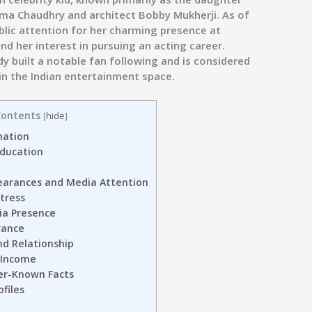
ma Chaudhry and architect Bobby Mukherji. As of
ublic attention for her charming presence at
and her interest in pursuing an acting career.
y built a notable fan following and is considered
 in the Indian entertainment space.
ontents
[
hide
]
mation
Education
earances and Media Attention
tress
ia Presence
rance
nd Relationship
 Income
er-Known Facts
files