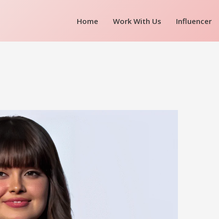
Home
Work With Us
Influencer