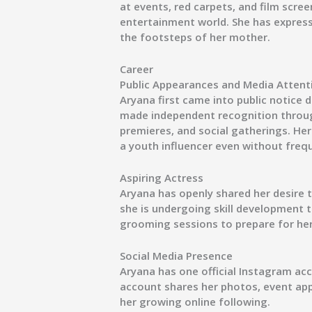
at events, red carpets, and film scre
entertainment world. She has expresse
the footsteps of her mother.
Career
Public Appearances and Media Attent
Aryana first came into public notice 
made independent recognition throu
premieres, and social gatherings. He
a youth influencer even without fre
Aspiring Actress
Aryana has openly shared her desire to
she is undergoing skill development 
grooming sessions to prepare for her
Social Media Presence
Aryana has one official Instagram acc
account shares her photos, event ap
her growing online following.