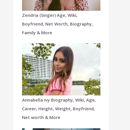
Zendria (Singer) Age, Wiki,
Boyfriend, Net Worth, Biography,
Family & More
Annabella Ivy Biography, Wiki, Age,
Career, Height, Weight, Boyfriend,
Net worth & More