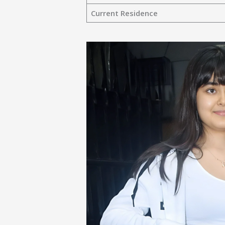
Current Residence