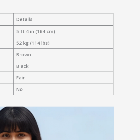
Details
5 ft 4 in (164 cm)
52 kg (114 lbs)
Brown
Black
Fair
No