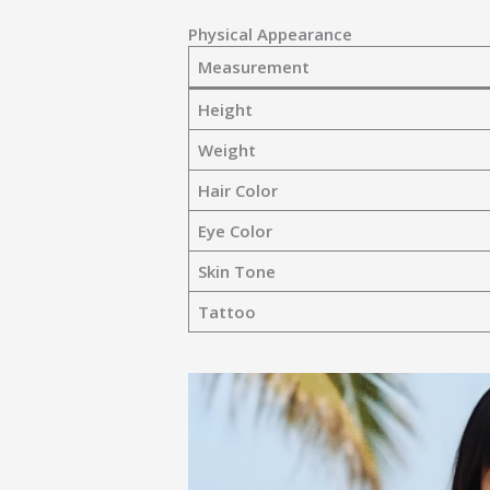
Physical Appearance
Measurement
Height
Weight
Hair Color
Eye Color
Skin Tone
Tattoo