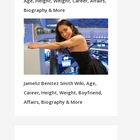
Age, Height, Weight, Career, Affairs,
Biography & More
Jameliz Benitez Smith Wiki, Age,
Career, Height, Weight, Boyfriend,
Affairs, Biography & More