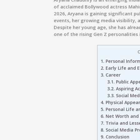
of acclaimed Bollywood actress Mahi
2026, Aryana is gaining significant p
events, her growing media visibility, 
Despite her young age, she has alread
one of the rising Gen Z personalities
C
1.
Personal Infor
2.
Early Life and 
3.
Career
3.1.
Public App
3.2.
Aspiring Ac
3.3.
Social Med
4.
Physical Appea
5.
Personal Life a
6.
Net Worth and
7.
Trivia and Less
8.
Social Media Pro
9.
Conclusion