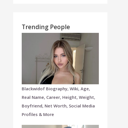
Trending People
Blackwidof Biography, Wiki, Age,
Real Name, Career, Height, Weight,
Boyfriend, Net Worth, Social Media
Profiles & More