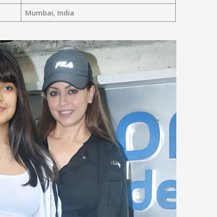
Mumbai, India