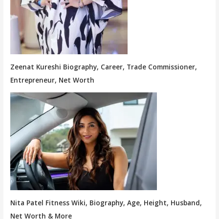
Zeenat Kureshi Biography, Career, Trade Commissioner,
Entrepreneur, Net Worth
Nita Patel Fitness Wiki, Biography, Age, Height, Husband,
Net Worth & More