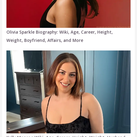
Olivia Sparkle Biography: Wiki, Age, Career, Height,
Weight, Boyfriend, Affairs, and More