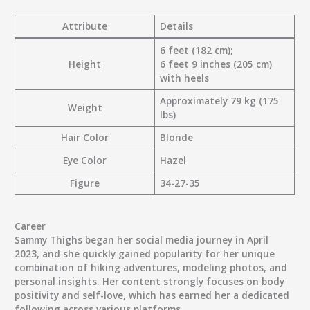
Attribute
Details
6 feet (182 cm);
Height
6 feet 9 inches (205 cm)
with heels
Approximately 79 kg (175
Weight
lbs)
Hair Color
Blonde
Eye Color
Hazel
Figure
34-27-35
Career
Sammy Thighs began her social media journey in April
2023, and she quickly gained popularity for her unique
combination of hiking adventures, modeling photos, and
personal insights. Her content strongly focuses on body
positivity and self-love, which has earned her a dedicated
following across various platforms.