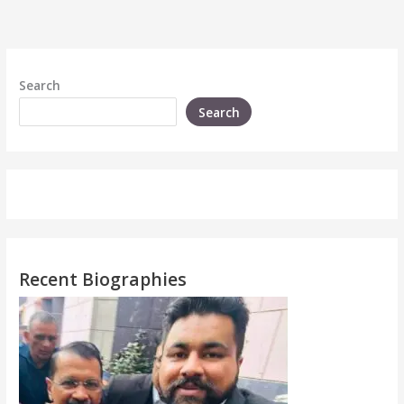
Search
Search
Recent Biographies