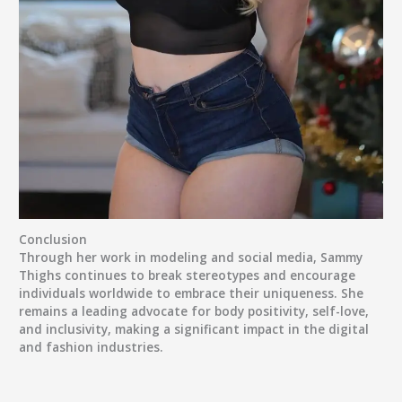
Conclusion
Through her work in modeling and social media, Sammy
Thighs continues to break stereotypes and encourage
individuals worldwide to embrace their uniqueness. She
remains a leading advocate for body positivity, self-love,
and inclusivity, making a significant impact in the digital
and fashion industries.