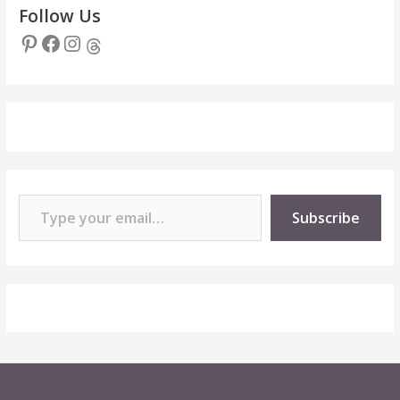
Follow Us
Pinterest
Facebook
Instagram
Threads
Type your email…
Subscribe