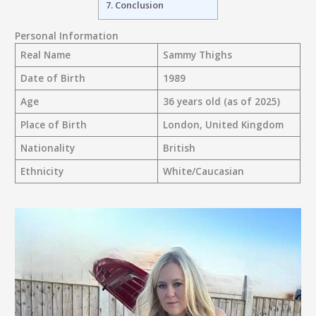
7.
Conclusion
Personal Information
Real Name
Sammy Thighs
Date of Birth
1989
Age
36 years old (as of 2025)
Place of Birth
London, United Kingdom
Nationality
British
Ethnicity
White/Caucasian