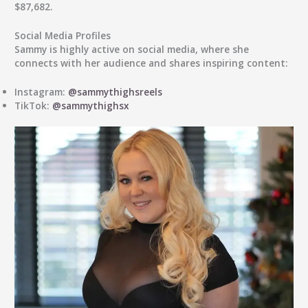
$87,682.
Social Media Profiles
Sammy is highly active on social media, where she
connects with her audience and shares inspiring content:
Instagram:
@sammythighsreels
TikTok:
@sammythighsx