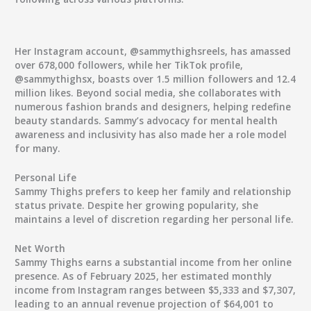
Her Instagram account, @sammythighsreels, has amassed
over 678,000 followers, while her TikTok profile,
@sammythighsx, boasts over 1.5 million followers and 12.4
million likes. Beyond social media, she collaborates with
numerous fashion brands and designers, helping redefine
beauty standards. Sammy’s advocacy for mental health
awareness and inclusivity has also made her a role model
for many.
Personal Life
Sammy Thighs prefers to keep her family and relationship
status private. Despite her growing popularity, she
maintains a level of discretion regarding her personal life.
Net Worth
Sammy Thighs earns a substantial income from her online
presence. As of February 2025, her estimated monthly
income from Instagram ranges between $5,333 and $7,307,
leading to an annual revenue projection of $64,001 to