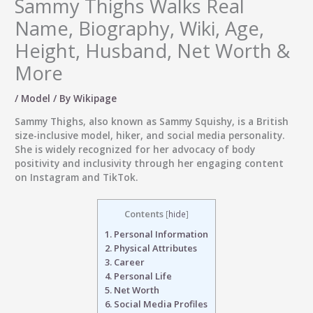
Sammy Thighs Walks Real
Name, Biography, Wiki, Age,
Height, Husband, Net Worth &
More
/
Model
/ By
Wikipage
Sammy Thighs, also known as Sammy Squishy, is a British
size-inclusive model, hiker, and social media personality.
She is widely recognized for her advocacy of body
positivity and inclusivity through her engaging content
on Instagram and TikTok.
Contents
[
hide
]
1.
Personal Information
2.
Physical Attributes
3.
Career
4.
Personal Life
5.
Net Worth
6.
Social Media Profiles