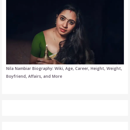
Nila Nambiar Biography: Wiki, Age, Career, Height, Weight,
Boyfriend, Affairs, and More