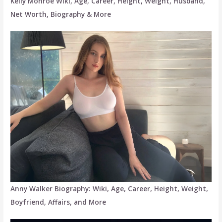
Kelly Monroe Wiki, Age, Career, Height, Weight, Husband,
Net Worth, Biography & More
Anny Walker Biography: Wiki, Age, Career, Height, Weight,
Boyfriend, Affairs, and More