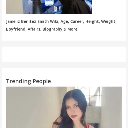
Jameliz Benitez Smith Wiki, Age, Career, Height, Weight,
Boyfriend, Affairs, Biography & More
Trending People