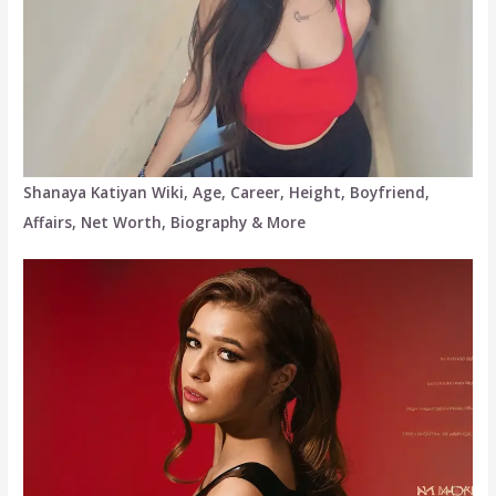
Shanaya Katiyan Wiki, Age, Career, Height, Boyfriend,
Affairs, Net Worth, Biography & More