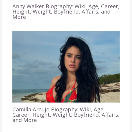
Anny Walker Biography: Wiki, Age, Career,
Height, Weight, Boyfriend, Affairs, and
More
Camilla Araujo Biography: Wiki, Age,
Career, Height, Weight, Boyfriend, Affairs,
and More