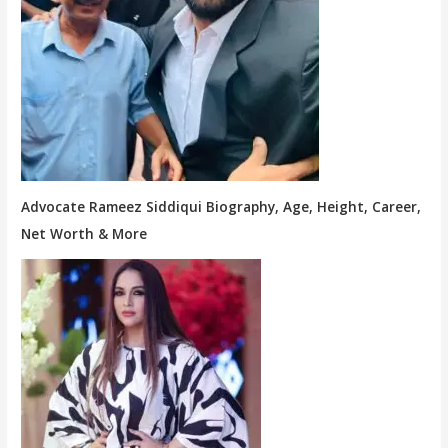
Advocate Rameez Siddiqui Biography, Age, Height, Career,
Net Worth & More