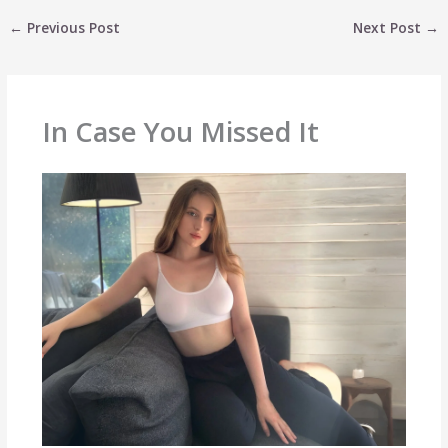
←
Previous Post
Next Post
→
In Case You Missed It