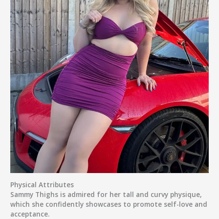
Physical Attributes
Sammy Thighs is admired for her tall and curvy physique,
which she confidently showcases to promote self-love and
acceptance.