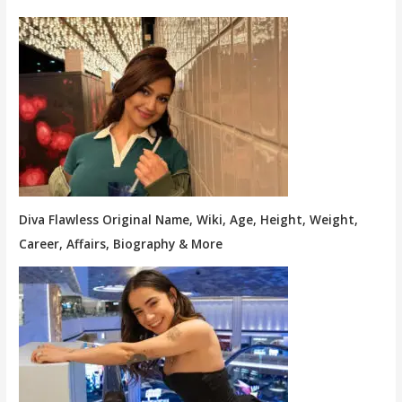
Diva Flawless Original Name, Wiki, Age, Height, Weight,
Career, Affairs, Biography & More