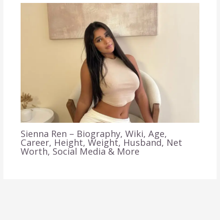
Sienna Ren – Biography, Wiki, Age,
Career, Height, Weight, Husband, Net
Worth, Social Media & More