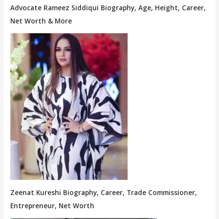
Advocate Rameez Siddiqui Biography, Age, Height, Career,
Net Worth & More
Zeenat Kureshi Biography, Career, Trade Commissioner,
Entrepreneur, Net Worth