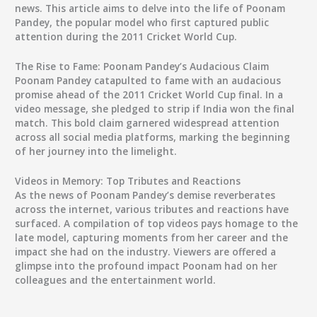
news. This article aims to delve into the life of Poonam
Pandey, the popular model who first captured public
attention during the 2011 Cricket World Cup.
The Rise to Fame: Poonam Pandey’s Audacious Claim
Poonam Pandey catapulted to fame with an audacious
promise ahead of the 2011 Cricket World Cup final. In a
video message, she pledged to strip if India won the final
match. This bold claim garnered widespread attention
across all social media platforms, marking the beginning
of her journey into the limelight.
Videos in Memory: Top Tributes and Reactions
As the news of Poonam Pandey’s demise reverberates
across the internet, various tributes and reactions have
surfaced. A compilation of top videos pays homage to the
late model, capturing moments from her career and the
impact she had on the industry. Viewers are offered a
glimpse into the profound impact Poonam had on her
colleagues and the entertainment world.