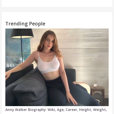
Trending People
Anny Walker Biography: Wiki, Age, Career, Height, Weight,