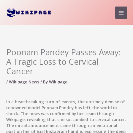
Skip
to
content
Poonam Pandey Passes Away:
A Tragic Loss to Cervical
Cancer
/
Wikipage News
/ By
Wikipage
In a heartbreaking turn of events, the untimely demise of
renowned model Poonam Pandey has left the world in
shock. The news was confirmed by her team through
Wikipage, revealing that she succumbed to cervical cancer.
The initial announcement came through an emotional
post on her official Instagram handle, expressing the deep