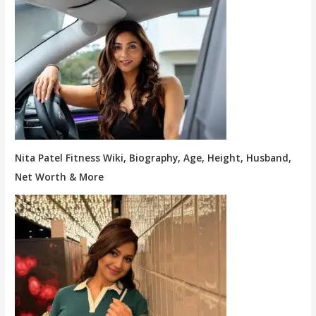
Nita Patel Fitness Wiki, Biography, Age, Height, Husband,
Net Worth & More