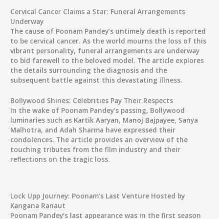
Cervical Cancer Claims a Star: Funeral Arrangements
Underway
The cause of Poonam Pandey’s untimely death is reported
to be cervical cancer. As the world mourns the loss of this
vibrant personality, funeral arrangements are underway
to bid farewell to the beloved model. The article explores
the details surrounding the diagnosis and the
subsequent battle against this devastating illness.
Bollywood Shines: Celebrities Pay Their Respects
In the wake of Poonam Pandey’s passing, Bollywood
luminaries such as Kartik Aaryan, Manoj Bajpayee, Sanya
Malhotra, and Adah Sharma have expressed their
condolences. The article provides an overview of the
touching tributes from the film industry and their
reflections on the tragic loss.
Lock Upp Journey: Poonam’s Last Venture Hosted by
Kangana Ranaut
Poonam Pandey’s last appearance was in the first season