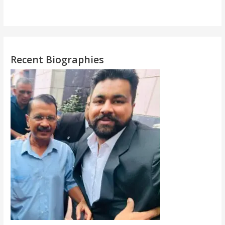
Recent Biographies