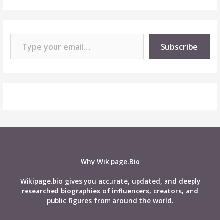
Type your email…
Subscribe
Why Wikipage.Bio
Wikipage.bio gives you accurate, updated, and deeply
researched biographies of influencers, creators, and
public figures from around the world.