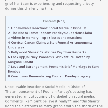
grief her team is experiencing and requesting privacy
during this challenging time.
Contents
[
hide
]
1.
Unbelievable Reactions: Social Media in Disbelief
2.
The Rise to Fame: Poonam Pandey’s Audacious Claim
3.
Videos in Memory: Top Tributes and Reactions
4.
Cervical Cancer Claims a Star: Funeral Arrangements
Underway
5.
Bollywood Shines: Celebrities Pay Their Respects
6.
Lock Upp Journey: Poonam’s Last Venture Hosted by
Kangana Ranaut
7.
Love and Estrangement: Poonam’s Brief Marriage to Sam
Bombay
8.
Conclusion: Remembering Poonam Pandey’s Legacy
Unbelievable Reactions: Social Media in Disbelief
The announcement of Poonam Pandey’s passing has
generated an outpouring of disbelief on social media.
Comments like “I can’t believe it really??” and “Om Shanti”
flood the platforms as many grapple with the shock of the