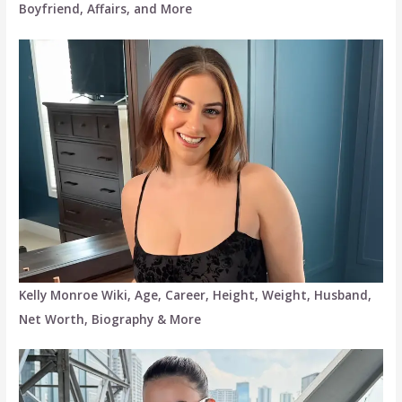
Boyfriend, Affairs, and More
Kelly Monroe Wiki, Age, Career, Height, Weight, Husband,
Net Worth, Biography & More