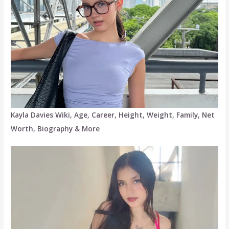
Kayla Davies Wiki, Age, Career, Height, Weight, Family, Net
Worth, Biography & More