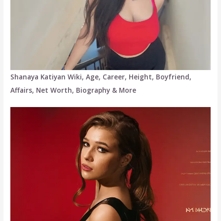
Shanaya Katiyan Wiki, Age, Career, Height, Boyfriend,
Affairs, Net Worth, Biography & More