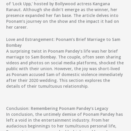
of ‘Lock Upp,’ hosted by Bollywood actress Kangana
Ranaut. Although she didn’t emerge as the winner, her
presence expanded her fan base. The article delves into
Poonam’s journey on the show and the impact it had on
her career.
Love and Estrangement: Poonam’s Brief Marriage to Sam
Bombay
A surprising twist in Poonam Pandey’s life was her brief
marriage to Sam Bombay. The couple, often seen sharing
videos and photos on social media platforms, shocked the
public with their union. However, the joy was short-lived
as Poonam accused Sam of domestic violence immediately
after their 2020 wedding. This section explores the
details of their tumultuous relationship.
Conclusion: Remembering Poonam Pandey’s Legacy
In conclusion, the untimely demise of Poonam Pandey has
left a void in the entertainment industry. From her
audacious beginnings to her tumultuous personal life,