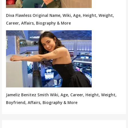
Diva Flawless Original Name, Wiki, Age, Height, Weight,
Career, Affairs, Biography & More
Jameliz Benitez Smith Wiki, Age, Career, Height, Weight,
Boyfriend, Affairs, Biography & More