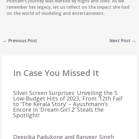
Poonam’s journey was marked by highs and lows. As we
remember her legacy, let us reflect on the impact she had
on the world of modeling and entertainment.
←
Previous Post
Next Post
→
In Case You Missed It
Silver Screen Surprises: Unveiling the 5
Low-Budget Hits of 2023, From ’12th Fail’
to ‘The Kerala Story’ – Ayushmann’s
Encore in ‘Dream Girl 2’ Steals the
Spotlight!
Deepika Padukone and Ranveer Singh