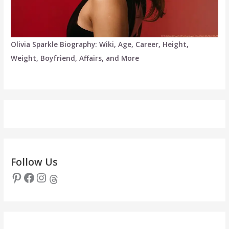
Olivia Sparkle Biography: Wiki, Age, Career, Height,
Weight, Boyfriend, Affairs, and More
Follow Us
Pinterest
Facebook
Instagram
Threads