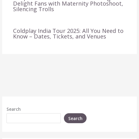
Delight Fans with Maternity Photoshoot,
Silencing Trolls
Coldplay India Tour 2025: All You Need to
Know – Dates, Tickets, and Venues
Search
Search