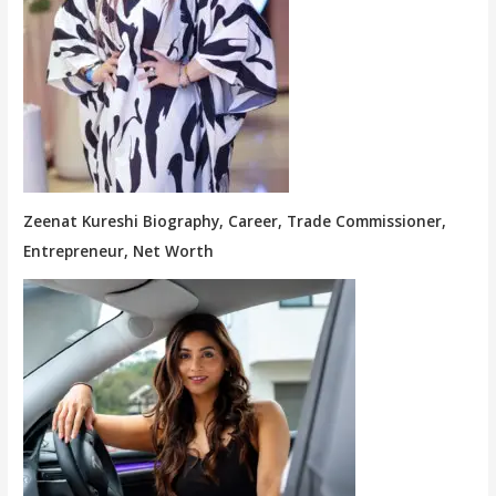
Zeenat Kureshi Biography, Career, Trade Commissioner,
Entrepreneur, Net Worth