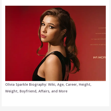
Olivia Sparkle Biography: Wiki, Age, Career, Height,
Weight, Boyfriend, Affairs, and More