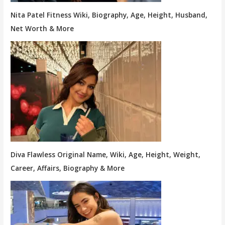
Nita Patel Fitness Wiki, Biography, Age, Height, Husband,
Net Worth & More
Diva Flawless Original Name, Wiki, Age, Height, Weight,
Career, Affairs, Biography & More