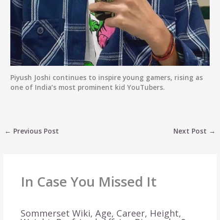
Piyush Joshi continues to inspire young gamers, rising as
one of India’s most prominent kid YouTubers.
←
Previous Post
Next Post
→
In Case You Missed It
Sommerset Wiki, Age, Career, Height,