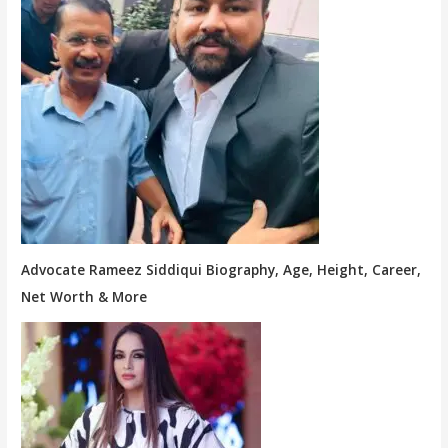
Advocate Rameez Siddiqui Biography, Age, Height, Career,
Net Worth & More