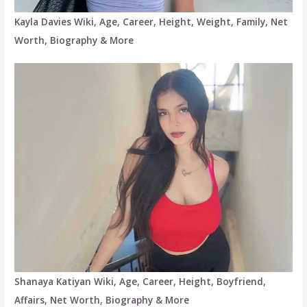
Kayla Davies Wiki, Age, Career, Height, Weight, Family, Net
Worth, Biography & More
Shanaya Katiyan Wiki, Age, Career, Height, Boyfriend,
Affairs, Net Worth, Biography & More