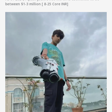
between $1-3 million [ 8-25 Core INR]