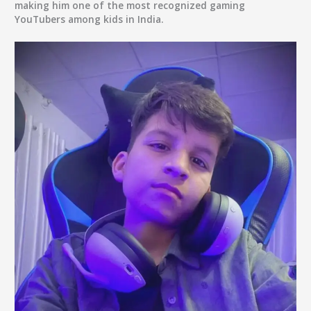
making him one of the most recognized gaming
YouTubers among kids in India.