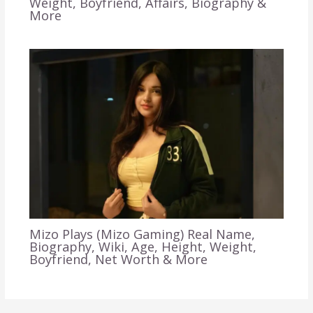
Weight, Boyfriend, Affairs, Biography &
More
Mizo Plays (Mizo Gaming) Real Name,
Biography, Wiki, Age, Height, Weight,
Boyfriend, Net Worth & More