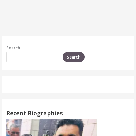
Search
Search
Recent Biographies