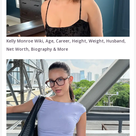
Kelly Monroe Wiki, Age, Career, Height, Weight, Husband,
Net Worth, Biography & More