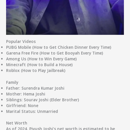
Popular Videos
PUBG Mobile (How to Get Chicken Dinner Every Time)
Garena Free Fire (How to Get Booyah Every Time)
Among Us (How to Win Every Game)
Minecraft (How to Build a House)
Roblox (How to Play Jailbreak)
Family
Father
: Surendra Kumar Joshi
Mother
: Hema Joshi
Siblings
: Sourav Joshi (Elder Brother)
Girlfriend
: None
Marital Status
: Unmarried
Net Worth
As of 2024, Piyush Joshi’s net worth is estimated to be