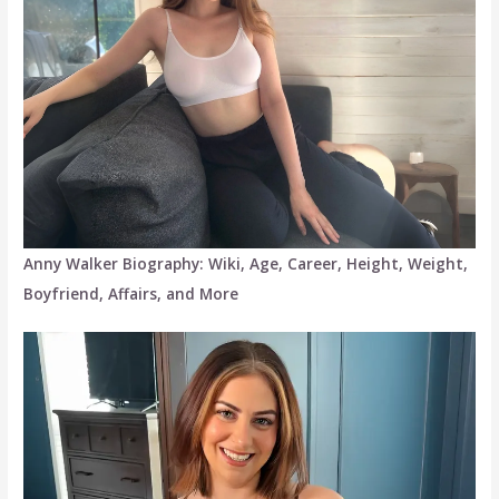
Anny Walker Biography: Wiki, Age, Career, Height, Weight,
Boyfriend, Affairs, and More