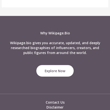
Why Wikipage.Bio
Wikipage.bio gives you accurate, updated, and deeply
researched biographies of influencers, creators, and
public figures from around the world.
Explore Now
Contact Us
Disclaimer