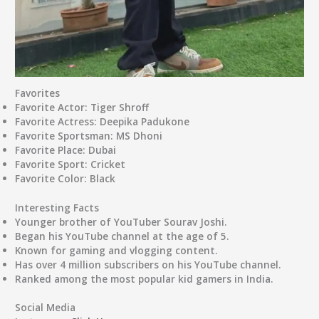
Favorites
Favorite Actor
: Tiger Shroff
Favorite Actress
: Deepika Padukone
Favorite Sportsman
: MS Dhoni
Favorite Place
: Dubai
Favorite Sport
: Cricket
Favorite Color
: Black
Interesting Facts
Younger brother of YouTuber Sourav Joshi.
Began his YouTube channel at the age of 5.
Known for gaming and vlogging content.
Has over 4 million subscribers on his YouTube channel.
Ranked among the most popular kid gamers in India.
Social Media