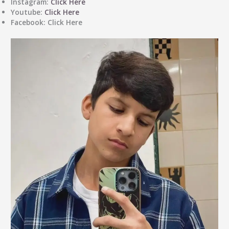
Instagram
:
Click Here
Youtube
:
Click Here
Facebook
: Click Here