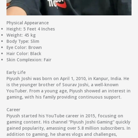
Physical Appearance
Height
: 5 Feet 4 Inches
Weight
: 45 kg
Body Type
: Slim
Eye Color
: Brown
Hair Color
: Black
Skin Complexion
: Fair
Early Life
Piyush Joshi was born on April 1, 2010, in Kanpur, India. He
is the younger brother of Sourav Joshi, a well-known
YouTuber. From a young age, Piyush showed an interest in
gaming, with his family providing continuous support.
Career
Piyush started his YouTube career in 2015, focusing on
gaming content. His channel “Piyush Joshi Gaming” quickly
gained popularity, amassing over 5.8 million subscribers. In
addition to gaming, he shares vlogs and challenges,