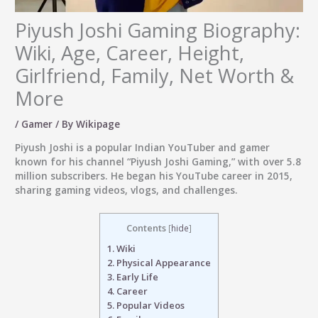
Piyush Joshi Gaming Biography:
Wiki, Age, Career, Height,
Girlfriend, Family, Net Worth &
More
/
Gamer
/ By
Wikipage
Piyush Joshi
is a popular Indian YouTuber and gamer
known for his channel “Piyush Joshi Gaming,” with over 5.8
million subscribers. He began his YouTube career in 2015,
sharing gaming videos, vlogs, and challenges.
Contents
[
hide
]
1.
Wiki
2.
Physical Appearance
3.
Early Life
4.
Career
5.
Popular Videos