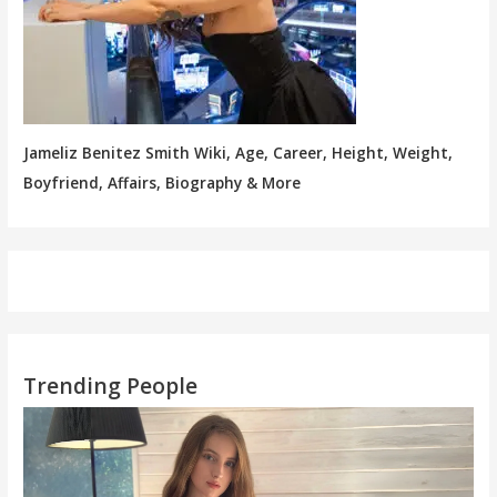
Jameliz Benitez Smith Wiki, Age, Career, Height, Weight,
Boyfriend, Affairs, Biography & More
Trending People