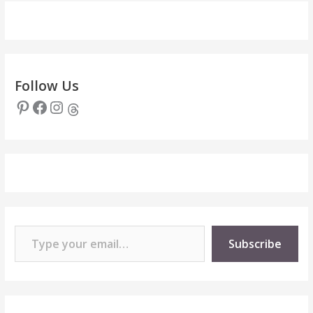
Follow Us
Pinterest
Facebook
Instagram
Threads
Type your email…
Subscribe