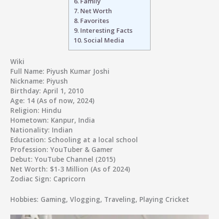
6.
Family
7.
Net Worth
8.
Favorites
9.
Interesting Facts
10.
Social Media
Wiki
Full Name
: Piyush Kumar Joshi
Nickname
: Piyush
Birthday
: April 1, 2010
Age
: 14 (As of now, 2024)
Religion
: Hindu
Hometown
: Kanpur, India
Nationality
: Indian
Education
: Schooling at a local school
Profession
: YouTuber & Gamer
Debut
: YouTube Channel (2015)
Net Worth
: $1-3 Million (As of 2024)
Zodiac Sign
: Capricorn
Hobbies
: Gaming, Vlogging, Traveling, Playing Cricket