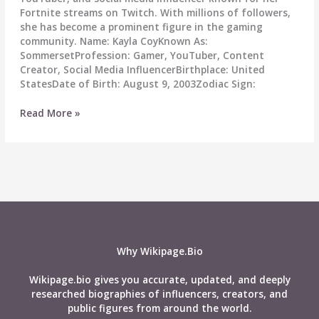
Fortnite streams on Twitch. With millions of followers,
she has become a prominent figure in the gaming
community. Name: Kayla CoyKnown As:
SommersetProfession: Gamer, YouTuber, Content
Creator, Social Media InfluencerBirthplace: United
StatesDate of Birth: August 9, 2003Zodiac Sign:
Sommerset
Read More »
Wiki,
Age,
Career,
Height,
Weight,
Boyfriend,
Affairs,
Biography
&
Why Wikipage.Bio
More
Wikipage.bio gives you accurate, updated, and deeply
researched biographies of influencers, creators, and
public figures from around the world.