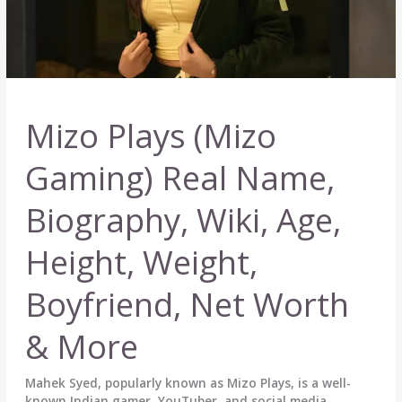
Mizo Plays (Mizo
Gaming) Real Name,
Biography, Wiki, Age,
Height, Weight,
Boyfriend, Net Worth
& More
Mahek Syed, popularly known as Mizo Plays, is a well-
known Indian gamer, YouTuber, and social media