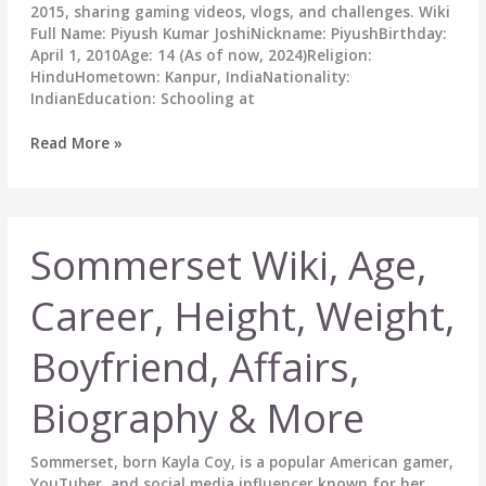
2015, sharing gaming videos, vlogs, and challenges. Wiki
Full Name: Piyush Kumar JoshiNickname: PiyushBirthday:
April 1, 2010Age: 14 (As of now, 2024)Religion:
HinduHometown: Kanpur, IndiaNationality:
IndianEducation: Schooling at
Piyush
Read More »
Joshi
Gaming
Biography:
Wiki,
Sommerset Wiki, Age,
Age,
Career,
Height,
Career, Height, Weight,
Girlfriend,
Family,
Boyfriend, Affairs,
Net
Worth
Biography & More
&
More
Sommerset, born Kayla Coy, is a popular American gamer,
YouTuber, and social media influencer known for her