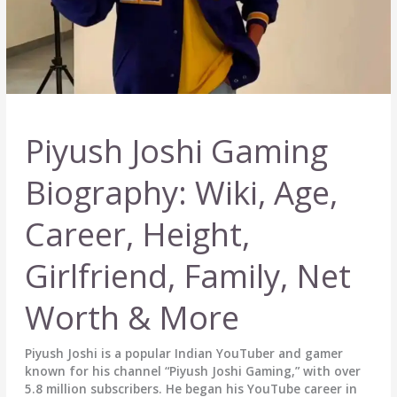
More
Piyush Joshi Gaming
Biography: Wiki, Age,
Career, Height,
Girlfriend, Family, Net
Worth & More
Piyush Joshi is a popular Indian YouTuber and gamer
known for his channel “Piyush Joshi Gaming,” with over
5.8 million subscribers. He began his YouTube career in