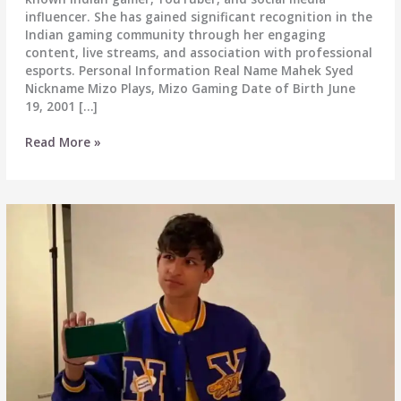
influencer. She has gained significant recognition in the
Indian gaming community through her engaging
content, live streams, and association with professional
esports. Personal Information Real Name Mahek Syed
Nickname Mizo Plays, Mizo Gaming Date of Birth June
19, 2001 […]
Mizo
Read More »
Plays
(Mizo
Gaming)
Real
Name,
Biography,
Wiki,
Age,
Height,
Weight,
Boyfriend,
Net
Worth
&