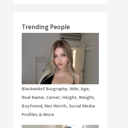
Trending People
Blackwidof Biography, Wiki, Age,
Real Name, Career, Height, Weight,
Boyfriend, Net Worth, Social Media
Profiles & More