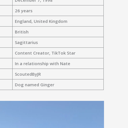
December 7, 1998
26 years
England, United Kingdom
British
Sagittarius
Content Creator, TikTok Star
In a relationship with Nate
ScoutedByJR
Dog named Ginger