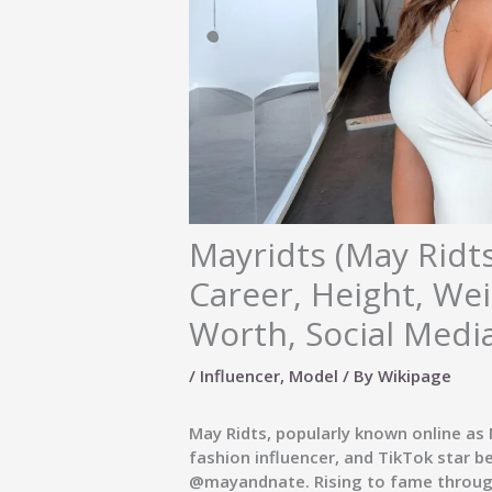
Mayridts (May Ridts
Career, Height, We
Worth, Social Medi
/
Influencer
,
Model
/ By
Wikipage
May Ridts, popularly known online as
fashion influencer, and TikTok star b
@mayandnate
. Rising to fame throu