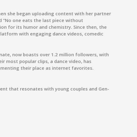
when she began uploading content with her partner
ed
“No one eats the last piece without
ion for its humor and chemistry. Since then, the
 platform with engaging dance videos, comedic
nate
, now boasts over
1.2 million followers
, with
eir most popular clips, a dance video, has
ementing their place as internet favorites.
ntent that resonates with young couples and Gen-