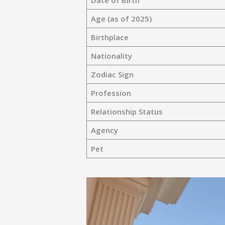
Date of Birth
Age (as of 2025)
Birthplace
Nationality
Zodiac Sign
Profession
Relationship Status
Agency
Pet