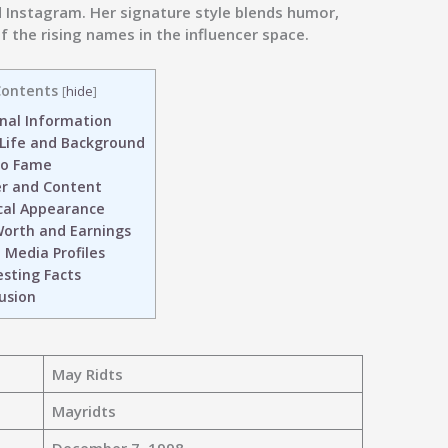
d Instagram. Her signature style blends humor,
 the rising names in the influencer space.
ontents
[
hide
]
nal Information
 Life and Background
to Fame
r and Content
cal Appearance
orth and Earnings
 Media Profiles
sting Facts
usion
May Ridts
Mayridts