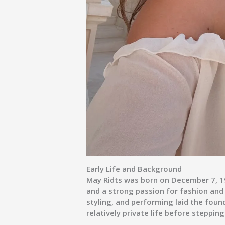
Early Life and Background
May Ridts was born on December 7, 199
and a strong passion for fashion and 
styling, and performing laid the found
relatively private life before steppin