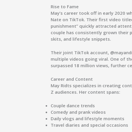
Rise to Fame
May’s career took off in early 2020 
Nate on TikTok. Their first video titl
punishment”
quickly attracted attent
couple has consistently grown their
skits, and lifestyle snippets.
Their joint TikTok account,
@mayand
multiple videos going viral. One of th
surpassed
18 million views
, further c
Career and Content
May Ridts specializes in creating co
Z audiences. Her content spans:
Couple dance trends
Comedy and prank videos
Daily vlogs and lifestyle moments
Travel diaries and special occasions