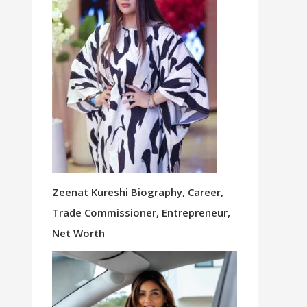
Zeenat Kureshi Biography, Career,
Trade Commissioner, Entrepreneur,
Net Worth