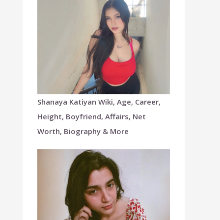
Shanaya Katiyan Wiki, Age, Career,
Height, Boyfriend, Affairs, Net
Worth, Biography & More