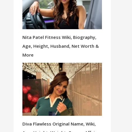
Nita Patel Fitness Wiki, Biography,
Age, Height, Husband, Net Worth &
More
Diva Flawless Original Name, Wiki,