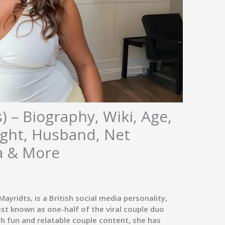
) – Biography, Wiki, Age,
ight, Husband, Net
a & More
Mayridts
, is a British social media personality,
est known as one-half of the viral couple duo
gh fun and relatable couple content, she has