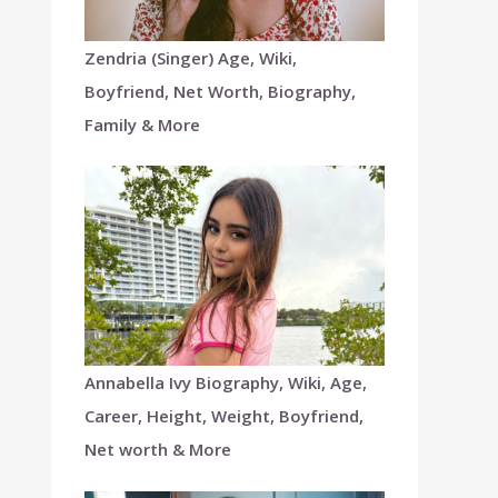
Zendria (Singer) Age, Wiki,
Boyfriend, Net Worth, Biography,
Family & More
Annabella Ivy Biography, Wiki, Age,
Career, Height, Weight, Boyfriend,
Net worth & More