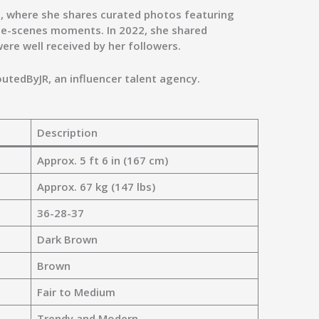
am, where she shares curated photos featuring
he-scenes moments. In 2022, she shared
were well received by her followers.
outedByJR
, an influencer talent agency.
Description
Approx. 5 ft 6 in (167 cm)
Approx. 67 kg (147 lbs)
36-28-37
Dark Brown
Brown
Fair to Medium
Trendy and Modern