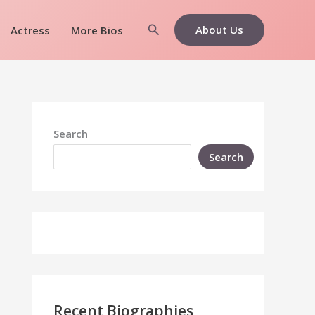
Search
About Us
Actress
More Bios
Search
Search
Recent Biographies