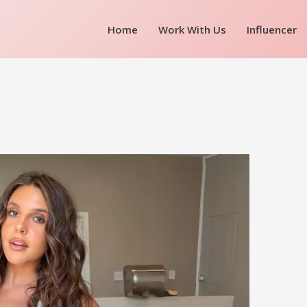
Home
Work With Us
Influencer