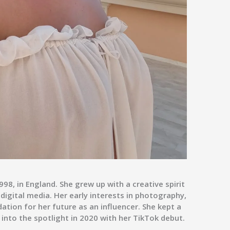
8, in England. She grew up with a creative spirit
digital media. Her early interests in photography,
ation for her future as an influencer. She kept a
g into the spotlight in 2020 with her TikTok debut.