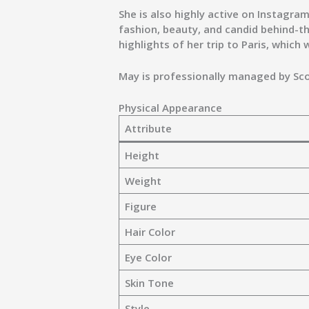
She is also highly active on Instagr
fashion, beauty, and candid behind-t
highlights of her trip to
Paris
, which 
May is professionally managed by
Sc
Physical Appearance
Attribute
Height
Weight
Figure
Hair Color
Eye Color
Skin Tone
Style