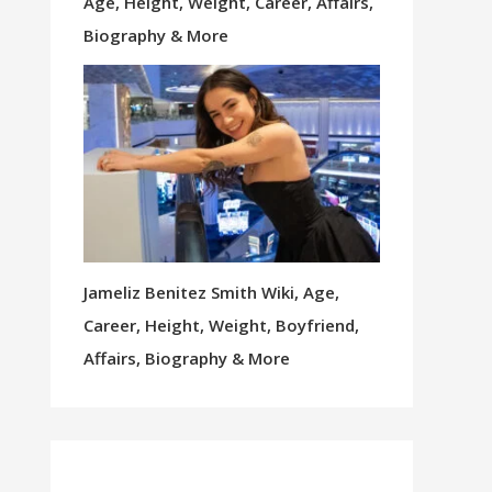
Age, Height, Weight, Career, Affairs,
Biography & More
Jameliz Benitez Smith Wiki, Age,
Career, Height, Weight, Boyfriend,
Affairs, Biography & More