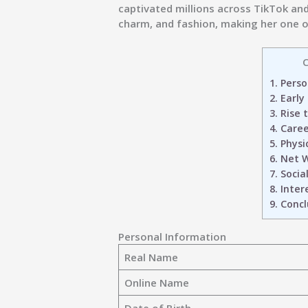
captivated millions across TikTok an
charm, and fashion, making her one of
C
1.
Perso
2.
Early
3.
Rise 
4.
Caree
5.
Physi
6.
Net W
7.
Social
8.
Intere
9.
Concl
Personal Information
Real Name
Online Name