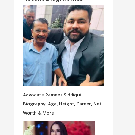
Advocate Rameez Siddiqui
Biography, Age, Height, Career, Net
Worth & More