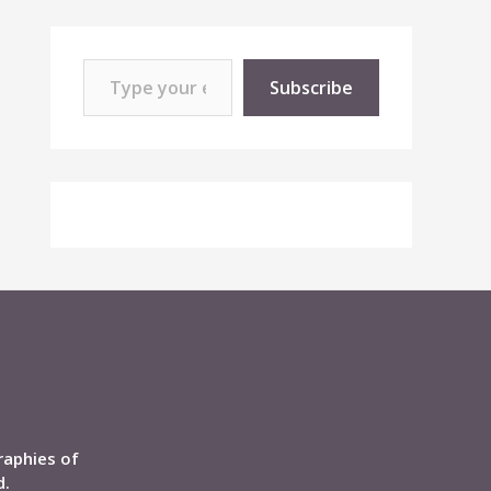
Type your email…
Subscribe
raphies of
d.