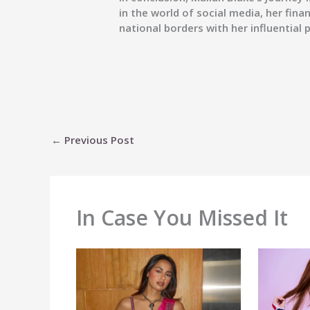
in the world of social media, her fina
national borders with her influential
←
Previous Post
In Case You Missed It