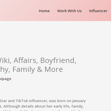
Home
Work With Us
Influencer
ki, Affairs, Boyfriend,
hy, Family & More
kipage
Star and TikTok influencer, was born on January
. Although details about her early life, family,