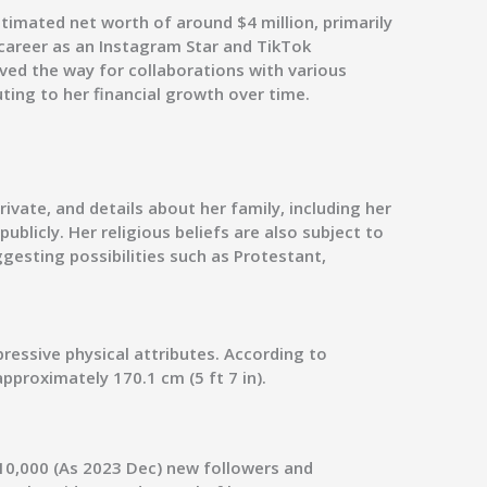
timated net worth of around $4 million, primarily
career as an Instagram Star and TikTok
aved the way for collaborations with various
ting to her financial growth over time.
rivate, and details about her family, including her
ublicly. Her religious beliefs are also subject to
gesting possibilities such as Protestant,
pressive physical attributes. According to
pproximately 170.1 cm (5 ft 7 in).
10,000 (As 2023 Dec) new followers and