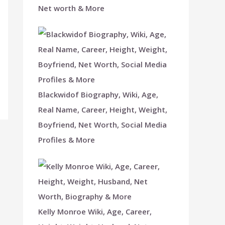
Net worth & More
Blackwidof Biography, Wiki, Age,
Real Name, Career, Height, Weight,
Boyfriend, Net Worth, Social Media
Profiles & More
Kelly Monroe Wiki, Age, Career,