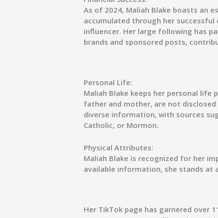
As of 2024, Maliah Blake boasts an es
accumulated through her successful 
influencer. Her large following has p
brands and sponsored posts, contribu
Personal Life:
Maliah Blake keeps her personal life p
father and mother, are not disclosed p
diverse information, with sources sug
Catholic, or Mormon.
Physical Attributes:
Maliah Blake is recognized for her im
available information, she stands at a
Her TikTok page has garnered over 1