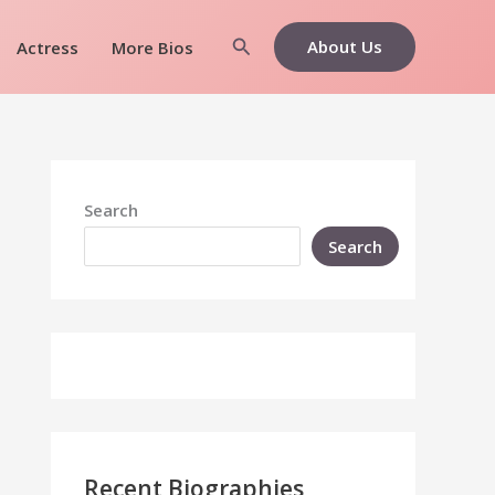
Search
About Us
Actress
More Bios
Search
Search
Recent Biographies