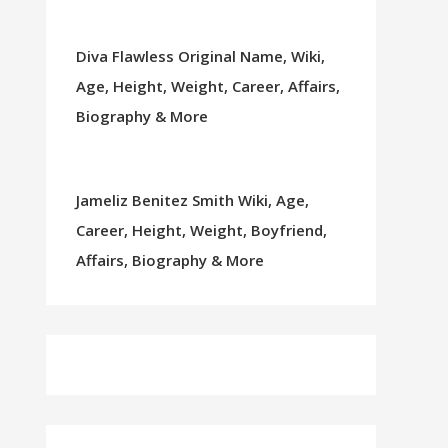
Diva Flawless Original Name, Wiki,
Age, Height, Weight, Career, Affairs,
Biography & More
Jameliz Benitez Smith Wiki, Age,
Career, Height, Weight, Boyfriend,
Affairs, Biography & More