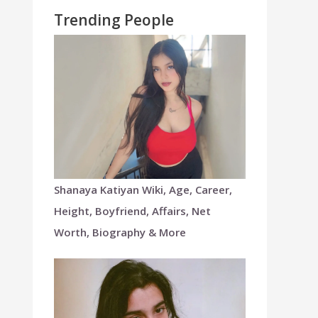
Trending People
Shanaya Katiyan Wiki, Age, Career,
Height, Boyfriend, Affairs, Net
Worth, Biography & More