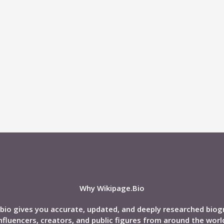
Why Wikipage.Bio
bio gives you accurate, updated, and deeply researched biog
nfluencers, creators, and public figures from around the worl