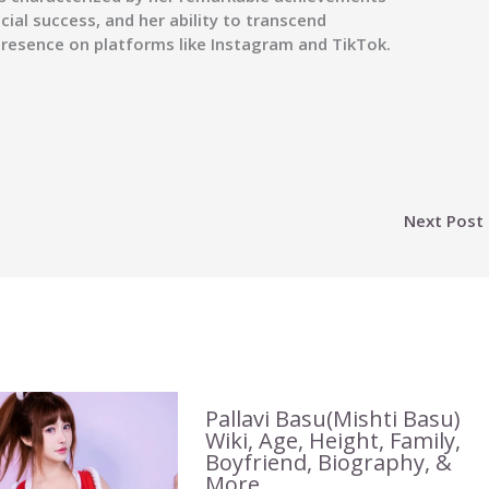
ncial success, and her ability to transcend
 presence on platforms like Instagram and TikTok.
Next Post
Pallavi Basu(Mishti Basu)
Wiki, Age, Height, Family,
Boyfriend, Biography, &
More