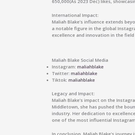
650,000(As 2023 Dec) likes, showcasi
International Impact:
Maliah Blake’s influence extends bey
a notable figure in the global Instagr
excellence and innovation in the field
Maliah Blake Social Media
Instagram:
maliahblake
Twitter:
maliahblake
Tiktok:
maliahblake
Legacy and Impact:
Maliah Blake’s impact on the Instagra
Middletown, she has pushed the bounda
industry. Her dedication to excellenc
one of the most influential Instagram 
In conclusion, Maliah Blake’s journey