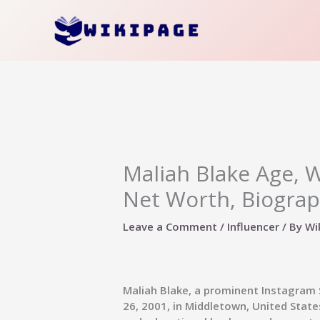
Skip
to
content
Maliah Blake Age, Wi
Net Worth, Biograp
Leave a Comment
/
Influencer
/ By
Wi
Maliah Blake, a prominent Instagram 
26, 2001, in Middletown, United States