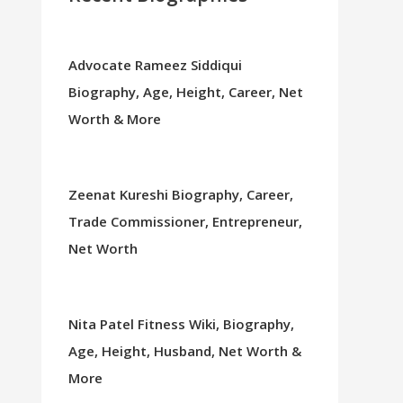
Advocate Rameez Siddiqui
Biography, Age, Height, Career, Net
Worth & More
Zeenat Kureshi Biography, Career,
Trade Commissioner, Entrepreneur,
Net Worth
Nita Patel Fitness Wiki, Biography,
Age, Height, Husband, Net Worth &
More