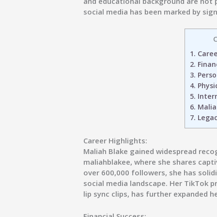
and educational background are not pu
social media has been marked by sign
C
1.
Career
2.
Financ
3.
Person
4.
Physic
5.
Inter
6.
Malia
7.
Legac
Career Highlights:
Maliah Blake gained widespread reco
maliahblakee, where she shares capti
over 600,000 followers, she has solidif
social media landscape. Her TikTok p
lip sync clips, has further expanded h
Financial Success: