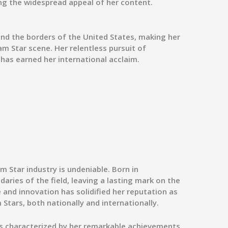
ng the widespread appeal of her content.
ond the borders of the United States, making her
am Star scene. Her relentless pursuit of
 has earned her international acclaim.
m Star industry is undeniable. Born in
ries of the field, leaving a lasting mark on the
e and innovation has solidified her reputation as
Stars, both nationally and internationally.
 is characterized by her remarkable achievements