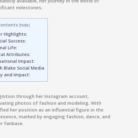
blicly available, her journey in the world of
ificant milestones.
ontents
[
hide
]
 Highlights:
ial Success:
al Life:
al Attributes:
national Impact:
h Blake Social Media
y and Impact:
gnition through her Instagram account,
vating photos of fashion and modeling. With
ied her position as an influential figure in the
resence, marked by engaging fashion, dance, and
er fanbase.