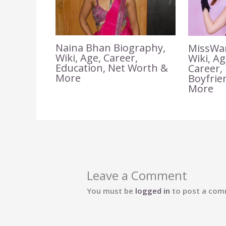
Naina Bhan Biography,
MissWar
Wiki, Age, Career,
Wiki, A
Education, Net Worth &
Career,
More
Boyfrie
More
Leave a Comment
You must be
logged in
to post a com