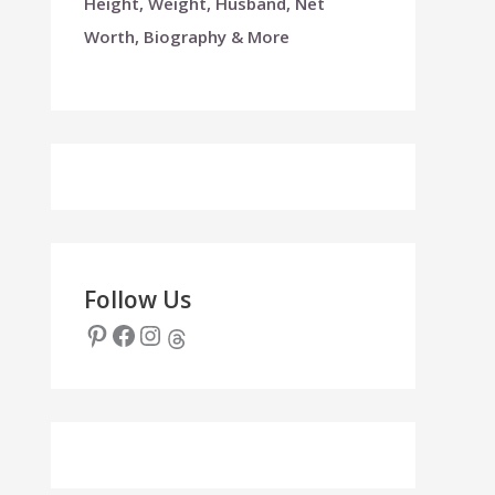
Height, Weight, Husband, Net
Worth, Biography & More
Follow Us
Pinterest
Facebook
Instagram
Threads