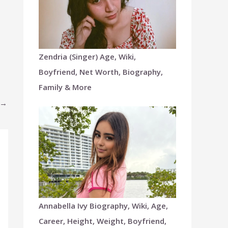
Zendria (Singer) Age, Wiki,
Boyfriend, Net Worth, Biography,
Family & More
→
Annabella Ivy Biography, Wiki, Age,
Career, Height, Weight, Boyfriend,