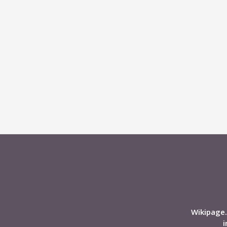
Wikipage.
i