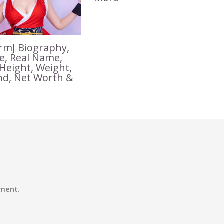
mJ Biography,
ge, Real Name,
 Height, Weight,
nd, Net Worth &
ment.