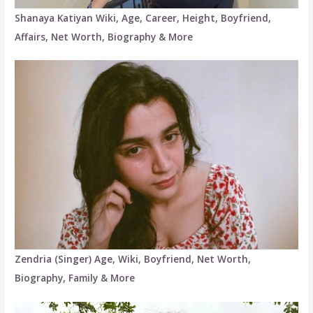
Shanaya Katiyan Wiki, Age, Career, Height, Boyfriend,
Affairs, Net Worth, Biography & More
Zendria (Singer) Age, Wiki, Boyfriend, Net Worth,
Biography, Family & More