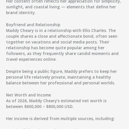
Her content often reflects her appreciation for simplicity,
sunlight, and coastal living — elements that define her
brand identity.
Boyfriend and Relationship
Maddy Cheary is in a relationship with
Ellis Charles
. The
couple shares a close and affectionate bond, often seen
together on vacations and social media posts. Their
relationship has become quite popular among her
followers, as they frequently share candid moments and
travel experiences online.
Despite being a public figure, Maddy prefers to keep her
personal life relatively private, maintaining a healthy
balance between her professional and personal worlds.
Net Worth and Income
As of
2026
,
Maddy Cheary’s estimated net worth
is
between
$600,000 – $800,000 USD
.
Her income is derived from multiple sources, including: