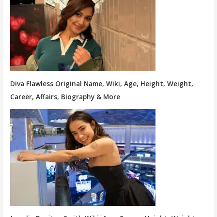
Diva Flawless Original Name, Wiki, Age, Height, Weight,
Career, Affairs, Biography & More