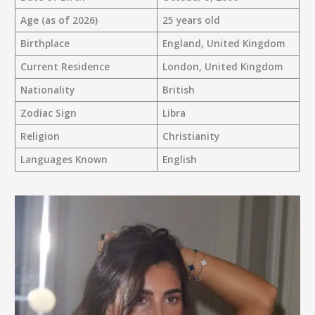
Age (as of 2026)
25 years old
Birthplace
England, United Kingdom
Current Residence
London, United Kingdom
Nationality
British
Zodiac Sign
Libra
Religion
Christianity
Languages Known
English