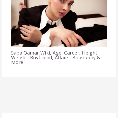
Saba Qamar Wiki, Age, Career, Height,
Weight, Boyfriend, Affairs, Biography &
More