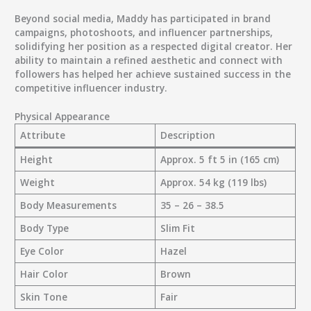
Beyond social media, Maddy has participated in
brand
campaigns, photoshoots, and influencer partnerships
,
solidifying her position as a respected digital creator. Her
ability to maintain a refined aesthetic and connect with
followers has helped her achieve sustained success in the
competitive influencer industry.
Physical Appearance
Attribute
Description
Height
Approx. 5 ft 5 in (165 cm)
Weight
Approx. 54 kg (119 lbs)
Body Measurements
35 – 26 – 38.5
Body Type
Slim Fit
Eye Color
Hazel
Hair Color
Brown
Skin Tone
Fair