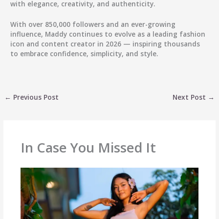
with elegance, creativity, and authenticity.
With over
850,000 followers
and an ever-growing
influence, Maddy continues to evolve as a leading fashion
icon and content creator in 2026 — inspiring thousands
to embrace confidence, simplicity, and style.
←
Previous Post
Next Post
→
In Case You Missed It