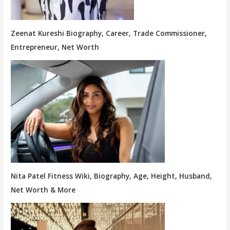
Zeenat Kureshi Biography, Career, Trade Commissioner,
Entrepreneur, Net Worth
Nita Patel Fitness Wiki, Biography, Age, Height, Husband,
Net Worth & More