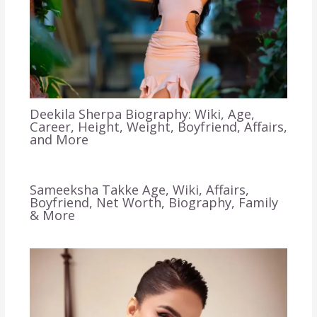
Deekila Sherpa Biography: Wiki, Age,
Career, Height, Weight, Boyfriend, Affairs,
and More
Sameeksha Takke Age, Wiki, Affairs,
Boyfriend, Net Worth, Biography, Family
& More