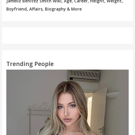
Jameliz Benitez Smith Wiki, Age, Career, Height, Weight,
Boyfriend, Affairs, Biography & More
Trending People