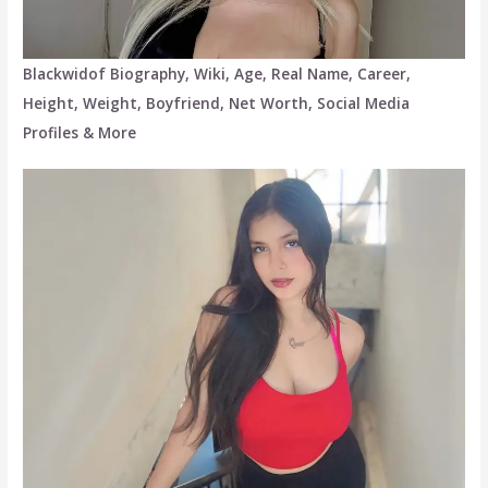
Blackwidof Biography, Wiki, Age, Real Name, Career,
Height, Weight, Boyfriend, Net Worth, Social Media
Profiles & More