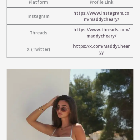
Platform
Profile Link
https://www.instagram.co
Instagram
m/maddycheary/
https://www.threads.com/
Threads
maddycheary/
https://x.com/MaddyChear
X (Twitter)
yy