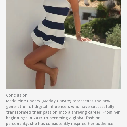
Conclusion
Madeleine Cheary (Maddy Cheary)
represents the new
generation of digital influencers who have successfully
transformed their passion into a thriving career. From her
beginnings in 2015 to becoming a global fashion
personality, she has consistently inspired her audience