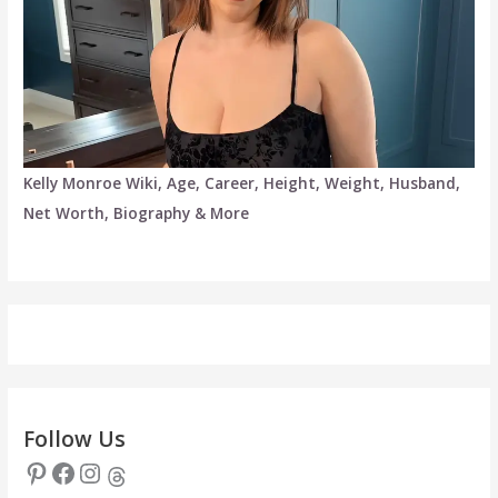
Kelly Monroe Wiki, Age, Career, Height, Weight, Husband,
Net Worth, Biography & More
Follow Us
Pinterest
Facebook
Instagram
Threads