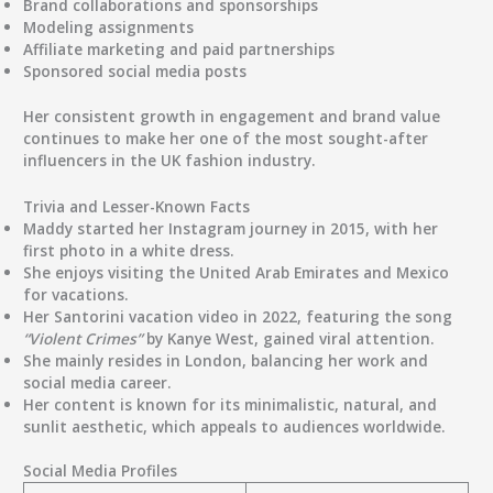
Brand collaborations and sponsorships
Modeling assignments
Affiliate marketing and paid partnerships
Sponsored social media posts
Her consistent growth in engagement and brand value
continues to make her one of the most sought-after
influencers in the UK fashion industry.
Trivia and Lesser-Known Facts
Maddy started her Instagram journey in
2015
, with her
first photo in a white dress.
She enjoys visiting the
United Arab Emirates
and
Mexico
for vacations.
Her
Santorini vacation video in 2022
, featuring the song
“Violent Crimes”
by
Kanye West
, gained viral attention.
She mainly resides in
London
, balancing her work and
social media career.
Her content is known for its
minimalistic, natural, and
sunlit aesthetic
, which appeals to audiences worldwide.
Social Media Profiles