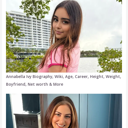
Annabella Ivy Biography, Wiki, Age, Career, Height, Weight,
Boyfriend, Net worth & More