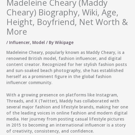
Madeleine Cheary (Maddy
Cheary) Biography, Wiki, Age,
Height, Boyfriend, Net Worth &
More
/
Influencer
,
Model
/ By
Wikipage
Madeleine Cheary
, popularly known as
Maddy Cheary
, is a
renowned
British model, fashion influencer, and digital
content creator
. Recognized for her stylish fashion posts
and sun-soaked beach photography, she has established
herself as a prominent figure in the global fashion
influencer community.
With a growing presence on platforms like
Instagram
,
Threads
, and
X (Twitter)
, Maddy has collaborated with
several major fashion and lifestyle brands, making her one
of the leading voices in online fashion and modern digital
media. Her journey from posting casual lifestyle pictures
in 2015 to becoming an international influencer is a story
of creativity, consistency, and confidence.