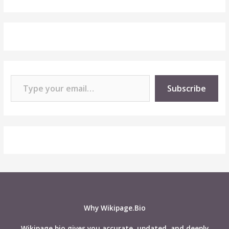
Type your email…
Subscribe
Why Wikipage.Bio
Wikipage.bio gives you accurate, updated, and deeply