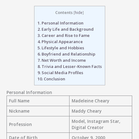
Contents
[
hide
]
1.
Personal Information
2.
Early Life and Background
3.
Career and Rise to Fame
4.
Physical Appearance
5.
Lifestyle and Hobbies
6.
Boyfriend and Relationship
7.
Net Worth and Income
8.
Trivia and Lesser-Known Facts
9.
Social Media Profiles
10.
Conclusion
Personal Information
Full Name
Madeleine Cheary
Nickname
Maddy Cheary
Model, Instagram Star,
Profession
Digital Creator
Date of Birth
October 9, 2000