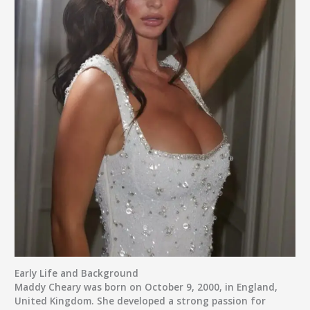
Early Life and Background
Maddy Cheary was born on
October 9, 2000
, in
England,
United Kingdom
. She developed a strong passion for