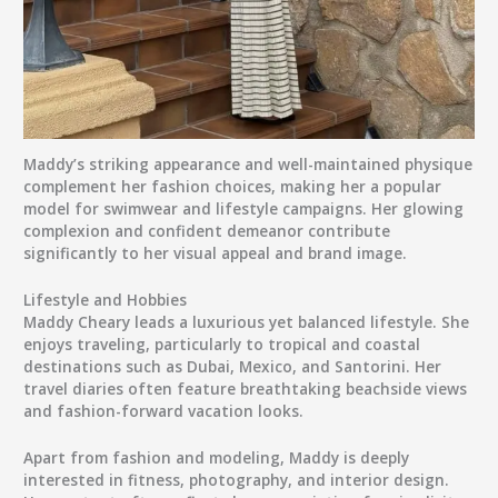
Maddy’s striking appearance and well-maintained physique
complement her fashion choices, making her a popular
model for swimwear and lifestyle campaigns. Her glowing
complexion and confident demeanor contribute
significantly to her visual appeal and brand image.
Lifestyle and Hobbies
Maddy Cheary leads a luxurious yet balanced lifestyle. She
enjoys traveling, particularly to tropical and coastal
destinations such as
Dubai, Mexico, and Santorini
. Her
travel diaries often feature breathtaking beachside views
and fashion-forward vacation looks.
Apart from fashion and modeling, Maddy is deeply
interested in
fitness, photography, and interior design
.