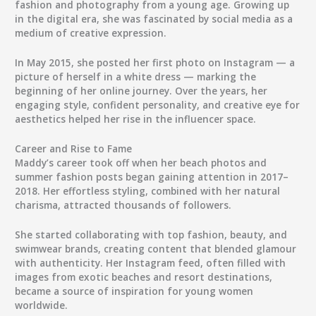
fashion and photography
from a young age. Growing up
in the digital era, she was fascinated by social media as a
medium of creative expression.
In
May 2015
, she posted her first photo on Instagram — a
picture of herself in a white dress — marking the
beginning of her online journey. Over the years, her
engaging style, confident personality, and creative eye for
aesthetics helped her rise in the influencer space.
Career and Rise to Fame
Maddy’s career took off when her beach photos and
summer fashion posts began gaining attention in 2017–
2018. Her effortless styling, combined with her natural
charisma, attracted thousands of followers.
She started collaborating with
top fashion, beauty, and
swimwear brands
, creating content that blended glamour
with authenticity. Her Instagram feed, often filled with
images from exotic beaches and resort destinations,
became a source of inspiration for young women
worldwide.