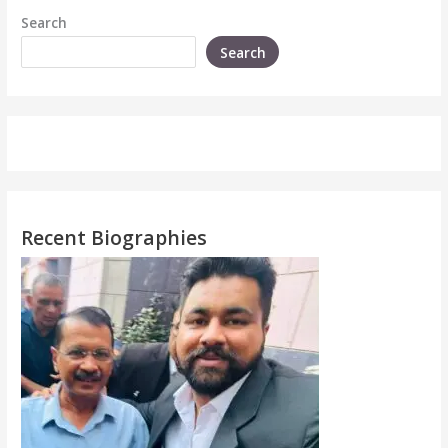
Search
Search
Recent Biographies