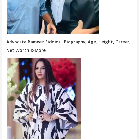
Advocate Rameez Siddiqui Biography, Age, Height, Career,
Net Worth & More