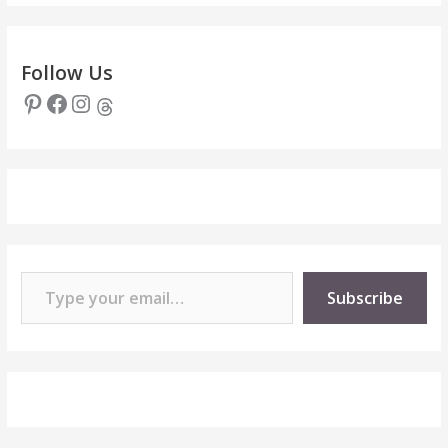
Follow Us
Pinterest
Facebook
Instagram
Threads
Type your email…
Subscribe