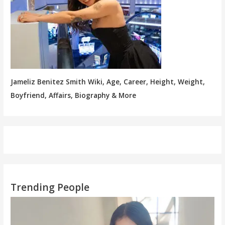
Jameliz Benitez Smith Wiki, Age, Career, Height, Weight,
Boyfriend, Affairs, Biography & More
Trending People