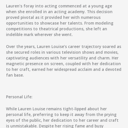
Lauren’s foray into acting commenced at a young age
when she enrolled in an acting academy. This decision
proved pivotal as it provided her with numerous
opportunities to showcase her talents. From modeling
competitions to theatrical productions, she left an
indelible mark wherever she went.
Over the years, Lauren Louise’s career trajectory soared as
she secured roles in various television shows and movies,
captivating audiences with her versatility and charm. Her
magnetic presence on screen, coupled with her dedication
to her craft, earned her widespread acclaim and a devoted
fan base.
Personal Life:
While Lauren Louise remains tight-lipped about her
personal life, preferring to keep it away from the prying
eyes of the public, her dedication to her career and craft
is unmistakable. Despite her rising fame and busy