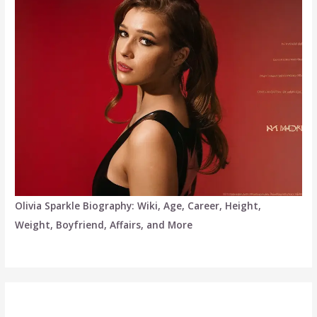
Olivia Sparkle Biography: Wiki, Age, Career, Height,
Weight, Boyfriend, Affairs, and More