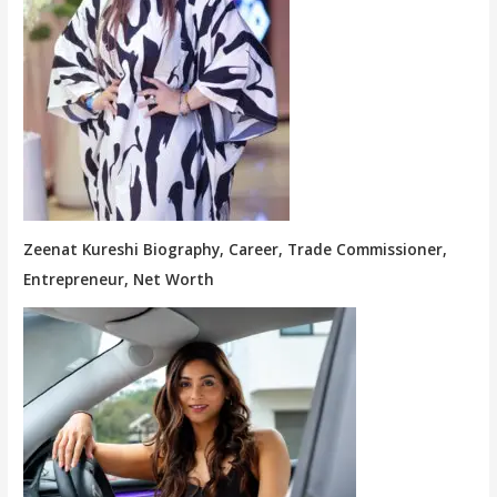
Zeenat Kureshi Biography, Career, Trade Commissioner,
Entrepreneur, Net Worth