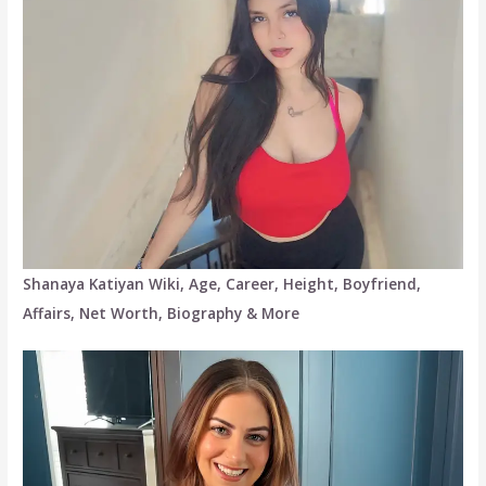
Shanaya Katiyan Wiki, Age, Career, Height, Boyfriend,
Affairs, Net Worth, Biography & More