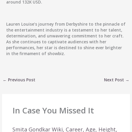
around 132K USD.
Lauren Louise’s journey from Derbyshire to the pinnacle of
the entertainment industry is a testament to her talent,
determination, and unwavering commitment to her craft.
As she continues to captivate audiences with her
performances, her star is destined to shine ever brighter
in the firmament of showbiz.
←
Previous Post
Next Post
→
In Case You Missed It
Smita Gondkar Wiki, Career, Age, Height,