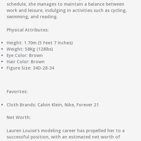
schedule, she manages to maintain a balance between
work and leisure, indulging in activities such as cycling,
swimming, and reading.
Physical Attributes:
Height:
1.70m (5 Feet 7 Inches)
Weight:
58Kg (128lbs)
Eye Color:
Brown
Hair Color:
Brown
Figure Size:
34D-28-34
Favorites:
Cloth Brands:
Calvin Klein, Nike, Forever 21
Net Worth:
Lauren Louise’s modeling career has propelled her to a
successful position, with an estimated net worth of