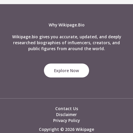
Why Wikipage.Bio
Wikipage.bio gives you accurate, updated, and deeply
researched biographies of influencers, creators, and
public figures from around the world.
Explore Now
Contact Us
Disclaimer
Privacy Policy
Copyright © 2026 Wikipage