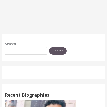
Search
Search
Recent Biographies