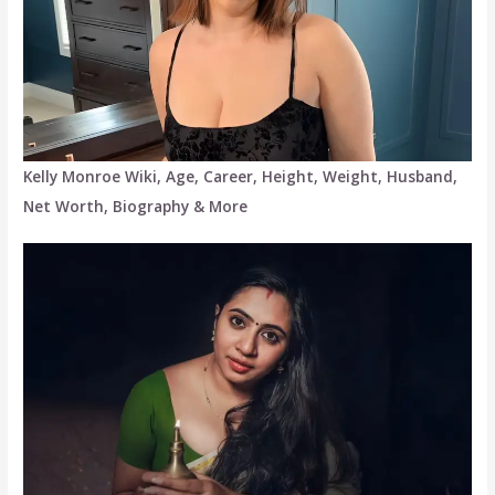
Kelly Monroe Wiki, Age, Career, Height, Weight, Husband,
Net Worth, Biography & More