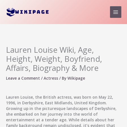
Skip
to
content
Lauren Louise Wiki, Age,
Height, Weight, Boyfriend,
Affairs, Biography & More
Leave a Comment
/
Actress
/ By
Wikipage
Lauren Louise, the British actress, was born on May 22,
1996, in Derbyshire, East Midlands, United Kingdom.
Growing up in the picturesque landscapes of Derbyshire,
she embarked on her journey into the world of
entertainment at a tender age. While details about her
family background remain undisclosed, it’s evident that