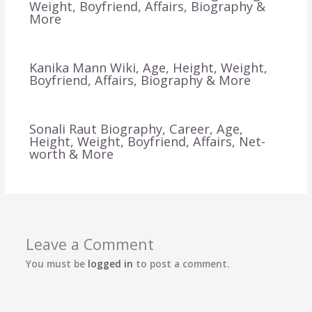
Weight, Boyfriend, Affairs, Biography &
More
Kanika Mann Wiki, Age, Height, Weight,
Boyfriend, Affairs, Biography & More
Sonali Raut Biography, Career, Age,
Height, Weight, Boyfriend, Affairs, Net-
worth & More
Leave a Comment
You must be
logged in
to post a comment.