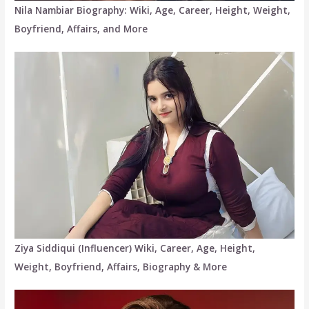
Nila Nambiar Biography: Wiki, Age, Career, Height, Weight,
Boyfriend, Affairs, and More
Ziya Siddiqui (Influencer) Wiki, Career, Age, Height,
Weight, Boyfriend, Affairs, Biography & More