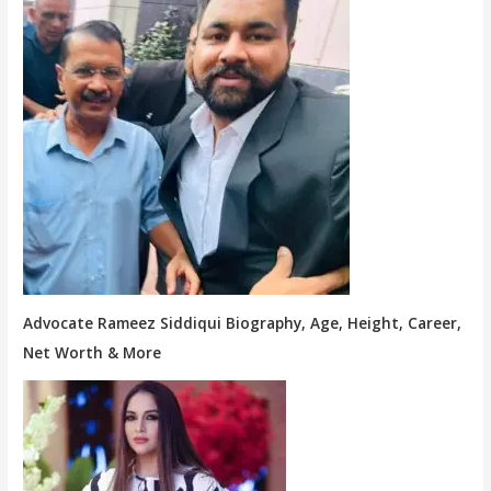
Advocate Rameez Siddiqui Biography, Age, Height, Career,
Net Worth & More