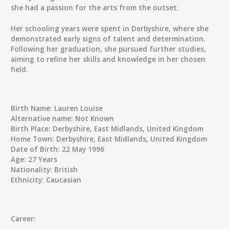
she had a passion for the arts from the outset.
Her schooling years were spent in Derbyshire, where she
demonstrated early signs of talent and determination.
Following her graduation, she pursued further studies,
aiming to refine her skills and knowledge in her chosen
field.
Birth Name:
Lauren Louise
Alternative name:
Not Known
Birth Place:
Derbyshire, East Midlands, United Kingdom
Home Town:
Derbyshire, East Midlands, United Kingdom
Date of Birth:
22 May 1996
Age:
27 Years
Nationality:
British
Ethnicity:
Caucasian
Career: