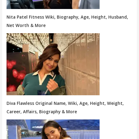
Nita Patel Fitness Wiki, Biography, Age, Height, Husband,
Net Worth & More
Diva Flawless Original Name, Wiki, Age, Height, Weight,
Career, Affairs, Biography & More