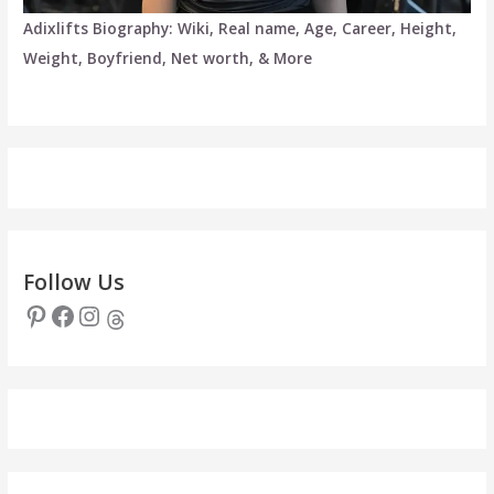
Adixlifts Biography: Wiki, Real name, Age, Career, Height,
Weight, Boyfriend, Net worth, & More
Follow Us
Pinterest
Facebook
Instagram
Threads