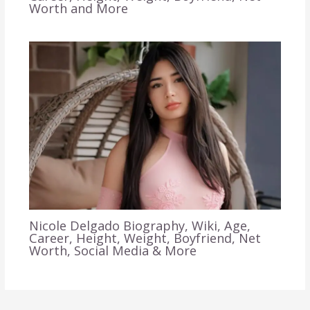
Worth and More
Nicole Delgado Biography, Wiki, Age,
Career, Height, Weight, Boyfriend, Net
Worth, Social Media & More