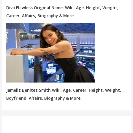
Diva Flawless Original Name, Wiki, Age, Height, Weight,
Career, Affairs, Biography & More
Jameliz Benitez Smith Wiki, Age, Career, Height, Weight,
Boyfriend, Affairs, Biography & More