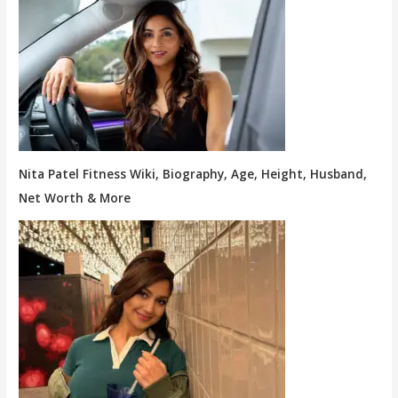
Nita Patel Fitness Wiki, Biography, Age, Height, Husband,
Net Worth & More