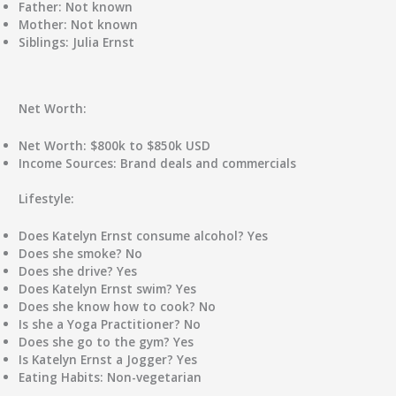
Father:
Not known
Mother:
Not known
Siblings:
Julia Ernst
Net Worth:
Net Worth:
$800k to $850k USD
Income Sources:
Brand deals and commercials
Lifestyle:
Does Katelyn Ernst consume alcohol?
Yes
Does she smoke?
No
Does she drive?
Yes
Does Katelyn Ernst swim?
Yes
Does she know how to cook?
No
Is she a Yoga Practitioner?
No
Does she go to the gym?
Yes
Is Katelyn Ernst a Jogger?
Yes
Eating Habits:
Non-vegetarian