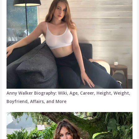
Anny Walker Biography: Wiki, Age, Career, Height, Weight,
Boyfriend, Affairs, and More