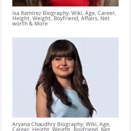
Isa Ramirez Biography: Wiki, Age, Career,
Height, Weight, Boyfriend, Affairs, Net
worth & More
Aryana Chaudhry Biography: Wiki, Age,
Career, Height, Weight, Boyfriend, Net