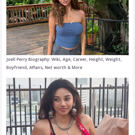
Joell Perry Biography: Wiki, Age, Career, Height, Weight,
Boyfriend, Affairs, Net worth & More