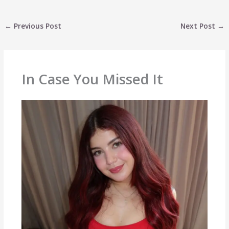
←
Previous Post
Next Post
→
In Case You Missed It