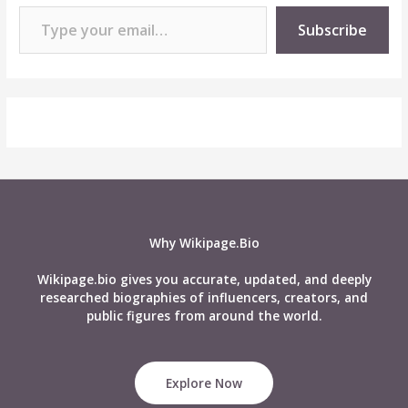
Type your email…
Subscribe
Why Wikipage.Bio
Wikipage.bio gives you accurate, updated, and deeply
researched biographies of influencers, creators, and
public figures from around the world.
Explore Now