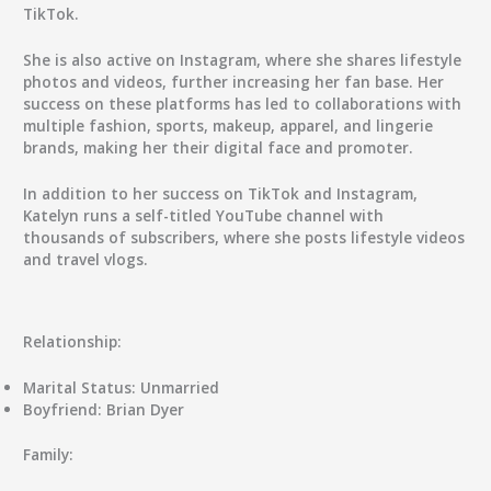
TikTok.
She is also active on Instagram, where she shares lifestyle
photos and videos, further increasing her fan base. Her
success on these platforms has led to collaborations with
multiple fashion, sports, makeup, apparel, and lingerie
brands, making her their digital face and promoter.
In addition to her success on TikTok and Instagram,
Katelyn runs a self-titled YouTube channel with
thousands of subscribers, where she posts lifestyle videos
and travel vlogs.
Relationship:
Marital Status:
Unmarried
Boyfriend:
Brian Dyer
Family: