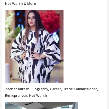
Net Worth & More
Zeenat Kureshi Biography, Career, Trade Commissioner,
Entrepreneur, Net Worth