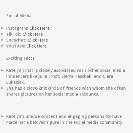
Social Media:
Instagram:
Click Here
TikTok:
Click Here
Snapchat:
Click Here
YouTube:
Click Here
Exciting Facts:
Katelyn Ernst is closely associated with other social media
influencers like Julia Ernst, Sierra Haschak, and Clara
Lukasiak.
She has a close-knit circle of friends with whom she often
shares pictures on her social media accounts.
Katelyn’s unique content and engaging personality have
made her a beloved figure in the social media community.