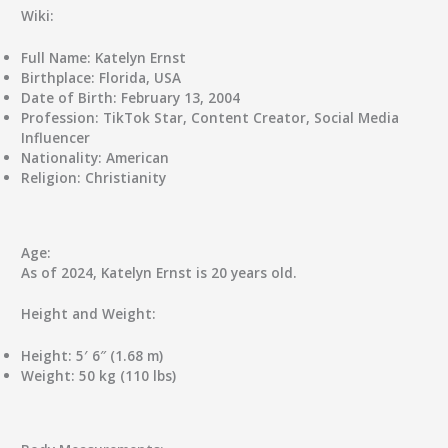
Wiki:
Full Name:
Katelyn Ernst
Birthplace:
Florida, USA
Date of Birth:
February 13, 2004
Profession:
TikTok Star, Content Creator, Social Media
Influencer
Nationality:
American
Religion:
Christianity
Age:
As of 2024, Katelyn Ernst is 20 years old.
Height and Weight:
Height:
5′ 6″ (1.68 m)
Weight:
50 kg (110 lbs)