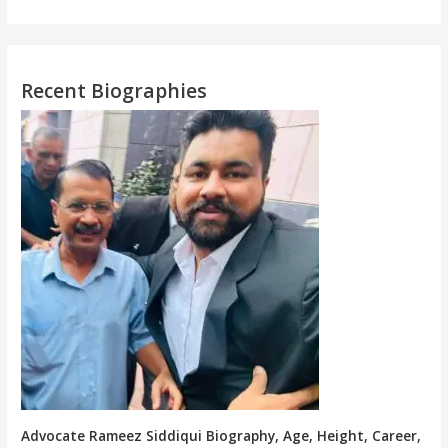
Recent Biographies
Advocate Rameez Siddiqui Biography, Age, Height, Career,