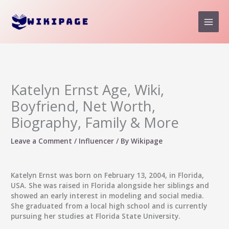
Skip
to
content
Katelyn Ernst Age, Wiki,
Boyfriend, Net Worth,
Biography, Family & More
Leave a Comment
/
Influencer
/ By
Wikipage
Katelyn Ernst was born on February 13, 2004, in Florida,
USA. She was raised in Florida alongside her siblings and
showed an early interest in modeling and social media.
She graduated from a local high school and is currently
pursuing her studies at Florida State University.