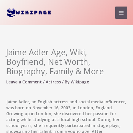
Skip
to
content
Jaime Adler Age, Wiki,
Boyfriend, Net Worth,
Biography, Family & More
Leave a Comment
/
Actress
/ By
Wikipage
Jaime Adler, an English actress and social media influencer,
was born on November 16, 2003, in London, England.
Growing up in London, she discovered her passion for
acting while studying at a local high school. During her
school years, she frequently participated in stage plays,
showcasing her talent from a young age. After