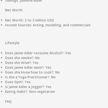
Siblings:
Jasmine Adler
Net Worth
Net Worth:
2 to 3 million USD
Income Sources:
Acting, modeling, and commercials
Lifestyle
Does Jaime Adler consume Alcohol?:
Yes
Does she smoke?:
No
Does she drive?:
Yes
Does Jaime Adler swim?:
Yes
Does she know how to cook?:
No
Is she a Yoga Practitioner?:
No
Does Gym?:
Yes
Is Jaime Adler a Jogger?:
Yes
Eating Habit?:
Non-vegetarian
FAQ