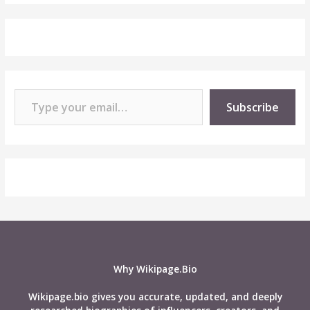
Type your email…
Subscribe
Why Wikipage.Bio
Wikipage.bio gives you accurate, updated, and deeply