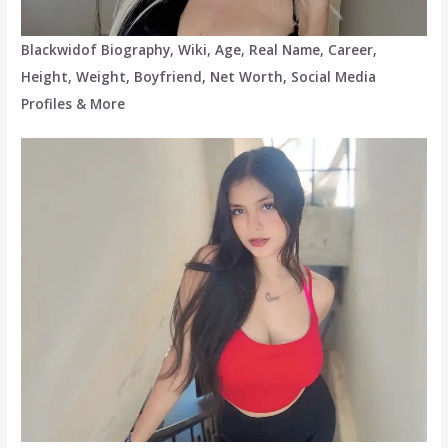
Blackwidof Biography, Wiki, Age, Real Name, Career,
Height, Weight, Boyfriend, Net Worth, Social Media
Profiles & More