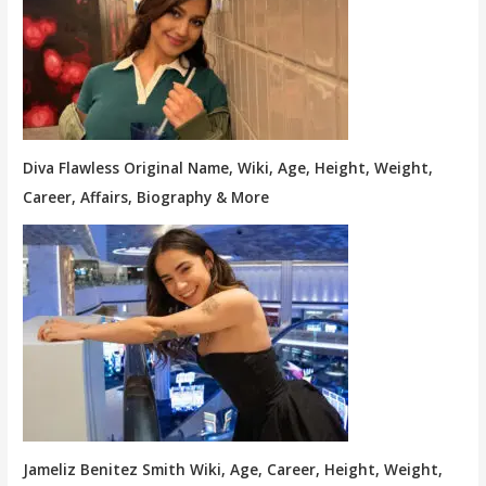
Diva Flawless Original Name, Wiki, Age, Height, Weight,
Career, Affairs, Biography & More
Jameliz Benitez Smith Wiki, Age, Career, Height, Weight,