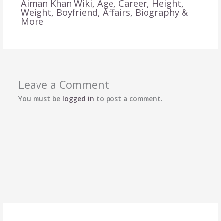
Aiman Khan Wiki, Age, Career, Height,
Weight, Boyfriend, Affairs, Biography &
More
Leave a Comment
You must be
logged in
to post a comment.