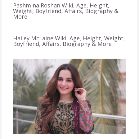
Pashmina Roshan Wiki, Age, Height,
Weight, Boyfriend, Affairs, Biography &
More
Hailey McLaine Wiki, Age, Height, Weight,
Boyfriend, Affairs, Biography & More