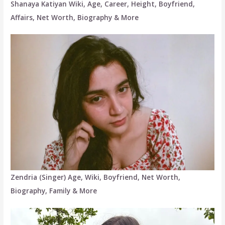
Shanaya Katiyan Wiki, Age, Career, Height, Boyfriend,
Affairs, Net Worth, Biography & More
Zendria (Singer) Age, Wiki, Boyfriend, Net Worth,
Biography, Family & More