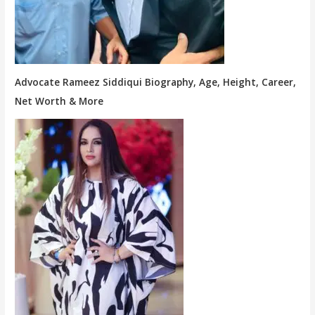
Advocate Rameez Siddiqui Biography, Age, Height, Career,
Net Worth & More