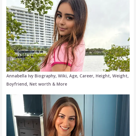
Annabella Ivy Biography, Wiki, Age, Career, Height, Weight,
Boyfriend, Net worth & More