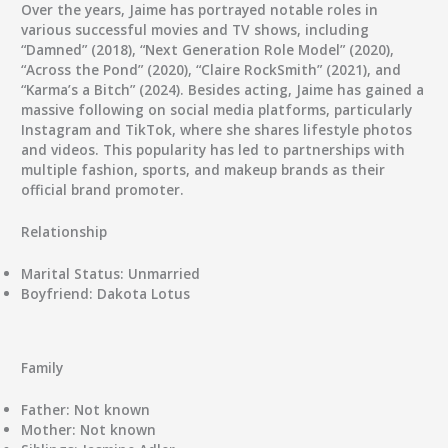
Over the years, Jaime has portrayed notable roles in
various successful movies and TV shows, including
“Damned” (2018), “Next Generation Role Model” (2020),
“Across the Pond” (2020), “Claire RockSmith” (2021), and
“Karma’s a Bitch” (2024). Besides acting, Jaime has gained a
massive following on social media platforms, particularly
Instagram and TikTok, where she shares lifestyle photos
and videos. This popularity has led to partnerships with
multiple fashion, sports, and makeup brands as their
official brand promoter.
Relationship
Marital Status:
Unmarried
Boyfriend:
Dakota Lotus
Family
Father:
Not known
Mother:
Not known