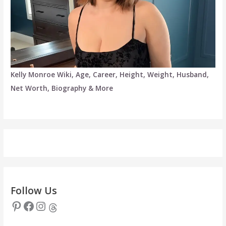
Kelly Monroe Wiki, Age, Career, Height, Weight, Husband,
Net Worth, Biography & More
Follow Us
Pinterest
Facebook
Instagram
Threads