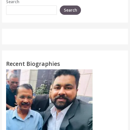
Search
Search
Recent Biographies