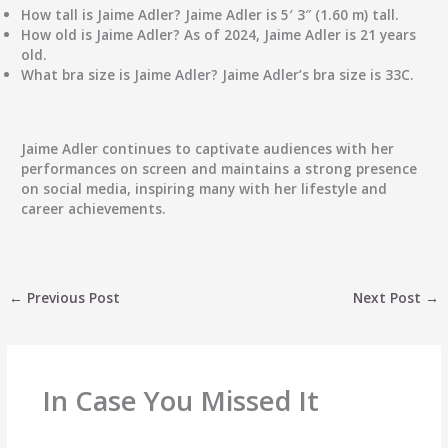
How tall is Jaime Adler?
Jaime Adler is 5′ 3″ (1.60 m) tall.
How old is Jaime Adler?
As of 2024, Jaime Adler is 21 years
old.
What bra size is Jaime Adler?
Jaime Adler’s bra size is 33C.
Jaime Adler continues to captivate audiences with her
performances on screen and maintains a strong presence
on social media, inspiring many with her lifestyle and
career achievements.
←
Previous Post
Next Post
→
In Case You Missed It