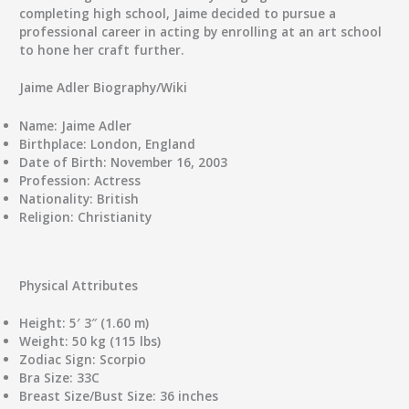
completing high school, Jaime decided to pursue a
professional career in acting by enrolling at an art school
to hone her craft further.
Jaime Adler Biography/Wiki
Name:
Jaime Adler
Birthplace:
London, England
Date of Birth:
November 16, 2003
Profession:
Actress
Nationality:
British
Religion:
Christianity
Physical Attributes
Height:
5′ 3″ (1.60 m)
Weight:
50 kg (115 lbs)
Zodiac Sign:
Scorpio
Bra Size:
33C
Breast Size/Bust Size:
36 inches