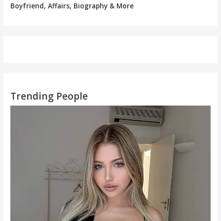
Boyfriend, Affairs, Biography & More
Trending People