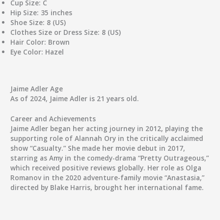
Cup Size:
C
Hip Size:
35 inches
Shoe Size:
8 (US)
Clothes Size or Dress Size:
8 (US)
Hair Color:
Brown
Eye Color:
Hazel
Jaime Adler Age
As of 2024, Jaime Adler is 21 years old.
Career and Achievements
Jaime Adler began her acting journey in 2012, playing the
supporting role of Alannah Ory in the critically acclaimed
show “Casualty.” She made her movie debut in 2017,
starring as Amy in the comedy-drama “Pretty Outrageous,”
which received positive reviews globally. Her role as Olga
Romanov in the 2020 adventure-family movie “Anastasia,”
directed by Blake Harris, brought her international fame.