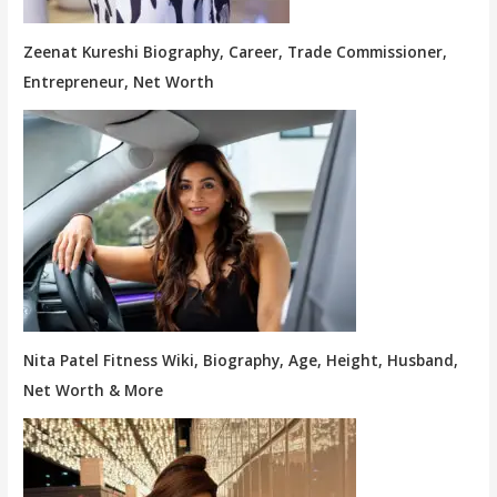
Zeenat Kureshi Biography, Career, Trade Commissioner,
Entrepreneur, Net Worth
Nita Patel Fitness Wiki, Biography, Age, Height, Husband,
Net Worth & More