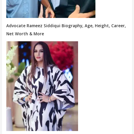
Advocate Rameez Siddiqui Biography, Age, Height, Career,
Net Worth & More