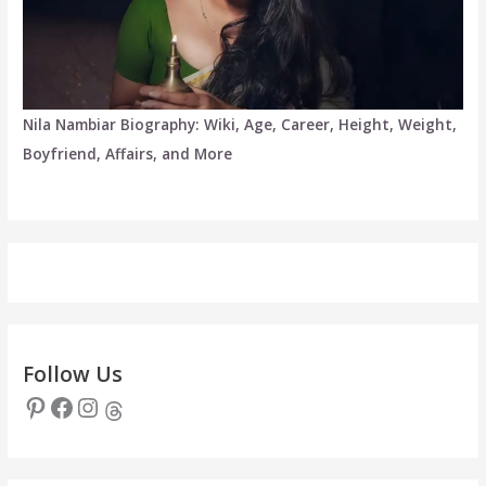
Nila Nambiar Biography: Wiki, Age, Career, Height, Weight,
Boyfriend, Affairs, and More
Follow Us
Pinterest
Facebook
Instagram
Threads