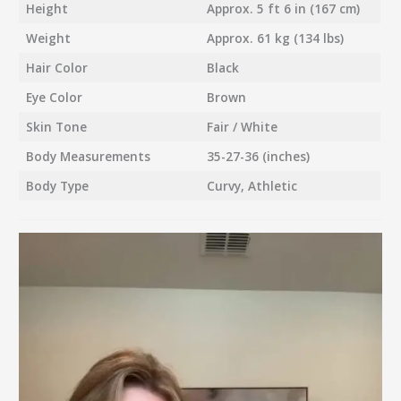
Height
Approx. 5 ft 6 in (167 cm)
Weight
Approx. 61 kg (134 lbs)
Hair Color
Black
Eye Color
Brown
Skin Tone
Fair / White
Body Measurements
35-27-36 (inches)
Body Type
Curvy, Athletic