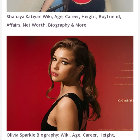
Shanaya Katiyan Wiki, Age, Career, Height, Boyfriend,
Affairs, Net Worth, Biography & More
Olivia Sparkle Biography: Wiki, Age, Career, Height,