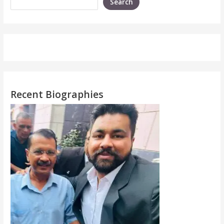
Search
Recent Biographies