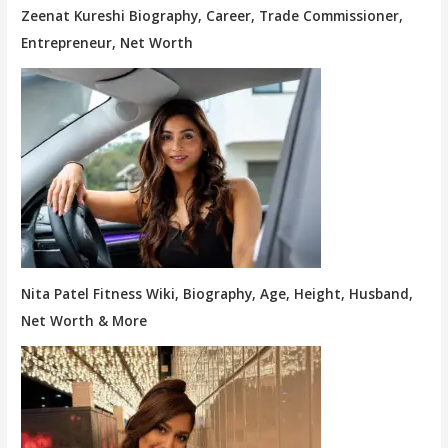
Zeenat Kureshi Biography, Career, Trade Commissioner,
Entrepreneur, Net Worth
Nita Patel Fitness Wiki, Biography, Age, Height, Husband,
Net Worth & More