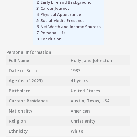
2.
Early Life and Background
3.
Career Journey
4.
Physical Appearance
5.
Social Media Presence
6.
Net Worth and Income Sources
7.
Personal Life
8.
Conclusion
Personal Information
Full Name
Holly Jane Johnston
Date of Birth
1983
Age (as of 2025)
41 years
Birthplace
United States
Current Residence
Austin, Texas, USA
Nationality
American
Religion
Christianity
Ethnicity
White