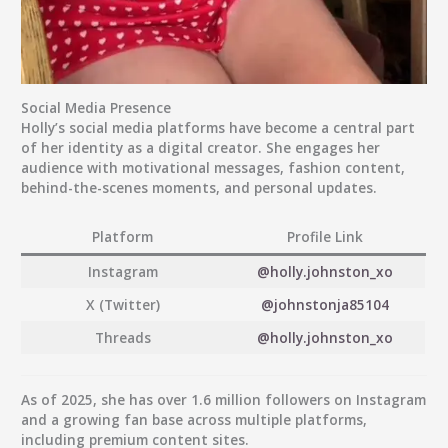
Social Media Presence
Holly’s social media platforms have become a central part
of her identity as a digital creator. She engages her
audience with motivational messages, fashion content,
behind-the-scenes moments, and personal updates.
Platform
Profile Link
Instagram
@holly.johnston_xo
X (Twitter)
@johnstonja85104
Threads
@holly.johnston_xo
As of 2025, she has over
1.6 million followers
on Instagram
and a growing fan base across multiple platforms,
including premium content sites.