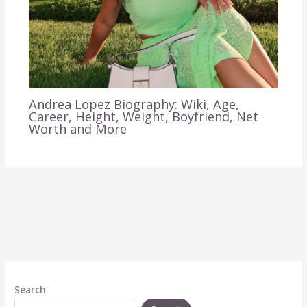
Andrea Lopez Biography: Wiki, Age,
Career, Height, Weight, Boyfriend, Net
Worth and More
Search