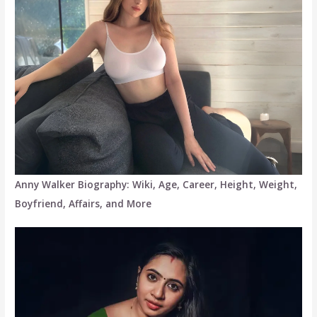
Anny Walker Biography: Wiki, Age, Career, Height, Weight,
Boyfriend, Affairs, and More