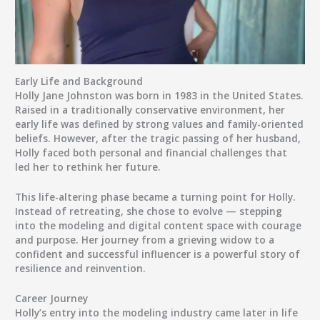
Early Life and Background
Holly Jane Johnston was born in 1983 in the United States.
Raised in a traditionally conservative environment, her
early life was defined by strong values and family-oriented
beliefs. However, after the tragic passing of her husband,
Holly faced both personal and financial challenges that
led her to rethink her future.
This life-altering phase became a turning point for Holly.
Instead of retreating, she chose to evolve — stepping
into the modeling and digital content space with courage
and purpose. Her journey from a grieving widow to a
confident and successful influencer is a powerful story of
resilience and reinvention.
Career Journey
Holly’s entry into the modeling industry came later in life