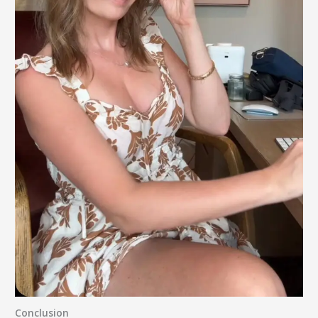
Conclusion