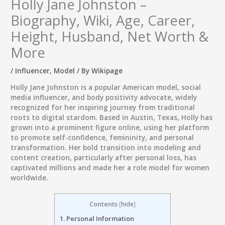
Holly Jane Johnston –
Biography, Wiki, Age, Career,
Height, Husband, Net Worth &
More
/
Influencer
,
Model
/ By
Wikipage
Holly Jane Johnston is a popular American model, social
media influencer, and body positivity advocate, widely
recognized for her inspiring journey from traditional
roots to digital stardom. Based in Austin, Texas, Holly has
grown into a prominent figure online, using her platform
to promote self-confidence, femininity, and personal
transformation. Her bold transition into modeling and
content creation, particularly after personal loss, has
captivated millions and made her a role model for women
worldwide.
Contents
[
hide
]
1.
Personal Information