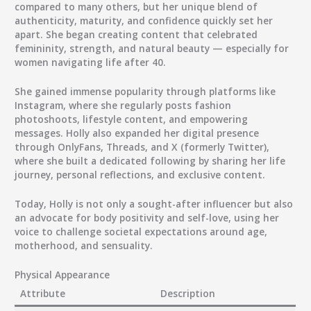
compared to many others, but her unique blend of
authenticity, maturity, and confidence quickly set her
apart. She began creating content that celebrated
femininity, strength, and natural beauty — especially for
women navigating life after 40.
She gained immense popularity through platforms like
Instagram, where she regularly posts fashion
photoshoots, lifestyle content, and empowering
messages. Holly also expanded her digital presence
through OnlyFans, Threads, and X (formerly Twitter),
where she built a dedicated following by sharing her life
journey, personal reflections, and exclusive content.
Today, Holly is not only a sought-after influencer but also
an advocate for body positivity and self-love, using her
voice to challenge societal expectations around age,
motherhood, and sensuality.
Physical Appearance
Attribute
Description