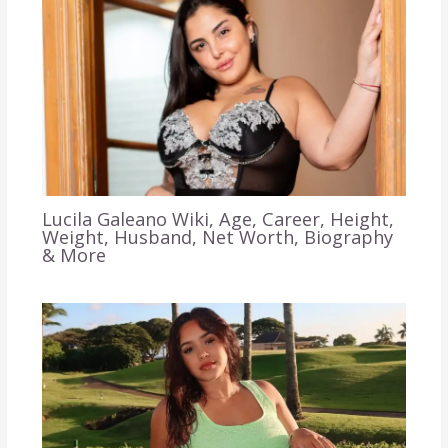
Lucila Galeano Wiki, Age, Career, Height,
Weight, Husband, Net Worth, Biography
& More