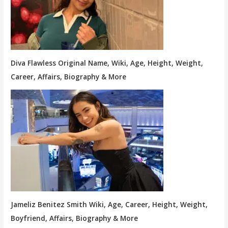
Diva Flawless Original Name, Wiki, Age, Height, Weight,
Career, Affairs, Biography & More
Jameliz Benitez Smith Wiki, Age, Career, Height, Weight,
Boyfriend, Affairs, Biography & More