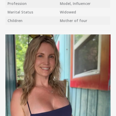
Profession
Model, Influencer
Marital Status
Widowed
Children
Mother of four