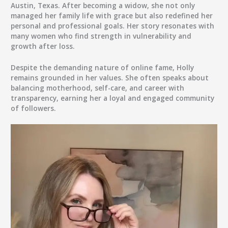
Austin, Texas. After becoming a widow, she not only
managed her family life with grace but also redefined her
personal and professional goals. Her story resonates with
many women who find strength in vulnerability and
growth after loss.
Despite the demanding nature of online fame, Holly
remains grounded in her values. She often speaks about
balancing motherhood, self-care, and career with
transparency, earning her a loyal and engaged community
of followers.