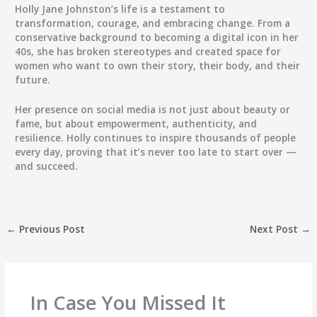
Holly Jane Johnston’s life is a testament to
transformation, courage, and embracing change. From a
conservative background to becoming a digital icon in her
40s, she has broken stereotypes and created space for
women who want to own their story, their body, and their
future.
Her presence on social media is not just about beauty or
fame, but about empowerment, authenticity, and
resilience. Holly continues to inspire thousands of people
every day, proving that it’s never too late to start over —
and succeed.
←
Previous Post
Next Post
→
In Case You Missed It