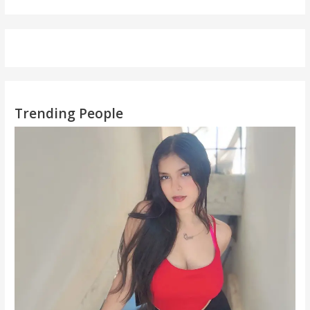
Trending People