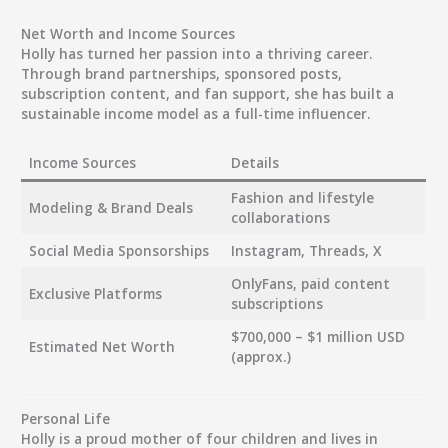
Net Worth and Income Sources
Holly has turned her passion into a thriving career.
Through brand partnerships, sponsored posts,
subscription content, and fan support, she has built a
sustainable income model as a full-time influencer.
Income Sources
Details
Fashion and lifestyle
Modeling & Brand Deals
collaborations
Social Media Sponsorships
Instagram, Threads, X
OnlyFans, paid content
Exclusive Platforms
subscriptions
$700,000 – $1 million USD
Estimated Net Worth
(approx.)
Personal Life
Holly is a proud mother of four children and lives in