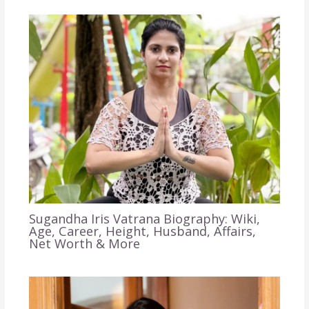
Sugandha Iris Vatrana Biography: Wiki,
Age, Career, Height, Husband, Affairs,
Net Worth & More