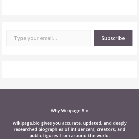
Type your email…
Subscribe
Why Wikipage.Bio
Wikipage.bio gives you accurate, updated, and deeply
researched biographies of influencers, creators, and
public figures from around the world.