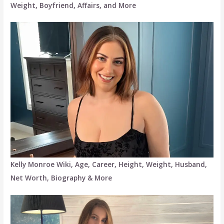
Weight, Boyfriend, Affairs, and More
Kelly Monroe Wiki, Age, Career, Height, Weight, Husband,
Net Worth, Biography & More