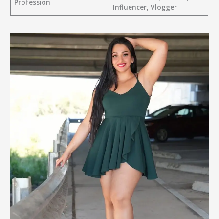
Profession
Influencer, Vlogger