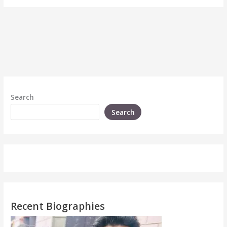
Search
Search
Recent Biographies