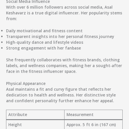
Social Media Influence
With over
6 million followers
across social media, Asal
Keshavarz is a true digital influencer. Her popularity stems
from:
Daily motivational and fitness content
Transparent insights into her personal fitness journey
High-quality dance and lifestyle videos
Strong engagement with her fanbase
She frequently collaborates with
fitness brands, clothing
labels, and wellness companies
, making her a sought-after
face in the fitness influencer space.
Physical Appearance
Asal maintains a fit and curvy figure that reflects her
dedication to health and wellness. Her distinctive style
and confident personality further enhance her appeal.
Attribute
Measurement
Height
Approx. 5 ft 6 in (167 cm)