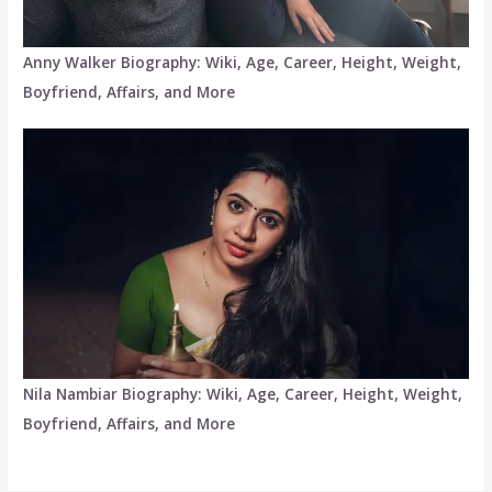
Anny Walker Biography: Wiki, Age, Career, Height, Weight,
Boyfriend, Affairs, and More
Nila Nambiar Biography: Wiki, Age, Career, Height, Weight,
Boyfriend, Affairs, and More