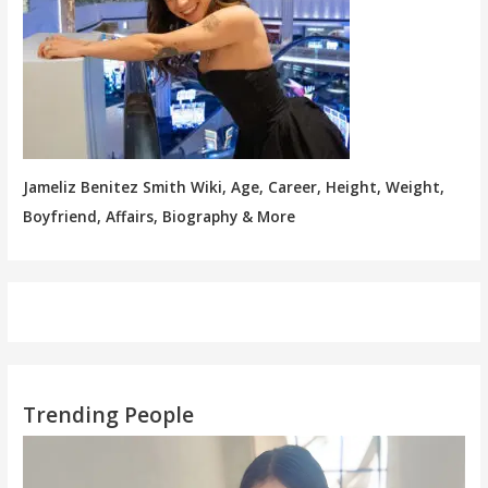
Jameliz Benitez Smith Wiki, Age, Career, Height, Weight,
Boyfriend, Affairs, Biography & More
Trending People