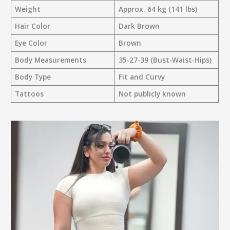
Weight
Approx. 64 kg (141 lbs)
Hair Color
Dark Brown
Eye Color
Brown
Body Measurements
35-27-39 (Bust-Waist-Hips)
Body Type
Fit and Curvy
Tattoos
Not publicly known