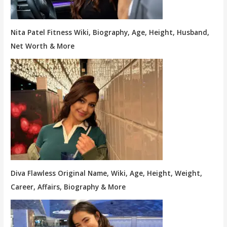
Nita Patel Fitness Wiki, Biography, Age, Height, Husband,
Net Worth & More
Diva Flawless Original Name, Wiki, Age, Height, Weight,
Career, Affairs, Biography & More