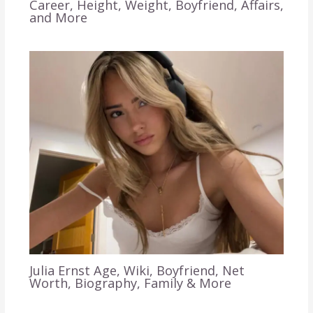
Career, Height, Weight, Boyfriend, Affairs,
and More
Julia Ernst Age, Wiki, Boyfriend, Net
Worth, Biography, Family & More