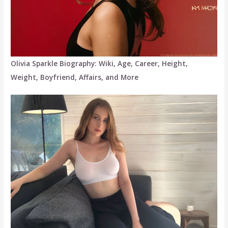
Olivia Sparkle Biography: Wiki, Age, Career, Height,
Weight, Boyfriend, Affairs, and More