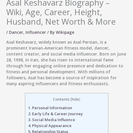
Asal Keshavarz Biography –
Wiki, Age, Career, Height,
Husband, Net Worth & More
/
Dancer
,
Influencer
/ By
Wikipage
Asal Keshavarz, widely known as
Asal Persian
, is a
prominent Iranian-American
fitness model, dancer,
content creator, and social media influencer
. Born on
June
28, 1998
, in Iran, she has risen to international fame
through her engaging online presence and dedication to
fitness and personal development. With millions of
followers, Asal has become a source of inspiration for
many aspiring influencers and fitness enthusiasts.
Contents
[
hide
]
1.
Personal Information
2.
Early Life & Career Journey
3.
Social Media Influence
4.
Physical Appearance
5.
Relationship Status