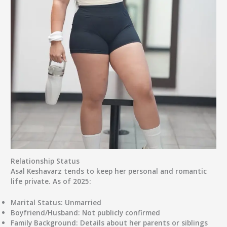
Relationship Status
Asal Keshavarz tends to keep her
personal and romantic
life private
. As of 2025:
Marital Status:
Unmarried
Boyfriend/Husband:
Not publicly confirmed
Family Background:
Details about her parents or siblings