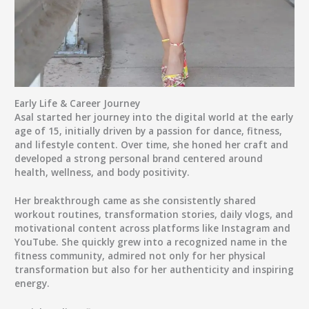
Early Life & Career Journey
Asal started her journey into the digital world at the early
age of
15
, initially driven by a passion for
dance, fitness,
and lifestyle content
. Over time, she honed her craft and
developed a strong personal brand centered around
health, wellness, and body positivity.
Her breakthrough came as she consistently shared
workout routines, transformation stories, daily vlogs
, and
motivational content
across platforms like Instagram and
YouTube. She quickly grew into a recognized name in the
fitness community, admired not only for her physical
transformation but also for her authenticity and inspiring
energy.