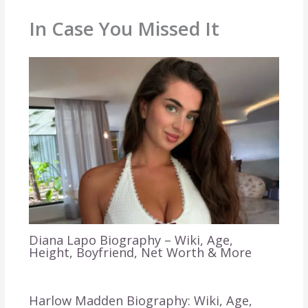
In Case You Missed It
Diana Lapo Biography – Wiki, Age,
Height, Boyfriend, Net Worth & More
Harlow Madden Biography: Wiki, Age,