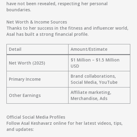
have not been revealed, respecting her personal
boundaries.
Net Worth & Income Sources
Thanks to her success in the fitness and influencer world,
Asal has built a strong financial profile.
Detail
Amount/Estimate
$1 Million – $1.5 Million
Net Worth (2025)
USD
Brand collaborations,
Primary Income
Social Media, YouTube
Affiliate marketing,
Other Earnings
Merchandise, Ads
Official Social Media Profiles
Follow Asal Keshavarz online for her latest videos, tips,
and updates: