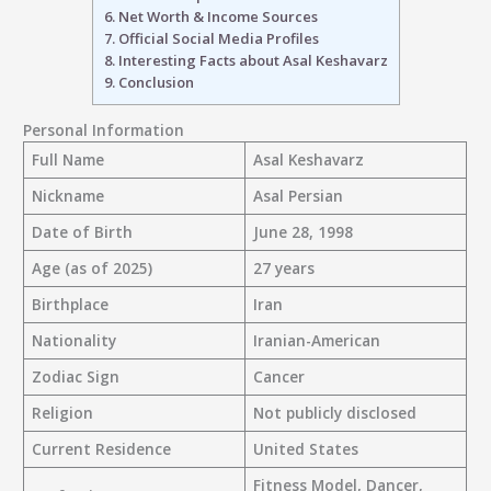
6.
Net Worth & Income Sources
7.
Official Social Media Profiles
8.
Interesting Facts about Asal Keshavarz
9.
Conclusion
Personal Information
Full Name
Asal Keshavarz
Nickname
Asal Persian
Date of Birth
June 28, 1998
Age (as of 2025)
27 years
Birthplace
Iran
Nationality
Iranian-American
Zodiac Sign
Cancer
Religion
Not publicly disclosed
Current Residence
United States
Fitness Model, Dancer,