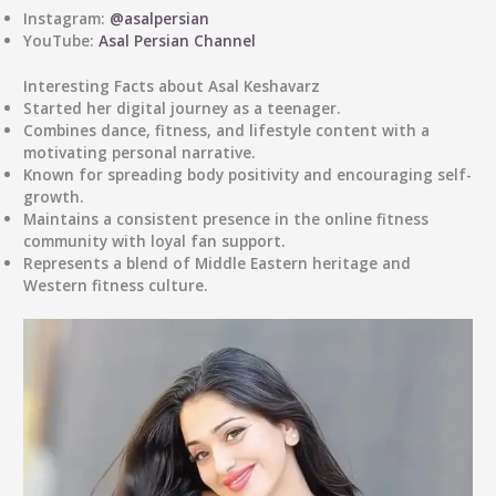
Instagram:
@asalpersian
YouTube:
Asal Persian Channel
Interesting Facts about Asal Keshavarz
Started her digital journey as a teenager.
Combines dance, fitness, and lifestyle content with a
motivating personal narrative.
Known for spreading body positivity and encouraging self-
growth.
Maintains a consistent presence in the online fitness
community with loyal fan support.
Represents a blend of
Middle Eastern heritage and
Western fitness culture
.