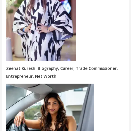
Zeenat Kureshi Biography, Career, Trade Commissioner,
Entrepreneur, Net Worth