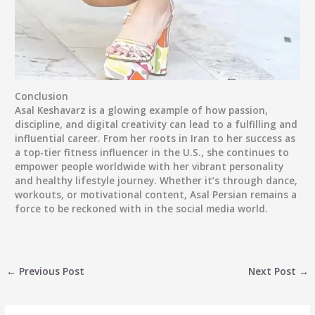
Conclusion
Asal Keshavarz is a glowing example of how passion,
discipline, and digital creativity can lead to a fulfilling and
influential career. From her roots in Iran to her success as
a top-tier fitness influencer in the U.S., she continues to
empower people worldwide with her vibrant personality
and healthy lifestyle journey. Whether it’s through dance,
workouts, or motivational content,
Asal Persian
remains a
force to be reckoned with in the social media world.
←
Previous Post
Next Post
→