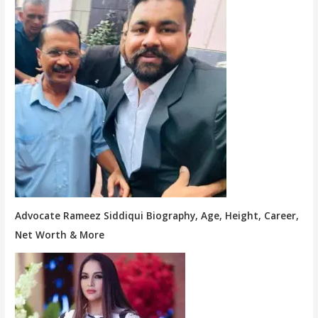
Advocate Rameez Siddiqui Biography, Age, Height, Career,
Net Worth & More