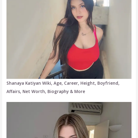
Shanaya Katiyan Wiki, Age, Career, Height, Boyfriend,
Affairs, Net Worth, Biography & More