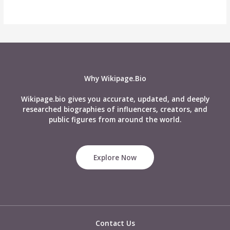
Why Wikipage.Bio
Wikipage.bio gives you accurate, updated, and deeply
researched biographies of influencers, creators, and
public figures from around the world.
Explore Now
Contact Us