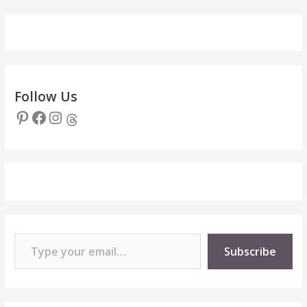
Follow Us
Pinterest
Facebook
Instagram
Threads
Type your email…
Subscribe