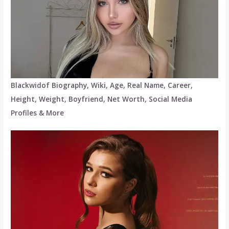
Blackwidof Biography, Wiki, Age, Real Name, Career,
Height, Weight, Boyfriend, Net Worth, Social Media
Profiles & More