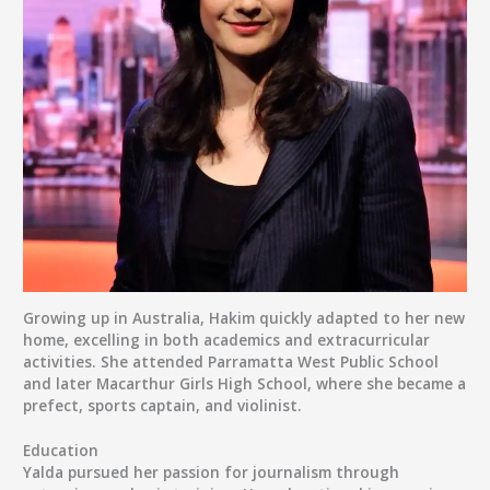
Growing up in Australia, Hakim quickly adapted to her new
home, excelling in both academics and extracurricular
activities. She attended
Parramatta West Public School
and later
Macarthur Girls High School
, where she became a
prefect, sports captain, and violinist.
Education
Yalda pursued her passion for journalism through