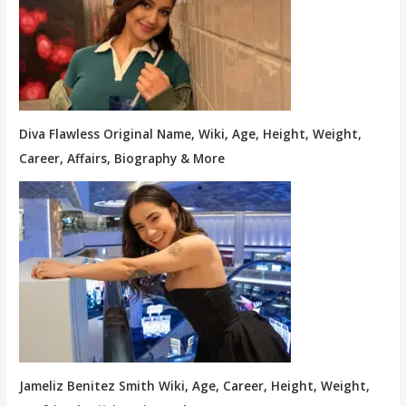
Diva Flawless Original Name, Wiki, Age, Height, Weight,
Career, Affairs, Biography & More
Jameliz Benitez Smith Wiki, Age, Career, Height, Weight,