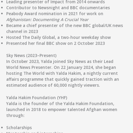
Leading presenter of
Impact
from 2014 onwards
Contributor to
Newsnight
and BBC documentaries
Peabody Award nomination
in 2021 for work on
Afghanistan: Documenting A Crucial Year
Became a
chief presenter
of the new BBC global/UK news
channel in 2023
Hosted
The Daily Global
, a two-hour weekday show
Presented her
final BBC show on 2 October 2023
Sky News (2023–Present)
In
October 2023
, Yalda joined
Sky News
as their
Lead
World News Presenter
. On
22 January 2024
, she began
hosting
The World with Yalda Hakim
, a nightly current
affairs programme that quickly gained traction with an
estimated audience of
60,000 nightly viewers
.
Yalda Hakim Foundation (YHF)
Yalda is the founder of the
Yalda Hakim Foundation
,
launched in
2018
to empower talented Afghan women
through:
Scholarships