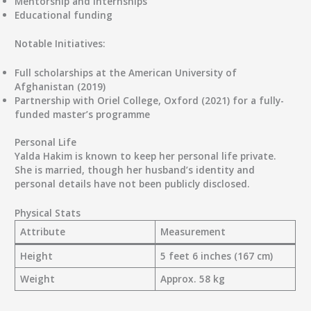
Mentorship and internships
Educational funding
Notable Initiatives:
Full scholarships at the
American University of
Afghanistan
(2019)
Partnership with
Oriel College, Oxford
(2021) for a fully-
funded master’s programme
Personal Life
Yalda Hakim is known to keep her personal life private.
She is
married
, though her husband’s identity and
personal details have not been publicly disclosed.
Physical Stats
Attribute
Measurement
Height
5 feet 6 inches (167 cm)
Weight
Approx. 58 kg