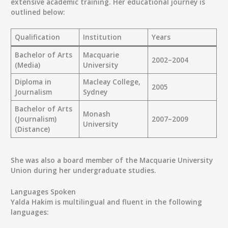
extensive academic training. Her educational journey is
outlined below:
Qualification
Institution
Years
Bachelor of Arts
Macquarie
2002–2004
(Media)
University
Diploma in
Macleay College,
2005
Journalism
Sydney
Bachelor of Arts
Monash
(Journalism)
2007–2009
University
(Distance)
She was also a board member of the Macquarie University
Union during her undergraduate studies.
Languages Spoken
Yalda Hakim is multilingual and fluent in the following
languages: