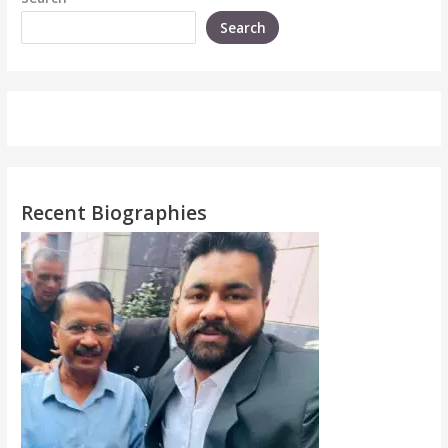
Search
Recent Biographies