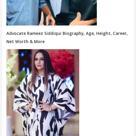
Advocate Rameez Siddiqui Biography, Age, Height, Career,
Net Worth & More