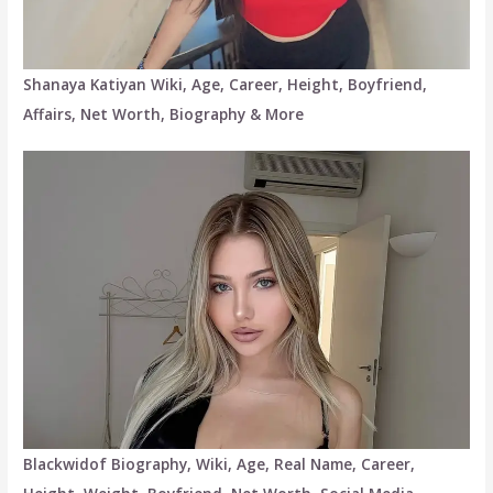
Shanaya Katiyan Wiki, Age, Career, Height, Boyfriend,
Affairs, Net Worth, Biography & More
Blackwidof Biography, Wiki, Age, Real Name, Career,