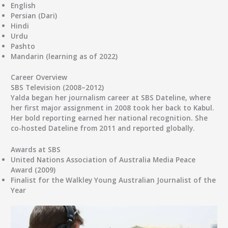
English
Persian (Dari)
Hindi
Urdu
Pashto
Mandarin (learning as of 2022)
Career Overview
SBS Television (2008–2012)
Yalda began her journalism career at
SBS Dateline
, where
her first major assignment in 2008 took her back to Kabul.
Her bold reporting earned her national recognition. She
co-hosted Dateline from 2011 and reported globally.
Awards at SBS
United Nations Association of Australia Media Peace
Award
(2009)
Finalist for the
Walkley Young Australian Journalist of the
Year