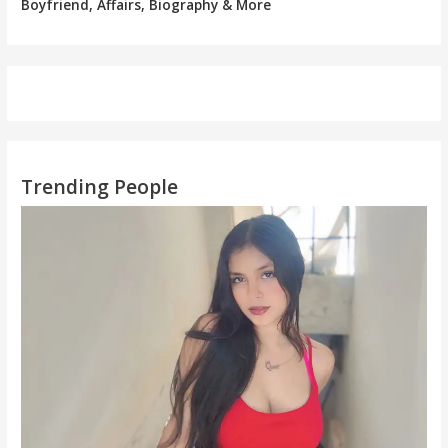
Boyfriend, Affairs, Biography & More
Trending People