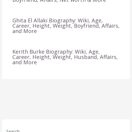
Ghita El Allaki Biography: Wiki, Age,
Career, Height, Weight, Boyfriend, Affairs,
and More
Kerith Burke Biography: Wiki, Age,
Career, Height, Weight, Husband, Affairs,
and More
Search