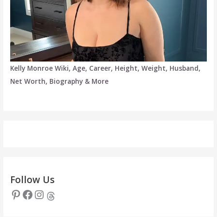
Kelly Monroe Wiki, Age, Career, Height, Weight, Husband,
Net Worth, Biography & More
Follow Us
Pinterest
Facebook
Instagram
Threads