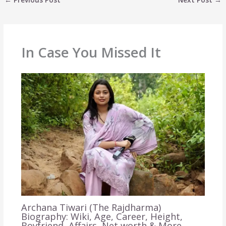
In Case You Missed It
Archana Tiwari (The Rajdharma)
Biography: Wiki, Age, Career, Height,
Boyfriend, Affairs, Net worth & More