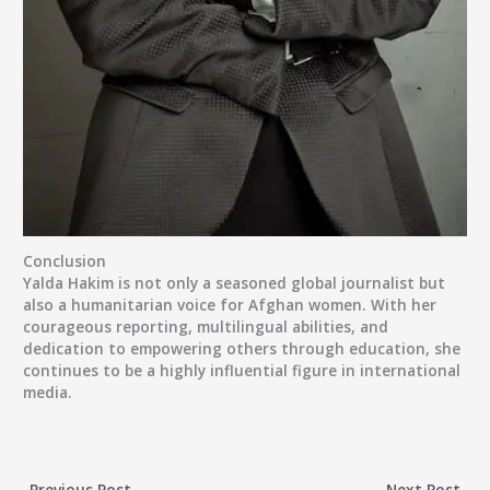
Conclusion
Yalda Hakim is not only a seasoned global journalist but
also a humanitarian voice for Afghan women. With her
courageous reporting, multilingual abilities, and
dedication to empowering others through education, she
continues to be a highly influential figure in international
media.
←
Previous Post
Next Post
→