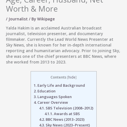
Worth & More
/
Journalist
/ By
Wikipage
Yalda Hakim
is an acclaimed Australian broadcast
journalist, television presenter, and documentary
filmmaker. Currently the
Lead World News Presenter at
Sky News
, she is known for her in-depth international
reporting and humanitarian advocacy. Prior to joining Sky,
she was one of the chief presenters at BBC News, where
she worked from 2013 to 2023.
Contents
[
hide
]
1.
Early Life and Background
2.
Education
3.
Languages Spoken
4.
Career Overview
4.1.
SBS Television (2008–2012)
4.1.1.
Awards at SBS
4.2.
BBC News (2013–2023)
4.3.
Sky News (2023–Present)