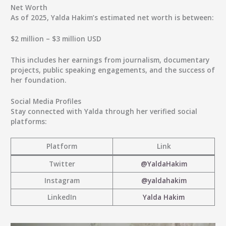
Net Worth
As of
2025
, Yalda Hakim’s estimated net worth is between:
$2 million – $3 million USD
This includes her earnings from journalism, documentary
projects, public speaking engagements, and the success of
her foundation.
Social Media Profiles
Stay connected with Yalda through her verified social
platforms:
Platform
Link
Twitter
@YaldaHakim
Instagram
@yaldahakim
LinkedIn
Yalda Hakim