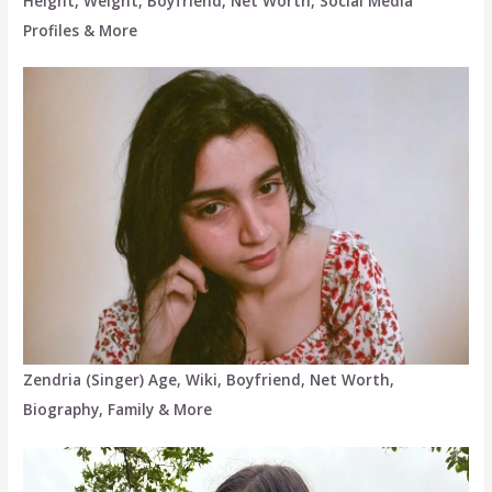
Height, Weight, Boyfriend, Net Worth, Social Media
Profiles & More
Zendria (Singer) Age, Wiki, Boyfriend, Net Worth,
Biography, Family & More