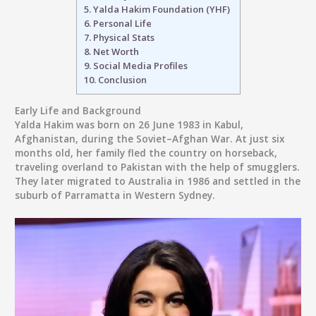
5.
Yalda Hakim Foundation (YHF)
6.
Personal Life
7.
Physical Stats
8.
Net Worth
9.
Social Media Profiles
10.
Conclusion
Early Life and Background
Yalda Hakim was born on
26 June 1983
in
Kabul,
Afghanistan
, during the Soviet–Afghan War. At just six
months old, her family fled the country on horseback,
traveling overland to Pakistan with the help of smugglers.
They later migrated to
Australia in 1986
and settled in the
suburb of
Parramatta in Western Sydney
.