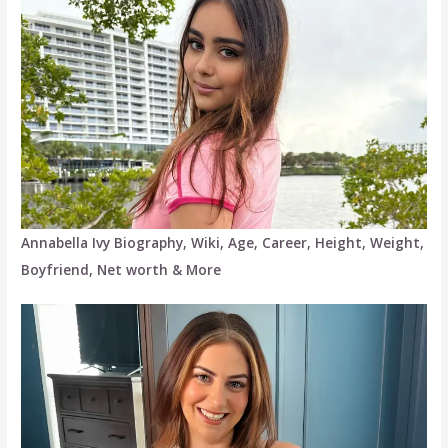
Annabella Ivy Biography, Wiki, Age, Career, Height, Weight,
Boyfriend, Net worth & More