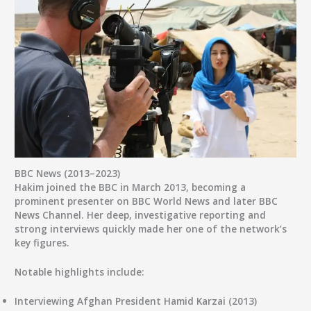
BBC News (2013–2023)
Hakim joined the
BBC
in March 2013, becoming a
prominent presenter on
BBC World News
and later
BBC
News Channel
. Her deep, investigative reporting and
strong interviews quickly made her one of the network’s
key figures.
Notable highlights include:
Interviewing
Afghan President Hamid Karzai
(2013)