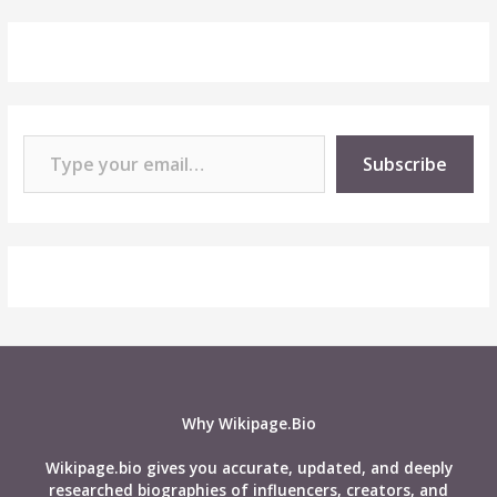
Type your email…
Subscribe
Why Wikipage.Bio
Wikipage.bio gives you accurate, updated, and deeply
researched biographies of influencers, creators, and