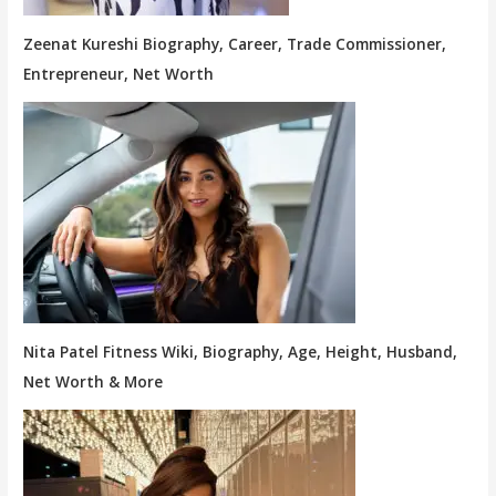
Zeenat Kureshi Biography, Career, Trade Commissioner,
Entrepreneur, Net Worth
Nita Patel Fitness Wiki, Biography, Age, Height, Husband,
Net Worth & More