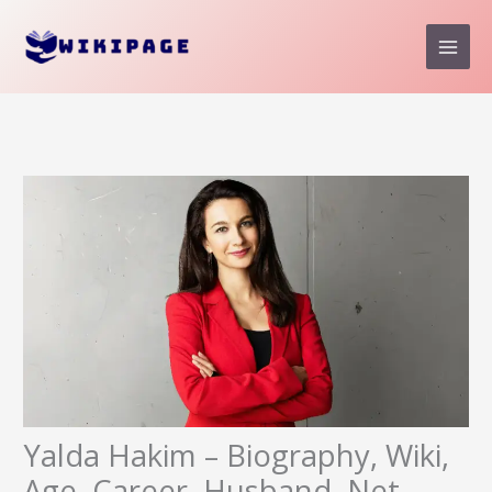
Skip
to
content
Yalda Hakim – Biography, Wiki,
Age, Career, Husband, Net