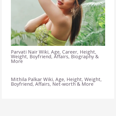
Parvati Nair Wiki, Age, Career, Height,
Weight, Boyfriend, Affairs, Biography &
More
Mithila Palkar Wiki, Age, Height, Weight,
Boyfriend, Affairs, Net-worth & More