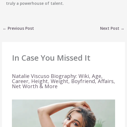
truly a powerhouse of talent.
←
Previous Post
Next Post
→
In Case You Missed It
Natalie Viscuso Biography: Wiki, Age,
Career, Height, Weight, Boyfriend, Affairs,
Net Worth & More