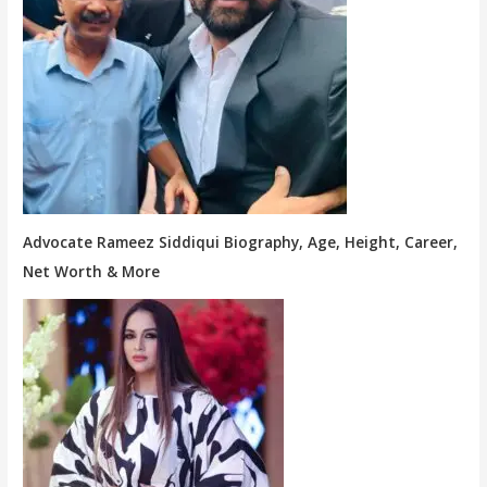
Advocate Rameez Siddiqui Biography, Age, Height, Career,
Net Worth & More