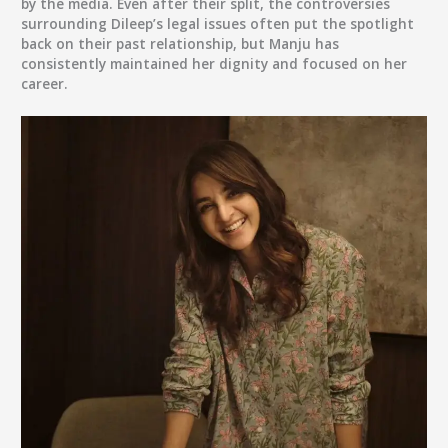
by the media. Even after their split, the controversies
surrounding Dileep’s legal issues often put the spotlight
back on their past relationship, but Manju has
consistently maintained her dignity and focused on her
career.