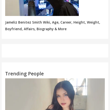
Jameliz Benitez Smith Wiki, Age, Career, Height, Weight,
Boyfriend, Affairs, Biography & More
Trending People