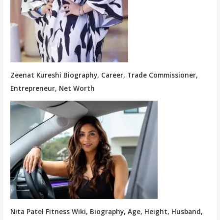
Zeenat Kureshi Biography, Career, Trade Commissioner,
Entrepreneur, Net Worth
Nita Patel Fitness Wiki, Biography, Age, Height, Husband,