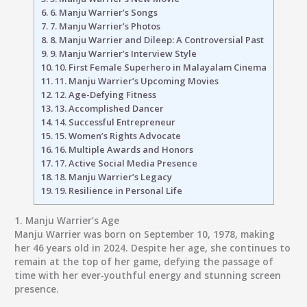
6.
6. Manju Warrier’s Songs
7.
7. Manju Warrier’s Photos
8.
8. Manju Warrier and Dileep: A Controversial Past
9.
9. Manju Warrier’s Interview Style
10.
10. First Female Superhero in Malayalam Cinema
11.
11. Manju Warrier’s Upcoming Movies
12.
12. Age-Defying Fitness
13.
13. Accomplished Dancer
14.
14. Successful Entrepreneur
15.
15. Women’s Rights Advocate
16.
16. Multiple Awards and Honors
17.
17. Active Social Media Presence
18.
18. Manju Warrier’s Legacy
19.
19. Resilience in Personal Life
1.
Manju Warrier’s Age
Manju Warrier was born on September 10, 1978, making
her 46 years old in 2024. Despite her age, she continues to
remain at the top of her game, defying the passage of
time with her ever-youthful energy and stunning screen
presence.