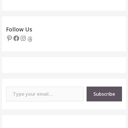
Follow Us
Pinterest
Facebook
Instagram
Threads
Type your email…
Subscribe