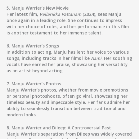
5.
Manju Warrier’s New Movie
Her latest film,
Vellarikka Pattanam
(2024), sees Manju
once again in a leading role. She continues to impress
with her choice of roles, and her performance in this film
is another testament to her immense talent.
6.
Manju Warrier’s Songs
In addition to acting, Manju has lent her voice to various
songs, including tracks in her films like
Aami
. Her soothing
vocals have earned her praise, showcasing her versatility
as an artist beyond acting.
7.
Manju Warrier’s Photos
Manju Warrier’s photos, whether from movie promotions
or personal photoshoots, often go viral, showcasing her
timeless beauty and impeccable style. Her fans admire her
ability to seamlessly transition between traditional and
modern looks.
8.
Manju Warrier and Dileep: A Controversial Past
Manju Warrier’s separation from Dileep was widely covered