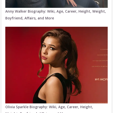
Anny Walker Biography: Wiki, Age, Career, Height, Weight,
Boyfriend, Affairs, and More
Olivia Sparkle Biography: Wiki, Age, Career, Height,