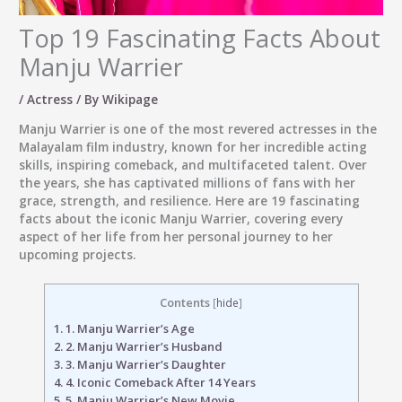
Top 19 Fascinating Facts About
Manju Warrier
/
Actress
/ By
Wikipage
Manju Warrier
is one of the most revered actresses in the
Malayalam film industry, known for her incredible acting
skills, inspiring comeback, and multifaceted talent. Over
the years, she has captivated millions of fans with her
grace, strength, and resilience. Here are 19 fascinating
facts about the iconic Manju Warrier, covering every
aspect of her life from her personal journey to her
upcoming projects.
Contents
[
hide
]
1.
1. Manju Warrier’s Age
2.
2. Manju Warrier’s Husband
3.
3. Manju Warrier’s Daughter
4.
4. Iconic Comeback After 14 Years
5.
5. Manju Warrier’s New Movie