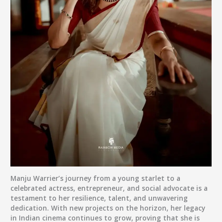
Manju Warrier’s journey from a young starlet to a
celebrated actress, entrepreneur, and social advocate is a
testament to her resilience, talent, and unwavering
dedication. With new projects on the horizon, her legacy
in Indian cinema continues to grow, proving that she is