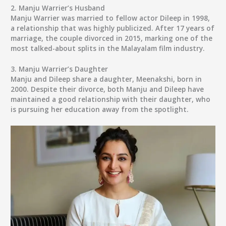
2.
Manju Warrier’s Husband
Manju Warrier was married to fellow actor Dileep in 1998,
a relationship that was highly publicized. After 17 years of
marriage, the couple divorced in 2015, marking one of the
most talked-about splits in the Malayalam film industry.
3.
Manju Warrier’s Daughter
Manju and Dileep share a daughter, Meenakshi, born in
2000. Despite their divorce, both Manju and Dileep have
maintained a good relationship with their daughter, who
is pursuing her education away from the spotlight.