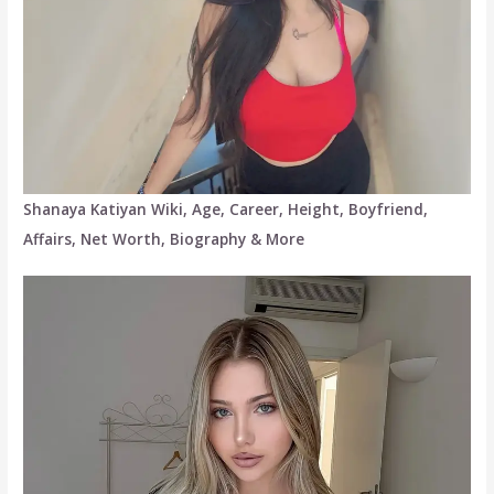
Shanaya Katiyan Wiki, Age, Career, Height, Boyfriend,
Affairs, Net Worth, Biography & More