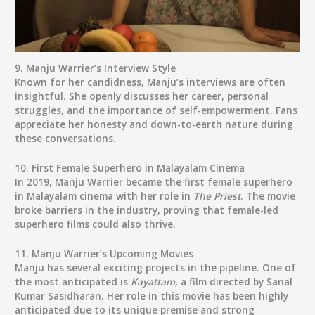
9.
Manju Warrier’s Interview Style
Known for her candidness, Manju’s interviews are often
insightful. She openly discusses her career, personal
struggles, and the importance of self-empowerment. Fans
appreciate her honesty and down-to-earth nature during
these conversations.
10.
First Female Superhero in Malayalam Cinema
In 2019, Manju Warrier became the first female superhero
in Malayalam cinema with her role in
The Priest
. The movie
broke barriers in the industry, proving that female-led
superhero films could also thrive.
11.
Manju Warrier’s Upcoming Movies
Manju has several exciting projects in the pipeline. One of
the most anticipated is
Kayattam
, a film directed by Sanal
Kumar Sasidharan. Her role in this movie has been highly
anticipated due to its unique premise and strong