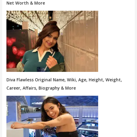
Net Worth & More
Diva Flawless Original Name, Wiki, Age, Height, Weight,
Career, Affairs, Biography & More