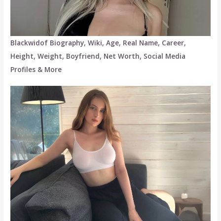
Blackwidof Biography, Wiki, Age, Real Name, Career,
Height, Weight, Boyfriend, Net Worth, Social Media
Profiles & More