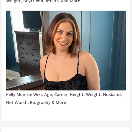
Weight, Boyfriend, Affairs, and More
Kelly Monroe Wiki, Age, Career, Height, Weight, Husband,
Net Worth, Biography & More