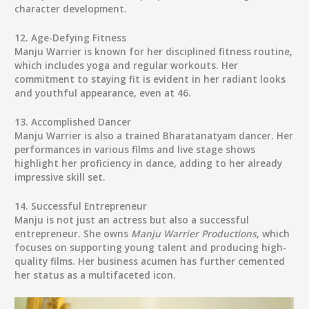
character development.
12.
Age-Defying Fitness
Manju Warrier is known for her disciplined fitness routine,
which includes yoga and regular workouts. Her
commitment to staying fit is evident in her radiant looks
and youthful appearance, even at 46.
13.
Accomplished Dancer
Manju Warrier is also a trained Bharatanatyam dancer. Her
performances in various films and live stage shows
highlight her proficiency in dance, adding to her already
impressive skill set.
14.
Successful Entrepreneur
Manju is not just an actress but also a successful
entrepreneur. She owns
Manju Warrier Productions
, which
focuses on supporting young talent and producing high-
quality films. Her business acumen has further cemented
her status as a multifaceted icon.