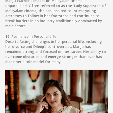
Manju Warrier’s impact on Malayalam cinema is
unparalleled. Often referred to as the “Lady Superstar” of
Malayalam cinema, she has inspired countless young
actresses to follow in her footsteps and continues to
break barriers in an industry traditionally dominated by
male actors.
19.
Resilience in Personal Life
Despite facing challenges in her personal life, including
her divorce and Dileep’s controversies, Manju has
remained strong and focused on her career. Her ability to
overcome obstacles and emerge stronger than ever has
made her a role model for many.