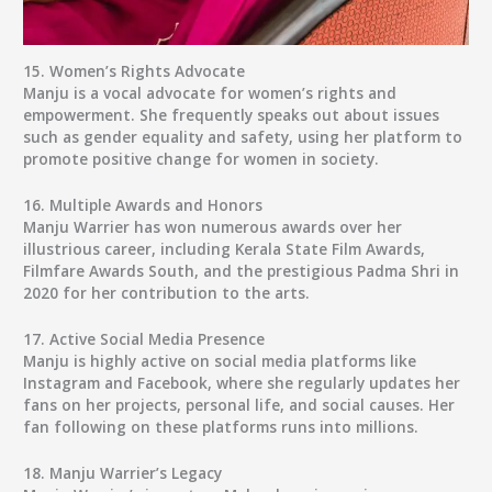
15.
Women’s Rights Advocate
Manju is a vocal advocate for women’s rights and
empowerment. She frequently speaks out about issues
such as gender equality and safety, using her platform to
promote positive change for women in society.
16.
Multiple Awards and Honors
Manju Warrier has won numerous awards over her
illustrious career, including Kerala State Film Awards,
Filmfare Awards South, and the prestigious Padma Shri in
2020 for her contribution to the arts.
17.
Active Social Media Presence
Manju is highly active on social media platforms like
Instagram and Facebook, where she regularly updates her
fans on her projects, personal life, and social causes. Her
fan following on these platforms runs into millions.
18.
Manju Warrier’s Legacy