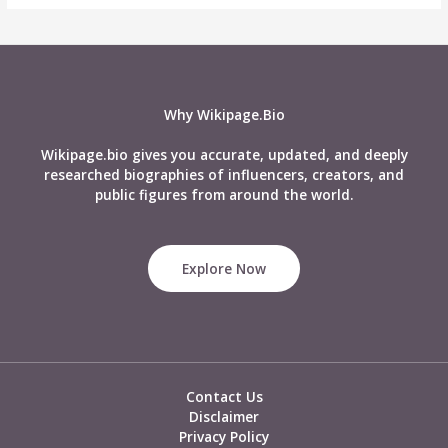
Why Wikipage.Bio
Wikipage.bio gives you accurate, updated, and deeply
researched biographies of influencers, creators, and
public figures from around the world.
Explore Now
Contact Us
Disclaimer
Privacy Policy