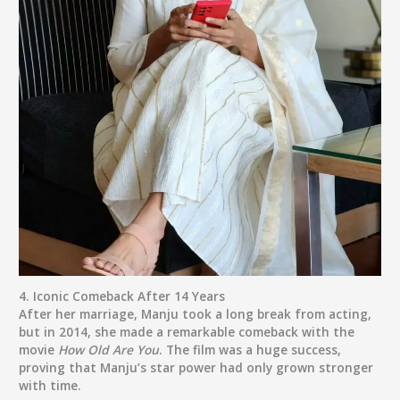
4.
Iconic Comeback After 14 Years
After her marriage, Manju took a long break from acting,
but in 2014, she made a remarkable comeback with the
movie
How Old Are You
. The film was a huge success,
proving that Manju’s star power had only grown stronger
with time.