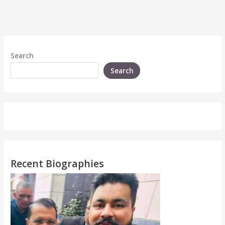
Search
Search
Recent Biographies