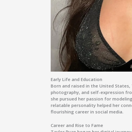
Early Life and Education
Born and raised in the United States,
photography, and self-expression fr
she pursued her passion for modeling
relatable personality helped her conn
flourishing career in social media.
Career and Rise to Fame
Taylor Ryan began her digital journey