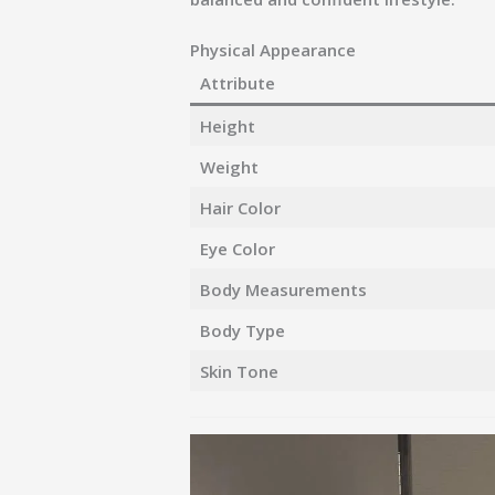
Physical Appearance
Attribute
Height
Weight
Hair Color
Eye Color
Body Measurements
Body Type
Skin Tone