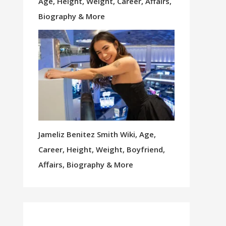
Age, Height, Weight, Career, Affairs,
Biography & More
Jameliz Benitez Smith Wiki, Age,
Career, Height, Weight, Boyfriend,
Affairs, Biography & More