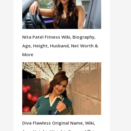
Nita Patel Fitness Wiki, Biography,
Age, Height, Husband, Net Worth &
More
Diva Flawless Original Name, Wiki,