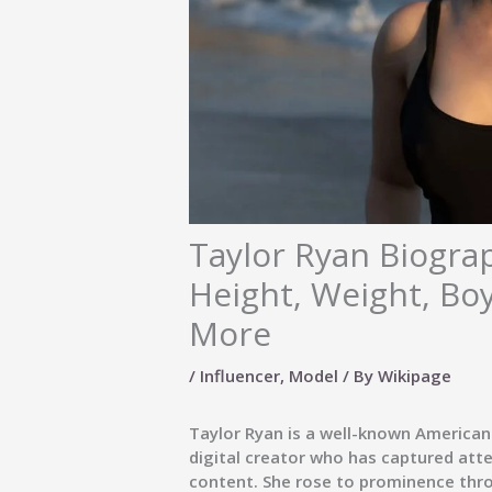
Taylor Ryan Biograp
Height, Weight, Bo
More
/
Influencer
,
Model
/ By
Wikipage
Taylor Ryan is a well-known American
digital creator who has captured atte
content. She rose to prominence thr