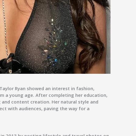
 Taylor Ryan showed an interest in fashion,
om a young age. After completing her education,
 and content creation. Her natural style and
ect with audiences, paving the way for a
 in
2013
by posting lifestyle and travel photos on