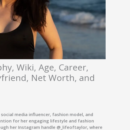
hy, Wiki, Age, Career,
yfriend, Net Worth, and
 social media influencer, fashion model, and
ntion for her engaging lifestyle and fashion
ough her Instagram handle
@_lifeoftaylor
, where