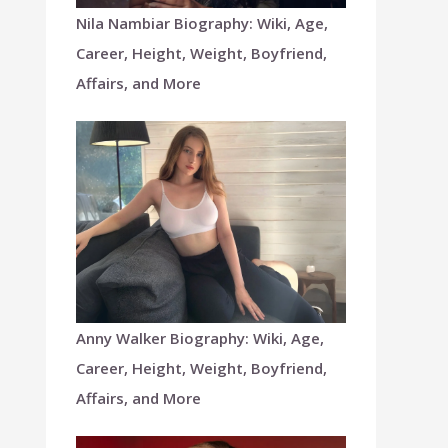
Nila Nambiar Biography: Wiki, Age,
Career, Height, Weight, Boyfriend,
Affairs, and More
Anny Walker Biography: Wiki, Age,
Career, Height, Weight, Boyfriend,
Affairs, and More