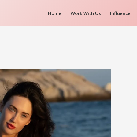
Home
Work With Us
Influencer