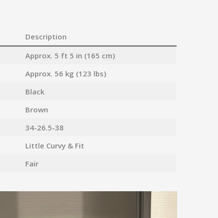
Description
Approx. 5 ft 5 in (165 cm)
Approx. 56 kg (123 lbs)
Black
Brown
34-26.5-38
Little Curvy & Fit
Fair