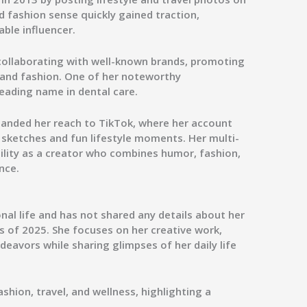
d fashion sense quickly gained traction,
able influencer.
collaborating with well-known brands, promoting
, and fashion. One of her noteworthy
 leading name in dental care.
panded her reach to
TikTok
, where her account
ketches and fun lifestyle moments. Her multi-
tility as a creator who combines humor, fashion,
nce.
nal life and has not shared any details about her
s of 2025. She focuses on her creative work,
eavors while sharing glimpses of her daily life
ashion, travel, and wellness, highlighting a