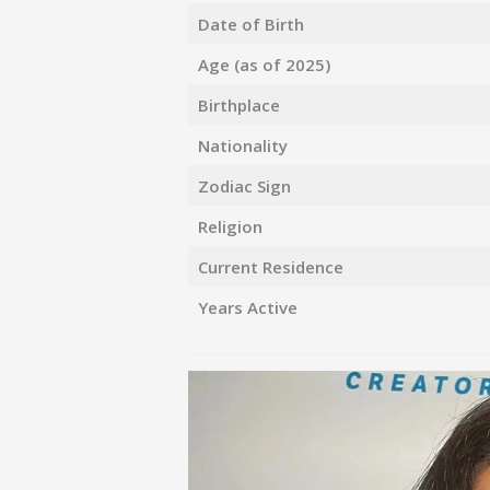
Date of Birth
Age (as of 2025)
Birthplace
Nationality
Zodiac Sign
Religion
Current Residence
Years Active