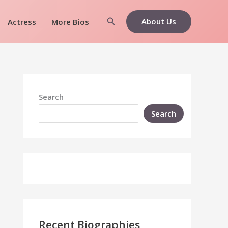
Search
About Us
Actress
More Bios
Search
Search
Recent Biographies