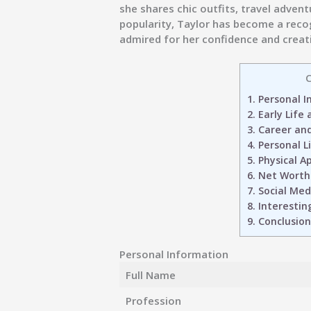
she shares chic outfits, travel adven
popularity, Taylor has become a reco
admired for her confidence and creati
C
1.
Personal I
2.
Early Life
3.
Career and
4.
Personal L
5.
Physical A
6.
Net Worth
7.
Social Medi
8.
Interestin
9.
Conclusion
Personal Information
Full Name
Profession