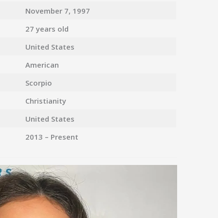
November 7, 1997
27 years old
United States
American
Scorpio
Christianity
United States
2013 – Present