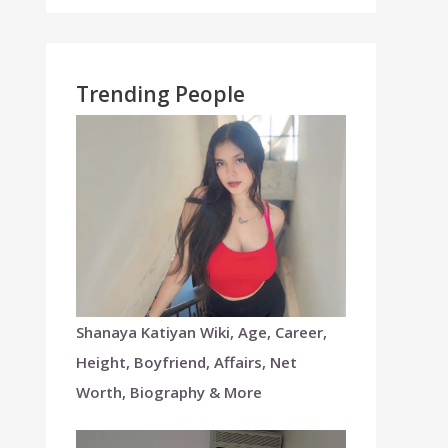
Trending People
Shanaya Katiyan Wiki, Age, Career,
Height, Boyfriend, Affairs, Net
Worth, Biography & More