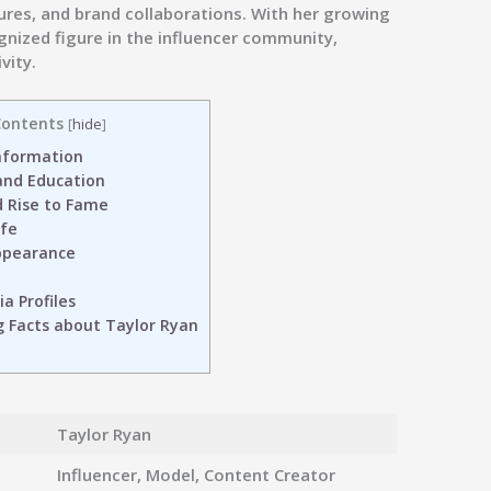
tures, and brand collaborations. With her growing
gnized figure in the influencer community,
vity.
ontents
[
hide
]
nformation
 and Education
 Rise to Fame
ife
ppearance
a Profiles
g Facts about Taylor Ryan
Taylor Ryan
Influencer, Model, Content Creator