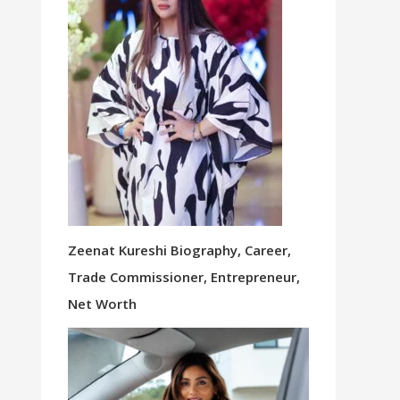
Zeenat Kureshi Biography, Career,
Trade Commissioner, Entrepreneur,
Net Worth