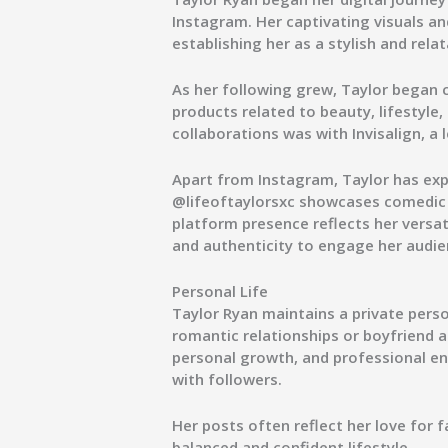
Instagram. Her captivating visuals an
establishing her as a stylish and relat
As her following grew, Taylor began 
products related to beauty, lifestyle
collaborations was with
Invisalign
, a
Apart from Instagram, Taylor has ex
@lifeoftaylorsxc
showcases comedic s
platform presence reflects her versa
and authenticity to engage her audie
Personal Life
Taylor Ryan maintains a private perso
romantic relationships or boyfriend a
personal growth, and professional end
with followers.
Her posts often reflect her love for f
balanced and confident lifestyle.