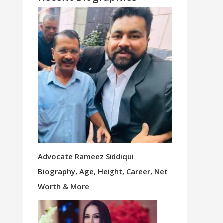
Advocate Rameez Siddiqui
Biography, Age, Height, Career, Net
Worth & More