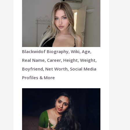
Blackwidof Biography, Wiki, Age,
Real Name, Career, Height, Weight,
Boyfriend, Net Worth, Social Media
Profiles & More