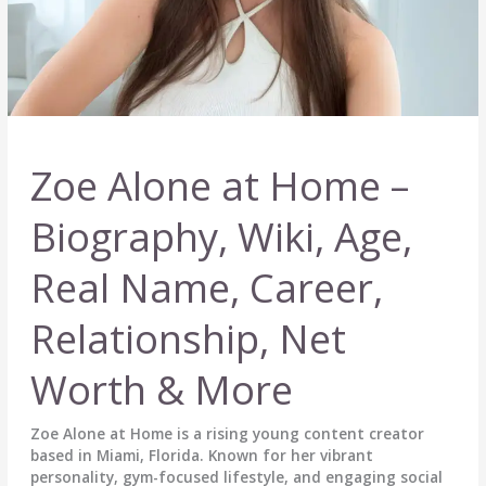
Zoe Alone at Home –
Biography, Wiki, Age,
Real Name, Career,
Relationship, Net
Worth & More
Zoe Alone at Home is a rising young content creator
based in Miami, Florida. Known for her vibrant
personality, gym-focused lifestyle, and engaging social