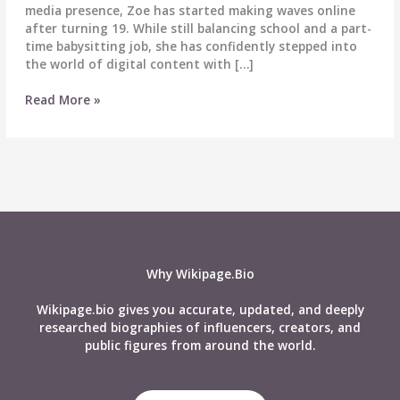
media presence, Zoe has started making waves online
after turning 19. While still balancing school and a part-
time babysitting job, she has confidently stepped into
the world of digital content with […]
Zoe
Read More »
Alone
at
Home
–
Biography,
Wiki,
Age,
Real
Name,
Why Wikipage.Bio
Career,
Relationship,
Wikipage.bio gives you accurate, updated, and deeply
Net
researched biographies of influencers, creators, and
Worth
public figures from around the world.
&
More