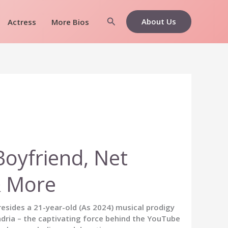
Search
About Us
Actress
More Bios
Boyfriend, Net
& More
, resides a 21-year-old (As 2024) musical prodigy
dria – the captivating force behind the YouTube