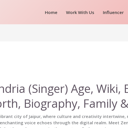
Home
Work With Us
Influencer
ndria (Singer) Age, Wiki, 
rth, Biography, Family 
vibrant city of Jaipur, where culture and creativity intertwine
nchanting voice echoes through the digital realm. Meet Zen