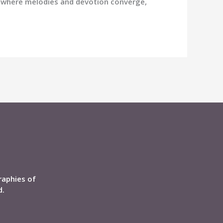
e where melodies and devotion converge,
raphies of
d.