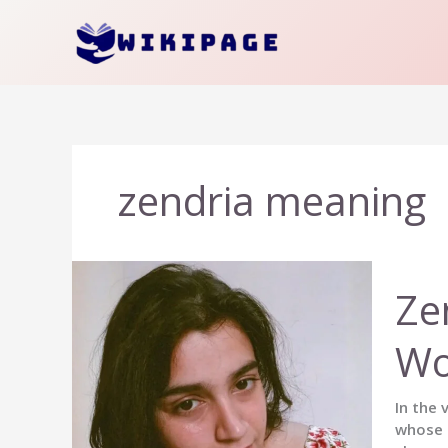
Skip
to
content
zendria meaning
Ze
Wo
In the 
whose e