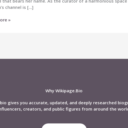
l that bears her name. As the curator of a harmonious spac
’s channel is […]
a
ore »
)
nd,
phy,
Why Wikipage.Bio
bio gives you accurate, updated, and deeply researched biog
nfluencers, creators, and public figures from around the worl