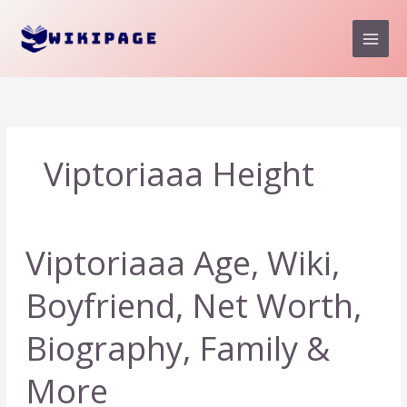
Skip
to
content
Viptoriaaa Height
Viptoriaaa Age, Wiki,
Boyfriend, Net Worth,
Biography, Family &
More