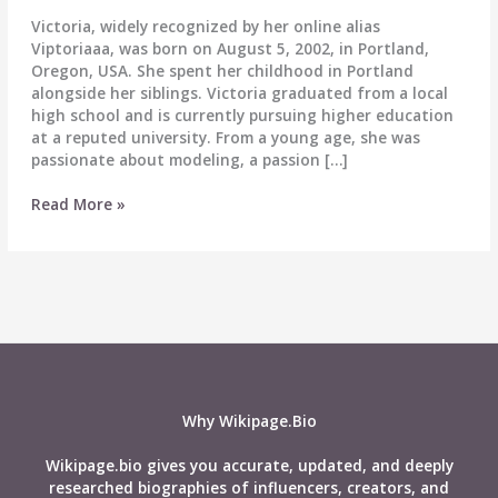
Victoria, widely recognized by her online alias
Viptoriaaa, was born on August 5, 2002, in Portland,
Oregon, USA. She spent her childhood in Portland
alongside her siblings. Victoria graduated from a local
high school and is currently pursuing higher education
at a reputed university. From a young age, she was
passionate about modeling, a passion […]
Viptoriaaa
Read More »
Age,
Wiki,
Boyfriend,
Net
Worth,
Biography,
Family
&
More
Why Wikipage.Bio
Wikipage.bio gives you accurate, updated, and deeply
researched biographies of influencers, creators, and