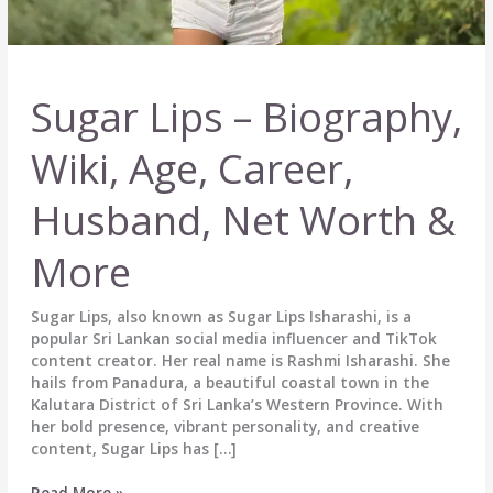
Sugar Lips – Biography,
Wiki, Age, Career,
Husband, Net Worth &
More
Sugar Lips, also known as Sugar Lips Isharashi, is a
popular Sri Lankan social media influencer and TikTok
content creator. Her real name is Rashmi Isharashi. She
hails from Panadura, a beautiful coastal town in the
Kalutara District of Sri Lanka’s Western Province. With
her bold presence, vibrant personality, and creative
content, Sugar Lips has […]
Sugar
Read More »