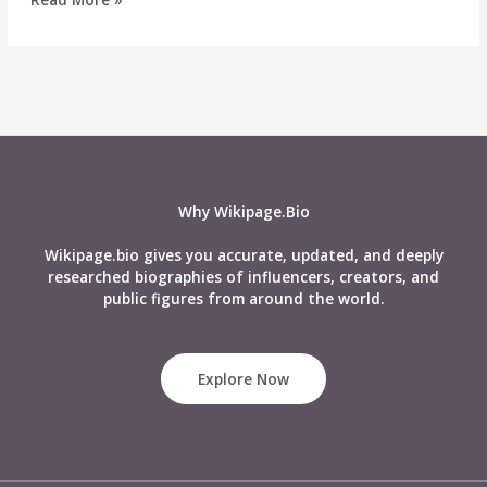
Lips
–
Biography,
Wiki,
Age,
Career,
Husband,
Net
Worth
Why Wikipage.Bio
&
More
Wikipage.bio gives you accurate, updated, and deeply
researched biographies of influencers, creators, and
public figures from around the world.
Explore Now