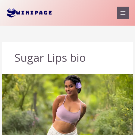
Skip
to
content
Sugar Lips bio