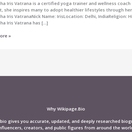
a Iris Vatrana is a certified yoga trainer and wellness coach
, she inspires many to adopt healthier lifestyles through her
a Iris VatranaNick Name: IrisLocation: Delhi, IndiaReligion: 
a Iris Vatrana has […]
ha
ore »
a
phy:
d,
Why Wikipage.Bio
bio gives you accurate, updated, and deeply researched biog
nfluencers, creators, and public figures from around the worl