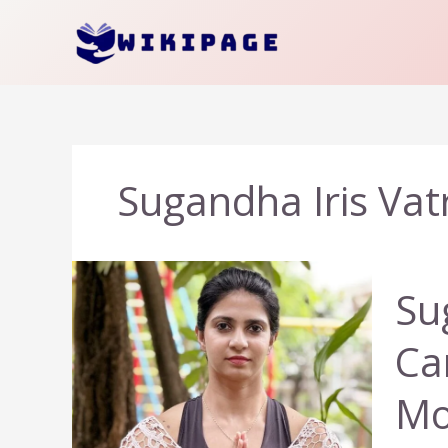
Skip
to
content
Sugandha Iris Vat
Su
Ca
Mo