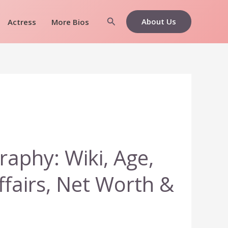
Search
About Us
Actress
More Bios
raphy: Wiki, Age,
ffairs, Net Worth &