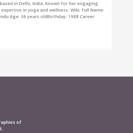
 based in Delhi, India. Known for her engaging
 expertise in yoga and wellness. Wiki: Full Name:
Hindu Age: 36 years oldBirthday: 1988 Career:
raphies of
d.