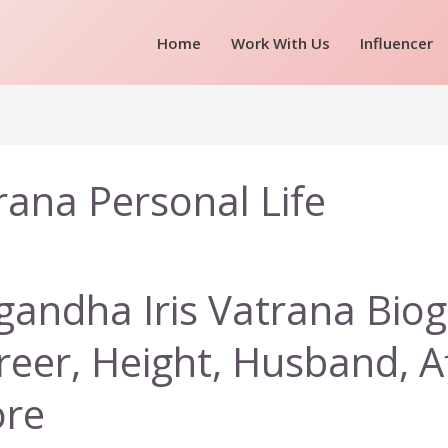
Home
Work With Us
Influencer
rana Personal Life
gandha Iris Vatrana Biog
reer, Height, Husband, A
re