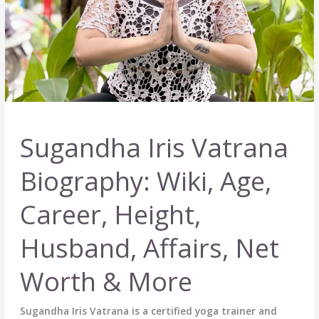
Sugandha Iris Vatrana
Biography: Wiki, Age,
Career, Height,
Husband, Affairs, Net
Worth & More
Sugandha Iris Vatrana is a certified yoga trainer and