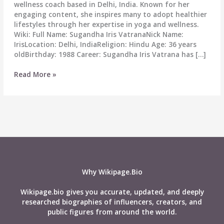
wellness coach based in Delhi, India. Known for her
engaging content, she inspires many to adopt healthier
lifestyles through her expertise in yoga and wellness.
Wiki: Full Name: Sugandha Iris VatranaNick Name:
IrisLocation: Delhi, IndiaReligion: Hindu Age: 36 years
oldBirthday: 1988 Career: Sugandha Iris Vatrana has […]
Sugandha
Read More »
Iris
Vatrana
Biography:
Wiki,
Age,
Career,
Height,
Husband,
Affairs,
Why Wikipage.Bio
Net
Worth
Wikipage.bio gives you accurate, updated, and deeply
&
researched biographies of influencers, creators, and
More
public figures from around the world.