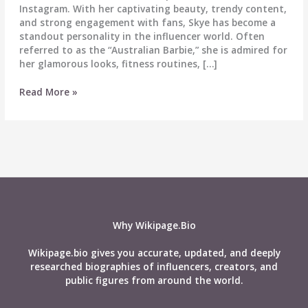
Instagram. With her captivating beauty, trendy content,
and strong engagement with fans, Skye has become a
standout personality in the influencer world. Often
referred to as the “Australian Barbie,” she is admired for
her glamorous looks, fitness routines, […]
Skye
Read More »
Sutton
–
Biography,
Wiki,
Age,
Career,
Height,
Weight,
Husband,
Why Wikipage.Bio
Net
Worth,
Wikipage.bio gives you accurate, updated, and deeply
Social
researched biographies of influencers, creators, and
Media
public figures from around the world.
&
More