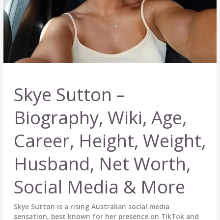
Skye Sutton –
Biography, Wiki, Age,
Career, Height, Weight,
Husband, Net Worth,
Social Media & More
Skye Sutton is a rising Australian social media
sensation, best known for her presence on TikTok and