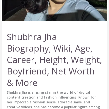
Shubhra Jha
Biography, Wiki, Age,
Career, Height, Weight,
Boyfriend, Net Worth
& More
Shubhra Jha is a rising star in the world of digital
content creation and fashion influencing. Known for
her impeccable fashion sense, adorable smile, and
creative videos, she has become a popular figure among