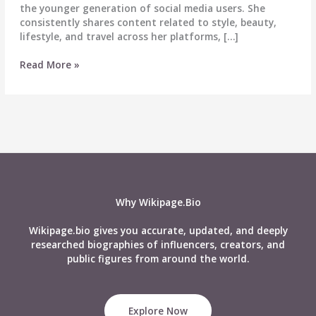
the younger generation of social media users. She
consistently shares content related to style, beauty,
lifestyle, and travel across her platforms, […]
Shubhra
Read More »
Jha
Biography,
Wiki,
Age,
Career,
Height,
Weight,
Boyfriend,
Net
Why Wikipage.Bio
Worth
&
Wikipage.bio gives you accurate, updated, and deeply
More
researched biographies of influencers, creators, and
public figures from around the world.
Explore Now