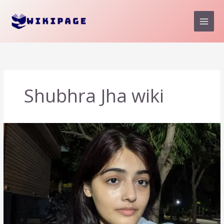
Skip
to
content
Shubhra Jha wiki