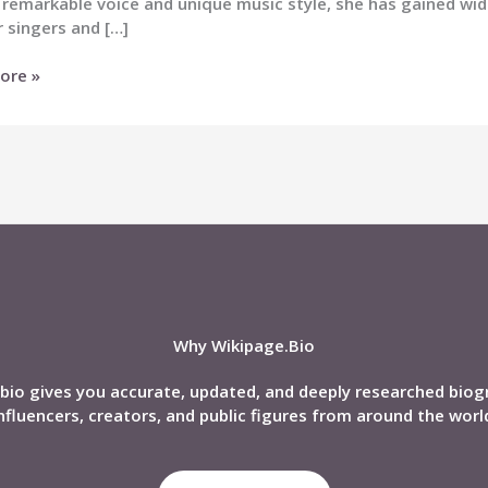
 remarkable voice and unique music style, she has gained wi
 singers and […]
ore »
)
,
nd,
phy
Why Wikipage.Bio
bio gives you accurate, updated, and deeply researched biog
nfluencers, creators, and public figures from around the worl