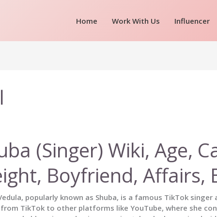
Home
Work With Us
Influencer
l
uba (Singer) Wiki, Age, C
ight, Boyfriend, Affairs
edula, popularly known as Shuba, is a famous TikTok singer a
 from TikTok to other platforms like YouTube, where she con