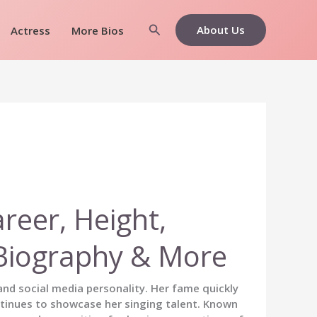
Search
About Us
Actress
More Bios
areer, Height,
, Biography & More
nd social media personality. Her fame quickly
tinues to showcase her singing talent. Known