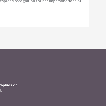
despread recognition for her impersonations of
raphies of
d.