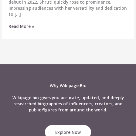
debut in 2022, Shruti quickly rose to prominence,
impressing audiences with her versatility and dedication
to […]
Shruti
Read More »
Choudhary
Biography:
Wiki,
Age,
Career,
Height,
Weight,
Boyfriend,
Affairs,
Why Wikipage.Bio
Net
Worth
Wikipage.bio gives you accurate, updated, and deeply
&
researched biographies of influencers, creators, and
More
public figures from around the world.
Explore Now