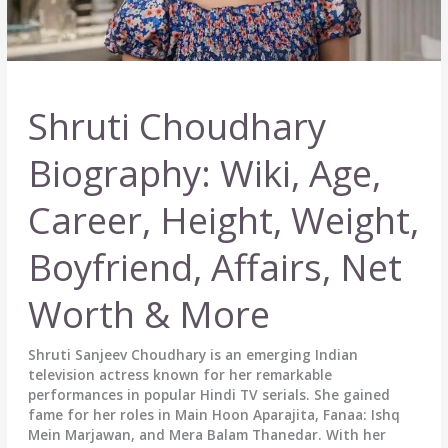
Shruti Choudhary
Biography: Wiki, Age,
Career, Height, Weight,
Boyfriend, Affairs, Net
Worth & More
Shruti Sanjeev Choudhary is an emerging Indian
television actress known for her remarkable
performances in popular Hindi TV serials. She gained
fame for her roles in Main Hoon Aparajita, Fanaa: Ishq
Mein Marjawan, and Mera Balam Thanedar. With her