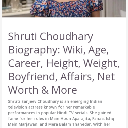
Shruti Choudhary
Biography: Wiki, Age,
Career, Height, Weight,
Boyfriend, Affairs, Net
Worth & More
Shruti Sanjeev Choudhary is an emerging Indian
television actress known for her remarkable
performances in popular Hindi TV serials. She gained
fame for her roles in Main Hoon Aparajita, Fanaa: Ishq
Mein Marjawan, and Mera Balam Thanedar. With her