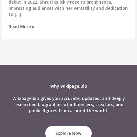
debut in 2022, Shruti quickly rose to prominence,
impressing audiences with her versatility and dedication
to […]
Shruti
Read More »
Choudhary
Biography:
Wiki,
Age,
Career,
Height,
Weight,
Boyfriend,
Affairs,
Why Wikipage.Bio
Net
Worth
Wikipage.bio gives you accurate, updated, and deeply
&
researched biographies of influencers, creators, and
More
public figures from around the world.
Explore Now