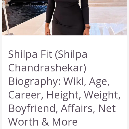
Shilpa Fit (Shilpa
Chandrashekar)
Biography: Wiki, Age,
Career, Height, Weight,
Boyfriend, Affairs, Net
Worth & More