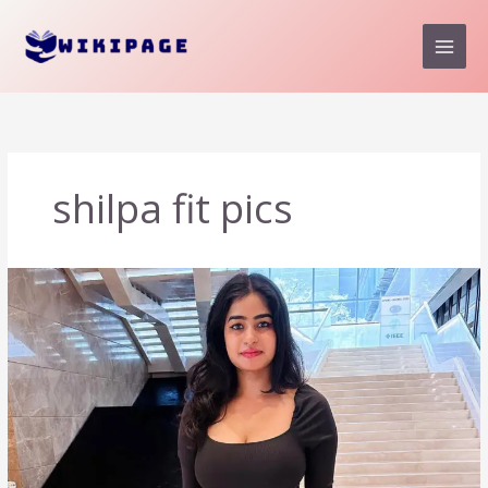
Skip
to
content
shilpa fit pics