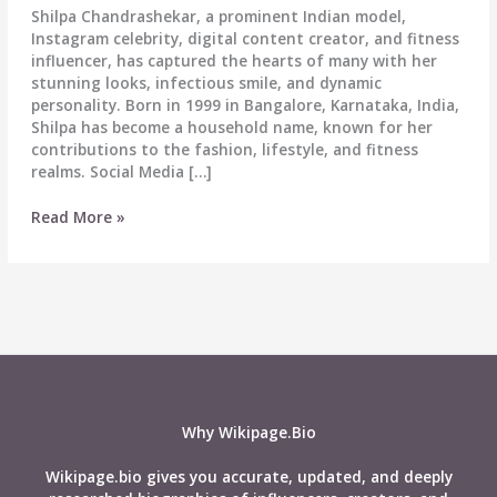
Shilpa Chandrashekar, a prominent Indian model,
Instagram celebrity, digital content creator, and fitness
influencer, has captured the hearts of many with her
stunning looks, infectious smile, and dynamic
personality. Born in 1999 in Bangalore, Karnataka, India,
Shilpa has become a household name, known for her
contributions to the fashion, lifestyle, and fitness
realms. Social Media […]
Shilpa
Read More »
Fit
(Shilpa
Chandrashekar)
Biography:
Wiki,
Age,
Career,
Height,
Weight,
Why Wikipage.Bio
Boyfriend,
Affairs,
Wikipage.bio gives you accurate, updated, and deeply
Net