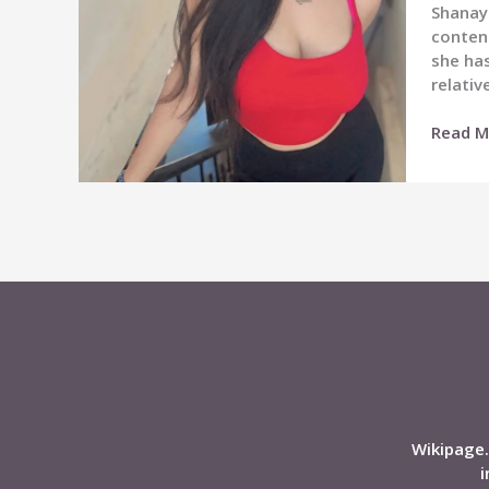
Shanaya
conten
she has
relativ
Shanay
Read M
Katiya
Wiki,
Age,
Career,
Height,
Boyfrie
Affairs,
Net
Worth,
Biogra
&
More
Wikipage.
i