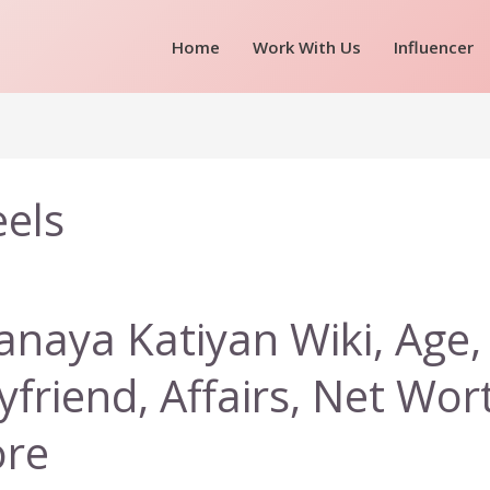
Home
Work With Us
Influencer
eels
anaya Katiyan Wiki, Age, 
yfriend, Affairs, Net Wor
re