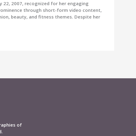
ry 22, 2007, recognized for her engaging
prominence through short-form video content,
hion, beauty, and fitness themes. Despite her
raphies of
d.