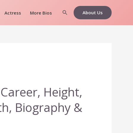
Search
About Us
Actress
More Bios
Career, Height,
th, Biography &