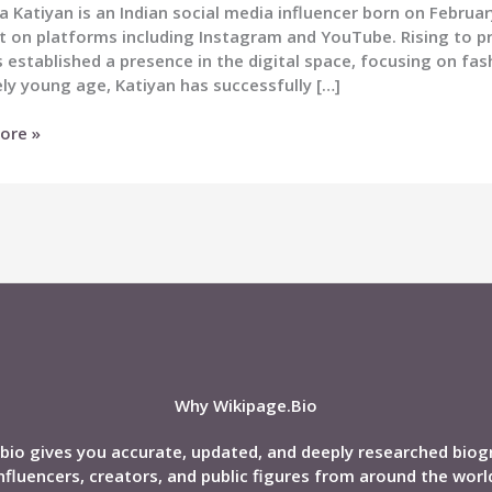
 Katiyan is an Indian social media influencer born on Februa
t on platforms including Instagram and YouTube. Rising to 
 established a presence in the digital space, focusing on fas
ely young age, Katiyan has successfully […]
a
ore »
n
nd,
phy
Why Wikipage.Bio
bio gives you accurate, updated, and deeply researched biog
nfluencers, creators, and public figures from around the worl