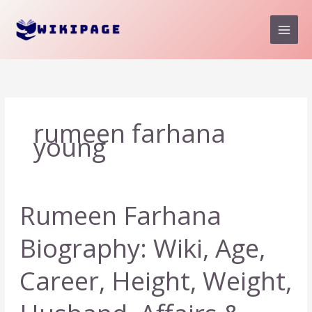
Skip
to
content
rumeen farhana
young
Rumeen Farhana
Biography: Wiki, Age,
Career, Height, Weight,