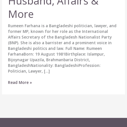
Husband, Affairs &
More
Rumeen Farhana is a Bangladeshi politician, lawyer, and
former MP, known for her role as the International
Affairs Secretary of the Bangladesh Nationalist Party
(BNP). She is also a barrister and a prominent voice in
Bangladeshi politics and law. Full Name: Rumeen
FarhanaBorn: 19 August 1981Birthplace: Islampur,
Bijoynagar Upazila, Brahmanbaria District,
BangladeshNationality: BangladeshiProfession:
Politician, Lawyer, […]
Rumeen
Read More »
Farhana
Biography:
Wiki,
Age,
Career,
Height,
Weight,