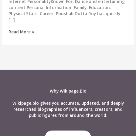
Internet PersonalityKnown For: Dance and entertaining
content Personal Information: Family: Education:
Physical Stats: Career: Poushali Dutta Roy has quickly
[…]
Poushali
Read More »
Dutta
Roy
Biography:
Wiki,
Age,
Career,
Height,
Weight,
Family
Why Wikipage.Bio
&
More
Wikipage.bio gives you accurate, updated, and deeply
researched biographies of influencers, creators, and
public figures from around the world.