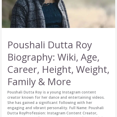
Poushali Dutta Roy
Biography: Wiki, Age,
Career, Height, Weight,
Family & More
Poushali Dutta Roy is a young Instagram content
creator known for her dance and entertaining videos.
She has gained a significant following with her
engaging and vibrant personality. Full Name: Poushali
Dutta RoyProfession: Instagram Content Creator,