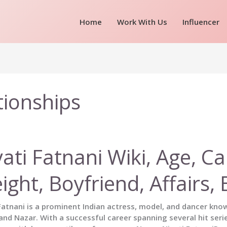
Home
Work With Us
Influencer
ationships
ati Fatnani Wiki, Age, Ca
ight, Boyfriend, Affairs
Fatnani is a prominent Indian actress, model, and dancer kno
nd Nazar. With a successful career spanning several hit seri