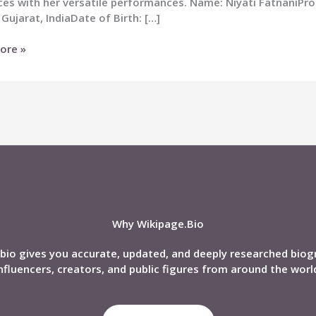
es with her versatile performances. Name: Niyati FatnaniPro
 Gujarat, IndiaDate of Birth: […]
ore »
i
,
nd,
phy
Why Wikipage.Bio
bio gives you accurate, updated, and deeply researched biog
nfluencers, creators, and public figures from around the worl