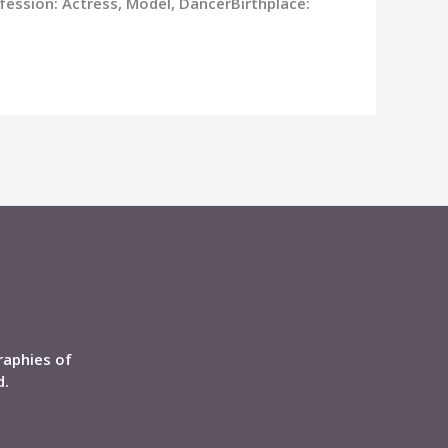
fession: Actress, Model, DancerBirthplace:
raphies of
d.