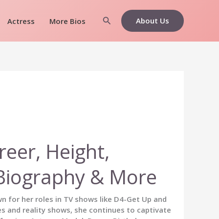
Search
About Us
Actress
More Bios
reer, Height,
, Biography & More
wn for her roles in TV shows like D4-Get Up and
es and reality shows, she continues to captivate